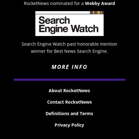
RocketNews nominated for a
Webby Award
Search Engine Watch past honorable mention
winner for Best News Search Engine.
MORE INFO
About RocketNews
Contact RocketNews
Definitions and Terms
Privacy Policy