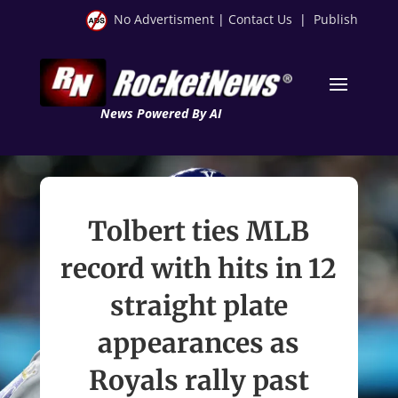
No Advertisment
|
Contact Us
|
Publish
News Powered By AI
Tolbert ties MLB
record with hits in 12
straight plate
appearances as
Royals rally past