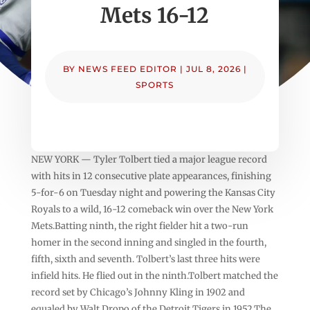
Mets 16-12
BY
NEWS FEED EDITOR
|
JUL 8, 2026
|
SPORTS
NEW YORK — Tyler Tolbert tied a major league record
with hits in 12 consecutive plate appearances, finishing
5-for-6 on Tuesday night and powering the Kansas City
Royals to a wild, 16-12 comeback win over the New York
Mets.Batting ninth, the right fielder hit a two-run
homer in the second inning and singled in the fourth,
fifth, sixth and seventh. Tolbert’s last three hits were
infield hits. He flied out in the ninth.Tolbert matched the
record set by Chicago’s Johnny Kling in 1902 and
equaled by Walt Dropo of the Detroit Tigers in 1952.The