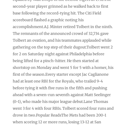
second-year player grinned as he walked back to first
base following the record-tying hit. The Citi Field
scoreboard flashed a graphic noting his
accomplishment.A.J. Minter retired Tolbert in the ninth.
The remnants of the announced crowd of 32,734 gave
Tolbert an ovation, and his teammates applauded while
gathering on the top step of their dugout.Tolbert went 2
for 2 on Saturday night against Philadelphia before
being lifted for a pinch-hitter. He then started at
shortstop on Monday and went 5 for 5 with a homer, his
first of the season.Every starter except Jac Caglianone
had at least one RBI for the Royals, who trailed 9-4
before tying it with five runs in the fifth and pushing
ahead with a seven-run seventh against Matt Seelinger
(0-1), who made his major league debut.Lane Thomas
went 3 for 4 with four RBIs. Tolbert scored four runs and
drove in two.Popular ReadsThe Mets had been 200-1
when scoring 12 or more runs, losing 13-12 at San