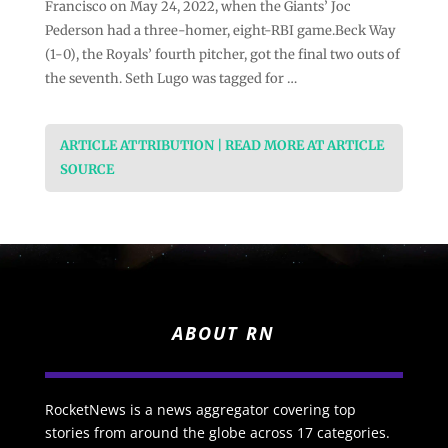
Francisco on May 24, 2022, when the Giants’ Joc
Pederson had a three-homer, eight-RBI game.Beck Way
(1-0), the Royals’ fourth pitcher, got the final two outs of
the seventh. Seth Lugo was tagged for …
ARTICLE ATTRIBUTION | READ MORE AT ARTICLE
SOURCE
ABOUT RN
RocketNews is a news aggregator covering top
stories from around the globe across 17 categories.