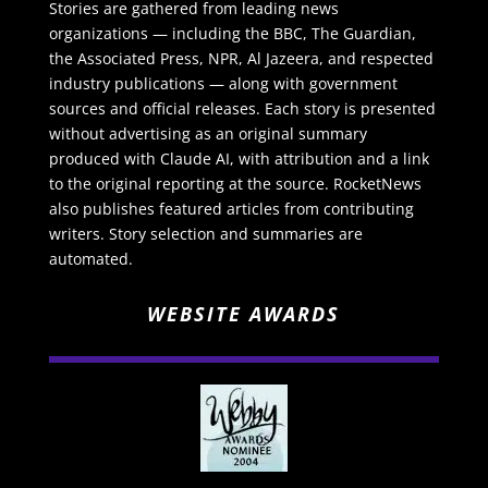
Stories are gathered from leading news
organizations — including the BBC, The Guardian,
the Associated Press, NPR, Al Jazeera, and respected
industry publications — along with government
sources and official releases. Each story is presented
without advertising as an original summary
produced with Claude AI, with attribution and a link
to the original reporting at the source. RocketNews
also publishes featured articles from contributing
writers. Story selection and summaries are
automated.
WEBSITE AWARDS