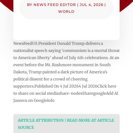
BY
NEWS FEED EDITOR
|
JUL 4, 2026
|
WORLD
NewsFeedUS President Donald Trump delivers a
nationalist speech saying ‘communism is a mortal threat
to American liberty’ ahead of July 4th celebrations. At an
event before the Mt. Rushmore monument in South
Dakota, Trump painted a dark picture of America’s
political dissent for a crowd of cheering
supporters.Published On 4 Jul 20264 Jul 2026Click here
to share on social mediashare-nodesSharegoogleAdd Al
Jazeera on Googleinfo
ARTICLE ATTRIBUTION | READ MORE AT ARTICLE
SOURCE