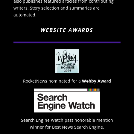
also publishes featured articles from contributing
writers. Story selection and summaries are
automated.
WEBSITE AWARDS
RocketNews nominated for a
Webby Award
Search Engine Watch past honorable mention
winner for Best News Search Engine.