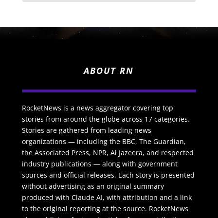
ABOUT RN
RocketNews is a news aggregator covering top
stories from around the globe across 17 categories.
Stories are gathered from leading news
organizations — including the BBC, The Guardian,
the Associated Press, NPR, Al Jazeera, and respected
industry publications — along with government
sources and official releases. Each story is presented
without advertising as an original summary
produced with Claude AI, with attribution and a link
to the original reporting at the source. RocketNews