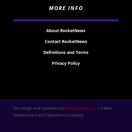
MORE INFO
About RocketNews
Contact RocketNews
Definitions and Terms
Privacy Policy
Site Design and Operation by
Murray Owen LLC
| A Web
Development and Operations Company