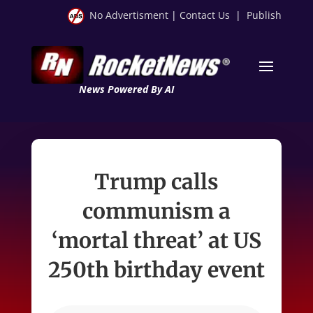
No Advertisment
|
Contact Us
|
Publish
News Powered By AI
Trump calls
communism a
‘mortal threat’ at US
250th birthday event