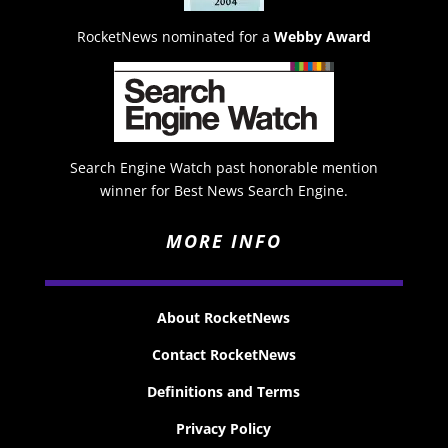
RocketNews nominated for a
Webby Award
Search Engine Watch past honorable mention
winner for Best News Search Engine.
MORE INFO
About RocketNews
Contact RocketNews
Definitions and Terms
Privacy Policy