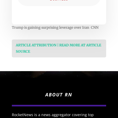
Trump is gaining surprising leverage over Iran CNN
ARTICLE ATTRIBUTION | READ MORE AT ARTICLE
SOURCE
ABOUT RN
RocketNews is a news aggregator covering top