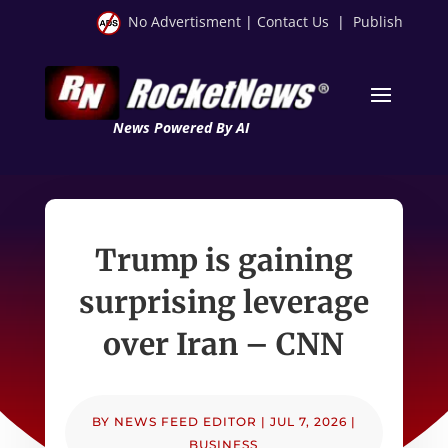
No Advertisment
|
Contact Us
|
Publish
News Powered By AI
Trump is gaining
surprising leverage
over Iran – CNN
BY
NEWS FEED EDITOR
|
JUL 7, 2026
|
BUSINESS