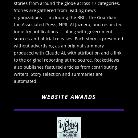
stories from around the globe across 17 categories.
Stories are gathered from leading news
organizations — including the BBC, The Guardian,
the Associated Press, NPR, Al Jazeera, and respected
industry publications — along with government
sources and official releases. Each story is presented
without advertising as an original summary
produced with Claude AI, with attribution and a link
to the original reporting at the source. RocketNews
also publishes featured articles from contributing
writers. Story selection and summaries are
automated.
WEBSITE AWARDS