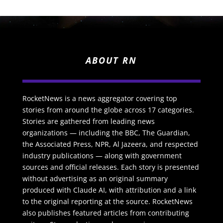
ABOUT RN
RocketNews is a news aggregator covering top
stories from around the globe across 17 categories.
Stories are gathered from leading news
organizations — including the BBC, The Guardian,
the Associated Press, NPR, Al Jazeera, and respected
industry publications — along with government
sources and official releases. Each story is presented
without advertising as an original summary
produced with Claude AI, with attribution and a link
to the original reporting at the source. RocketNews
also publishes featured articles from contributing