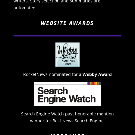
writers. Story selection and summaries are
automated.
WEBSITE AWARDS
RocketNews nominated for a
Webby Award
Search Engine Watch past honorable mention
winner for Best News Search Engine.