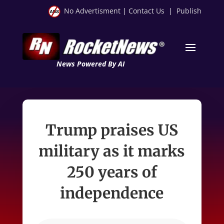
No Advertisment
|
Contact Us
|
Publish
News Powered By AI
Trump praises US
military as it marks
250 years of
independence