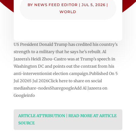
BY
NEWS FEED EDITOR
|
JUL 5, 2026
|
WORLD
US President Donald Trump has credited his country’s
strength to a military that he says he’s rebuilt. Al
Jazeera’s Heidi Zhou-Castro was at Trump’s speech in
Washington DC and points out the contrast from his
anti-interventionist election campaign.Published On 5
Jul 20265 Jul 2026Click here to share on social
mediashare-nodesSharegoogleAdd Al Jazeera on
Googleinfo
ARTICLE ATTRIBUTION | READ MORE AT ARTICLE
SOURCE