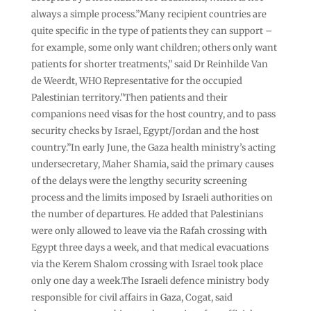
always a simple process.”Many recipient countries are
quite specific in the type of patients they can support –
for example, some only want children; others only want
patients for shorter treatments,” said Dr Reinhilde Van
de Weerdt, WHO Representative for the occupied
Palestinian territory.”Then patients and their
companions need visas for the host country, and to pass
security checks by Israel, Egypt/Jordan and the host
country.”In early June, the Gaza health ministry’s acting
undersecretary, Maher Shamia, said the primary causes
of the delays were the lengthy security screening
process and the limits imposed by Israeli authorities on
the number of departures. He added that Palestinians
were only allowed to leave via the Rafah crossing with
Egypt three days a week, and that medical evacuations
via the Kerem Shalom crossing with Israel took place
only one day a week.The Israeli defence ministry body
responsible for civil affairs in Gaza, Cogat, said