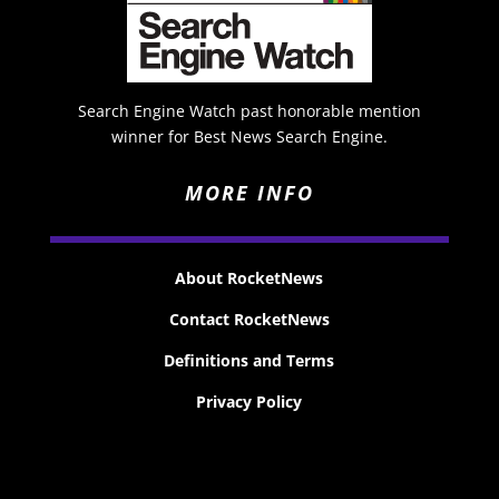
Search Engine Watch past honorable mention
winner for Best News Search Engine.
MORE INFO
About RocketNews
Contact RocketNews
Definitions and Terms
Privacy Policy