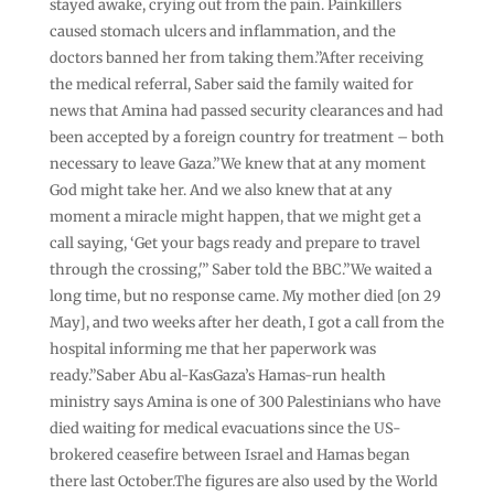
stayed awake, crying out from the pain. Painkillers
caused stomach ulcers and inflammation, and the
doctors banned her from taking them.”After receiving
the medical referral, Saber said the family waited for
news that Amina had passed security clearances and had
been accepted by a foreign country for treatment – both
necessary to leave Gaza.”We knew that at any moment
God might take her. And we also knew that at any
moment a miracle might happen, that we might get a
call saying, ‘Get your bags ready and prepare to travel
through the crossing,'” Saber told the BBC.”We waited a
long time, but no response came. My mother died [on 29
May], and two weeks after her death, I got a call from the
hospital informing me that her paperwork was
ready.”Saber Abu al-KasGaza’s Hamas-run health
ministry says Amina is one of 300 Palestinians who have
died waiting for medical evacuations since the US-
brokered ceasefire between Israel and Hamas began
there last October.The figures are also used by the World