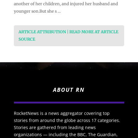
another of her children, and injured her husband and
younger son.But she s …
ARTICLE ATTRIBUTION | READ MORE AT ARTICLE
SOURCE
ABOUT RN
RocketNews is a news aggregator covering top
stories from around the globe across 17 categories.
Stories are gathered from leading news
organizations — including the BBC, The Guardian,