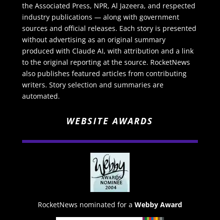
the Associated Press, NPR, Al Jazeera, and respected
industry publications — along with government
sources and official releases. Each story is presented
without advertising as an original summary
produced with Claude AI, with attribution and a link
to the original reporting at the source. RocketNews
also publishes featured articles from contributing
writers. Story selection and summaries are
automated.
WEBSITE AWARDS
RocketNews nominated for a
Webby Award