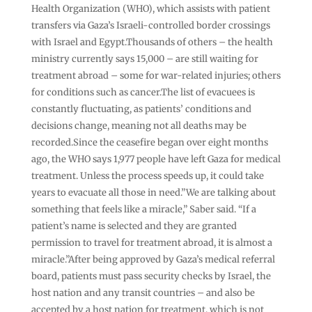
Health Organization (WHO), which assists with patient
transfers via Gaza’s Israeli-controlled border crossings
with Israel and Egypt.Thousands of others – the health
ministry currently says 15,000 – are still waiting for
treatment abroad – some for war-related injuries; others
for conditions such as cancer.The list of evacuees is
constantly fluctuating, as patients’ conditions and
decisions change, meaning not all deaths may be
recorded.Since the ceasefire began over eight months
ago, the WHO says 1,977 people have left Gaza for medical
treatment. Unless the process speeds up, it could take
years to evacuate all those in need.”We are talking about
something that feels like a miracle,” Saber said. “If a
patient’s name is selected and they are granted
permission to travel for treatment abroad, it is almost a
miracle.”After being approved by Gaza’s medical referral
board, patients must pass security checks by Israel, the
host nation and any transit countries – and also be
accepted by a host nation for treatment, which is not