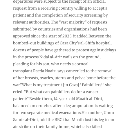
departures were subject to the receipt of an official
request from a receiving country willing to accept a
patient and the completion of security screening by
relevant authorities. The “vast majority” of requests
submitted by countries and organisations had been
approved since the start of 2025, it added.Between the
bombed-out buildings of Gaza City’s al-Shifa hospital,
dozens of people have gathered to protest against delays
in the process.Nidal al-Arir wails on the ground,
pleading for his son, who needs a corneal
transplant.Raeda Nuaizi says cancer led to the removal
of her breasts, ovaries, uterus and pelvic bone before the
war.”What is my treatment [in Gaza]? Painkillers!” she
cried. “But what can painkillers do for a cancer
patient?”Beside them, 14-year-old Muath al-Dini,
balanced on crutches after a leg amputation, is waiting
for two separate medical evacuations.His mother, Umm
Samir al-Dini, told the BBC that Muath lost his leg in an
air strike on their family home, which also killed