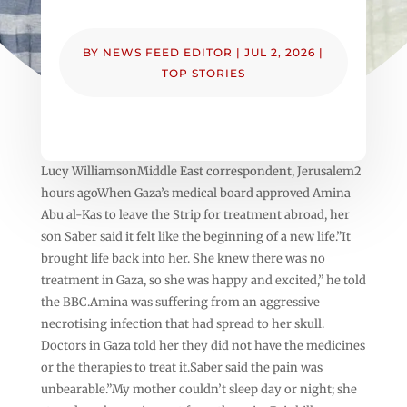
BY
NEWS FEED EDITOR
|
JUL 2, 2026
|
TOP STORIES
Lucy WilliamsonMiddle East correspondent, Jerusalem2
hours agoWhen Gaza’s medical board approved Amina
Abu al-Kas to leave the Strip for treatment abroad, her
son Saber said it felt like the beginning of a new life.”It
brought life back into her. She knew there was no
treatment in Gaza, so she was happy and excited,” he told
the BBC.Amina was suffering from an aggressive
necrotising infection that had spread to her skull.
Doctors in Gaza told her they did not have the medicines
or the therapies to treat it.Saber said the pain was
unbearable.”My mother couldn’t sleep day or night; she