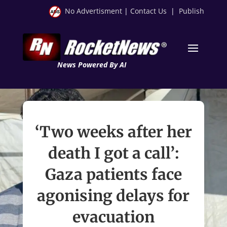
No Advertisment
|
Contact Us
|
Publish
News Powered By AI
‘Two weeks after her
death I got a call’:
Gaza patients face
agonising delays for
evacuation