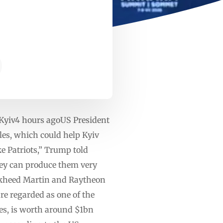
 Kyiv4 hours agoUS President
les, which could help Kyiv
ke Patriots,” Trump told
ey can produce them very
ockheed Martin and Raytheon
are regarded as one of the
les, is worth around $1bn