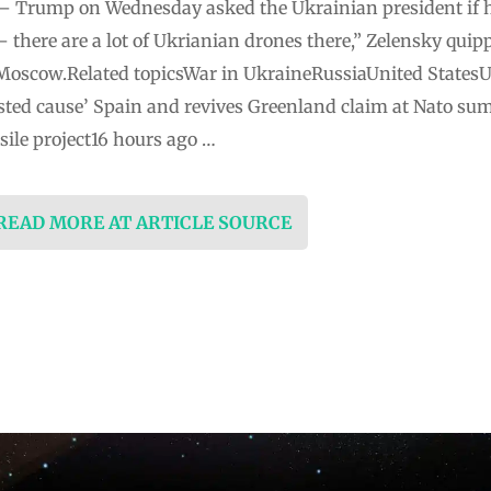
ia – Trump on Wednesday asked the Ukrainian president if h
t – there are a lot of Ukrianian drones there,” Zelensky quip
 Moscow.Related topicsWar in UkraineRussiaUnited States
ted cause’ Spain and revives Greenland claim at Nato sum
ile project16 hours ago …
 READ MORE AT ARTICLE SOURCE