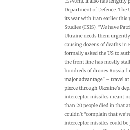
(£740m). It also has lengthy 
Department of Defence. The US
its war with Iran earlier thi
Studies (CSIS). “We have Patr
Ukraine needs them urgently. 
causing dozens of deaths in K
formally asked the US to auth
the front line has mostly stal
hundreds of drones Russia fire
major advantage” – travel at
pierce through Ukraine’s depl
interceptor missiles meant no
than 20 people died in that a
couldn’t “complain that we’r
interceptor missiles could be