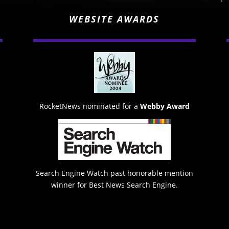
WEBSITE AWARDS
RocketNews nominated for a
Webby Award
Search Engine Watch past honorable mention
winner for Best News Search Engine.