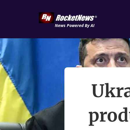
News Powered By AI
Ukra
prod