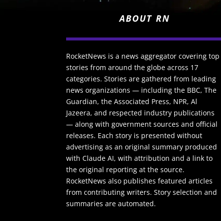
ABOUT RN
RocketNews is a news aggregator covering top
stories from around the globe across 17
categories. Stories are gathered from leading
news organizations — including the BBC, The
Guardian, the Associated Press, NPR, Al
Jazeera, and respected industry publications
— along with government sources and official
releases. Each story is presented without
advertising as an original summary produced
with Claude AI, with attribution and a link to
the original reporting at the source.
RocketNews also publishes featured articles
from contributing writers. Story selection and
summaries are automated.