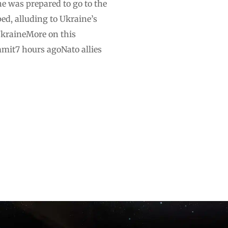
e was prepared to go to the
ped, alluding to Ukraine’s
UkraineMore on this
mit7 hours agoNato allies