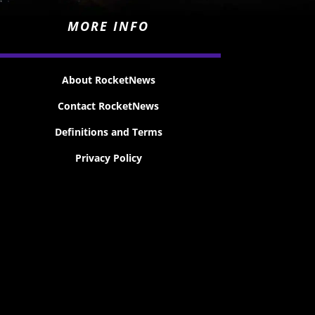
MORE INFO
About RocketNews
Contact RocketNews
Definitions and Terms
Privacy Policy