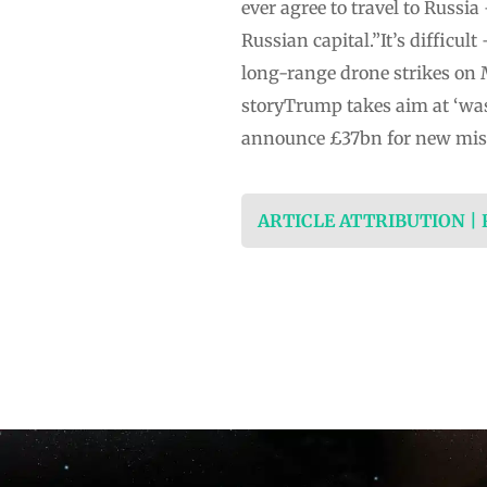
ever agree to travel to Russ
Russian capital.”It’s difficul
long-range drone strikes on
storyTrump takes aim at ‘was
announce £37bn for new miss
ARTICLE ATTRIBUTION |