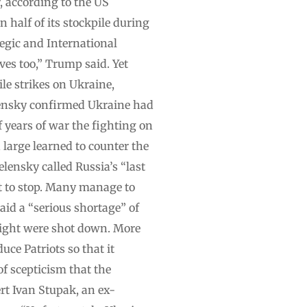
, according to the US
 half of its stockpile during
tegic and International
ves too,” Trump said. Yet
le strikes on Ukraine,
elensky confirmed Ukraine had
f years of war the fighting on
d large learned to counter the
elensky called Russia’s “last
t to stop. Many manage to
aid a “serious shortage” of
 night were shot down. More
uce Patriots so that it
f scepticism that the
ert Ivan Stupak, an ex-