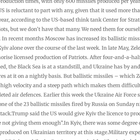
production times, with only 600 missiles produced per year
 is reluctant to part with any, given that it used more than
s year, according to the US-based think tank Center for Stra
iots, but we don’t have that many. We need them for oursel
In recent months Moscow has increased its ballistic missi
yiv alone over the course of the last week. In late May, Z
orise licensed production of Patriots. After four-and-a-hal
led, the Black Sea is at a standstill, and Ukraine has by an
s at it on a nightly basis. But ballistic missiles – which Z
 high velocity and a steep path which makes them difficul
eted air defences. Earlier this week the Ukraine Air Force s
ne of the 23 ballistic missiles fired by Russia on Sunday
ttack.Trump said the US would give Kyiv the licence to prod
e not giving them enough”.In Kyiv, there was some degree o
 produced on Ukrainian territory at this stage.Military exp