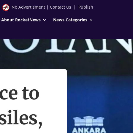
No Advertisment
|
Contact Us
|
Publish
About RocketNews
News Categories
ce to
iles,