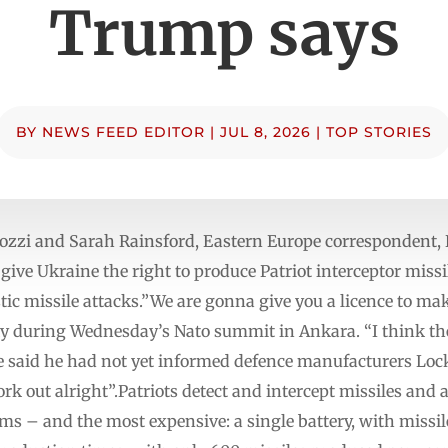
Trump says
BY
NEWS FEED EDITOR
|
JUL 8, 2026
|
TOP STORIES
ozzi and Sarah Rainsford, Eastern Europe correspondent,
ive Ukraine the right to produce Patriot interceptor missi
stic missile attacks.”We are gonna give you a licence to ma
y during Wednesday’s Nato summit in Ankara. “I think th
He said he had not yet informed defence manufacturers L
work out alright”.Patriots detect and intercept missiles and 
ems – and the most expensive: a single battery, with missi