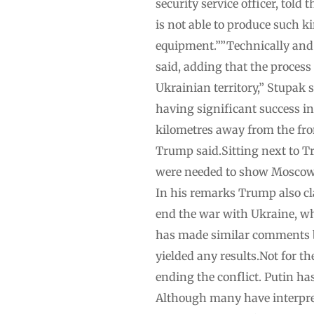
security service officer, told
is not able to produce such k
equipment.””Technically and l
said, adding that the process
Ukrainian territory,” Stupak
having significant success i
kilometres away from the front
Trump said.Sitting next to Tr
were needed to show Moscow “h
In his remarks Trump also c
end the war with Ukraine, wh
has made similar comments be
yielded any results.Not for t
ending the conflict. Putin ha
Although many have interpret