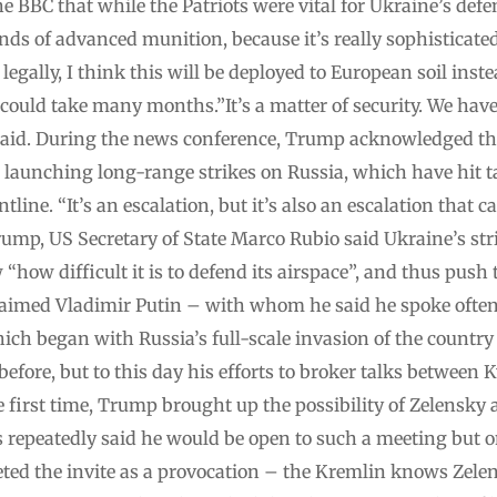
 the BBC that while the Patriots were vital for Ukraine’s de
inds of advanced munition, because it’s really sophisticate
egally, I think this will be deployed to European soil inst
 could take many months.”It’s a matter of security. We have
 said. During the news conference, Trump acknowledged th
n launching long-range strikes on Russia, which have hit 
line. “It’s an escalation, but it’s also an escalation that c
ump, US Secretary of State Marco Rubio said Ukraine’s str
ow difficult it is to defend its airspace”, and thus push 
laimed Vladimir Putin – with whom he said he spoke often
ich began with Russia’s full-scale invasion of the country
fore, but to this day his efforts to broker talks between
he first time, Trump brought up the possibility of Zelensky
s repeatedly said he would be open to such a meeting but o
ed the invite as a provocation – the Kremlin knows Zelens