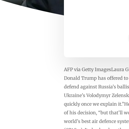
AFP via Getty ImagesLaura G
Donald Trump has offered to g
defend against Russia’s balli
Ukraine’s Volodymyr Zelensk
quickly once we explain it.”
of his decision, “but that’ll 
world’s best air defence syst