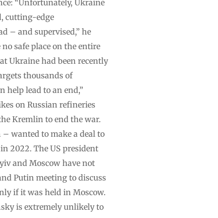
fence: “Unfortunately, Ukraine
d, cutting-edge
ead – and supervised,” he
 no safe place on the entire
at Ukraine had been recently
targets thousands of
an help lead to an end,”
ikes on Russian refineries
the Kremlin to end the war.
 – wanted to make a deal to
 in 2022. The US president
 Kyiv and Moscow have not
 and Putin meeting to discuss
nly if it was held in Moscow.
ky is extremely unlikely to