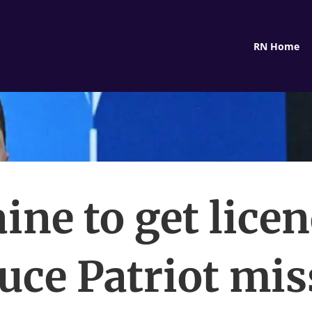
RN Home
ine to get licen
uce Patriot miss