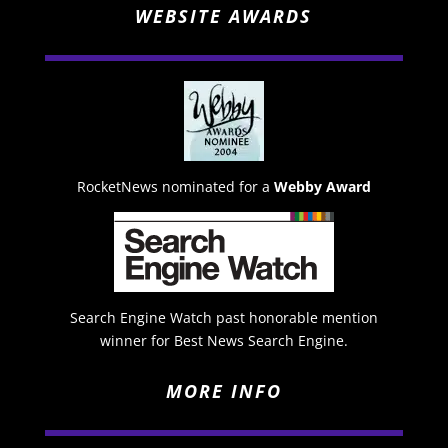
WEBSITE AWARDS
RocketNews nominated for a
Webby Award
Search Engine Watch past honorable mention
winner for Best News Search Engine.
MORE INFO