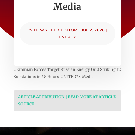
Media
BY
NEWS FEED EDITOR
|
JUL 2, 2026
|
ENERGY
Ukrainian Forces Target Russian Energy Grid Striking 12
Substations in 48 Hours UNITED24 Media
ARTICLE ATTRIBUTION | READ MORE AT ARTICLE
SOURCE