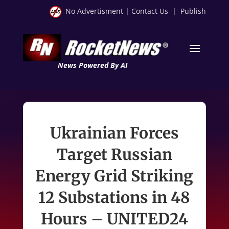
No Advertisment
|
Contact Us
|
Publish
News Powered By AI
Ukrainian Forces
Target Russian
Energy Grid Striking
12 Substations in 48
Hours – UNITED24