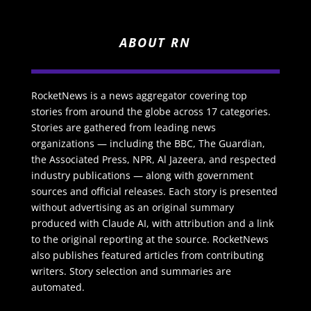
ABOUT RN
RocketNews is a news aggregator covering top
stories from around the globe across 17 categories.
Stories are gathered from leading news
organizations — including the BBC, The Guardian,
the Associated Press, NPR, Al Jazeera, and respected
industry publications — along with government
sources and official releases. Each story is presented
without advertising as an original summary
produced with Claude AI, with attribution and a link
to the original reporting at the source. RocketNews
also publishes featured articles from contributing
writers. Story selection and summaries are
automated.