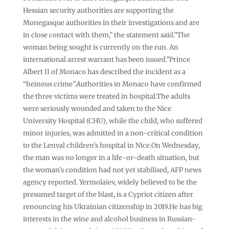
Hessian security authorities are supporting the
Monegasque authorities in their investigations and are
in close contact with them,” the statement said.”The
woman being sought is currently on the run. An
international arrest warrant has been issued.”Prince
Albert II of Monaco has described the incident as a
“heinous crime”.Authorities in Monaco have confirmed
the three victims were treated in hospital.The adults
were seriously wounded and taken to the Nice
University Hospital (CHU), while the child, who suffered
minor injuries, was admitted in a non-critical condition
to the Lenval children’s hospital in Nice.On Wednesday,
the man was no longer in a life-or-death situation, but
the woman’s condition had not yet stabilised, AFP news
agency reported. Yermolaiev, widely believed to be the
presumed target of the blast, is a Cypriot citizen after
renouncing his Ukrainian citizenship in 2019.He has big
interests in the wine and alcohol business in Russian-