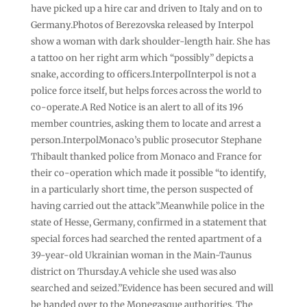
have picked up a hire car and driven to Italy and on to
Germany.Photos of Berezovska released by Interpol
show a woman with dark shoulder-length hair. She has
a tattoo on her right arm which “possibly” depicts a
snake, according to officers.InterpolInterpol is not a
police force itself, but helps forces across the world to
co-operate.A Red Notice is an alert to all of its 196
member countries, asking them to locate and arrest a
person.InterpolMonaco’s public prosecutor Stephane
Thibault thanked police from Monaco and France for
their co-operation which made it possible “to identify,
in a particularly short time, the person suspected of
having carried out the attack”.Meanwhile police in the
state of Hesse, Germany, confirmed in a statement that
special forces had searched the rented apartment of a
39-year-old Ukrainian woman in the Main-Taunus
district on Thursday.A vehicle she used was also
searched and seized.”Evidence has been secured and will
be handed over to the Monegasque authorities. The