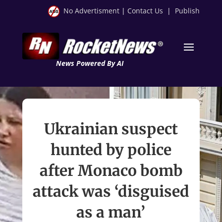
No Advertisment
|
Contact Us
|
Publish
News Powered By AI
Ukrainian suspect
hunted by police
after Monaco bomb
attack was ‘disguised
as a man’