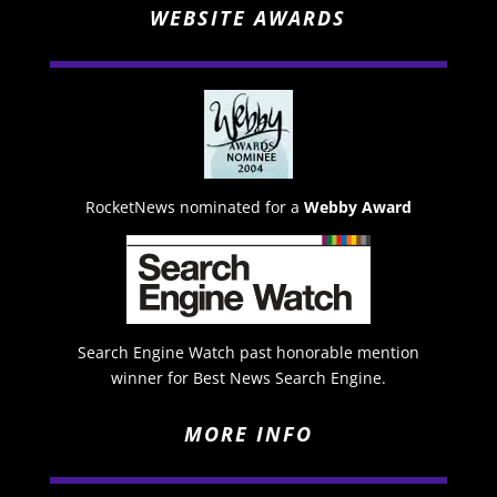
WEBSITE AWARDS
RocketNews nominated for a
Webby Award
Search Engine Watch past honorable mention
winner for Best News Search Engine.
MORE INFO