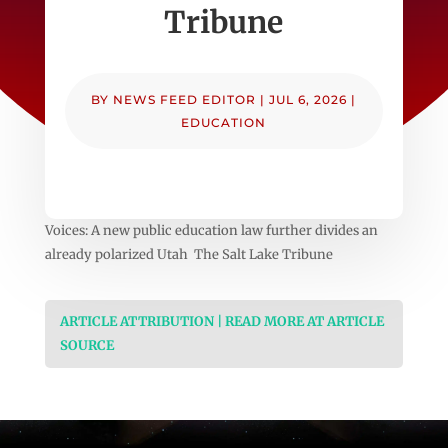
Tribune
BY
NEWS FEED EDITOR
|
JUL 6, 2026
|
EDUCATION
Voices: A new public education law further divides an
already polarized Utah The Salt Lake Tribune
ARTICLE ATTRIBUTION | READ MORE AT ARTICLE
SOURCE