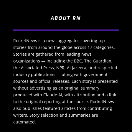
ABOUT RN
RocketNews is a news aggregator covering top
stories from around the globe across 17 categories.
Stories are gathered from leading news
organizations — including the BBC, The Guardian,
the Associated Press, NPR, Al Jazeera, and respected
industry publications — along with government
sources and official releases. Each story is presented
without advertising as an original summary
produced with Claude AI, with attribution and a link
to the original reporting at the source. RocketNews
also publishes featured articles from contributing
writers. Story selection and summaries are
automated.