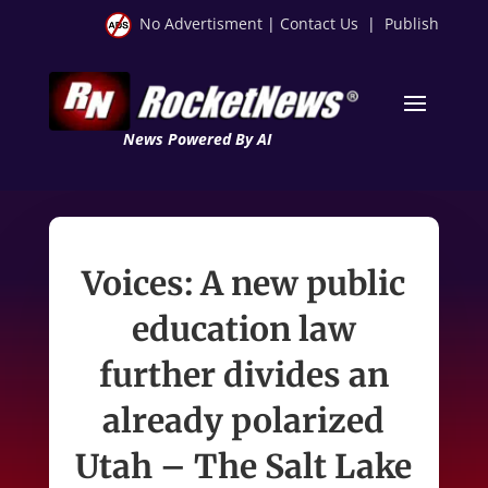
No Advertisment
|
Contact Us
|
Publish
News Powered By AI
Voices: A new public
education law
further divides an
already polarized
Utah – The Salt Lake