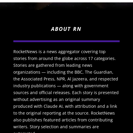
ABOUT RN
RocketNews is a news aggregator covering top
stories from around the globe across 17 categories.
Stories are gathered from leading news
organizations — including the BBC, The Guardian,
the Associated Press, NPR, Al Jazeera, and respected
industry publications — along with government
sources and official releases. Each story is presented
without advertising as an original summary
produced with Claude AI, with attribution and a link
to the original reporting at the source. RocketNews
also publishes featured articles from contributing
writers. Story selection and summaries are