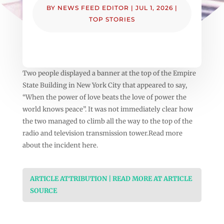
BY
NEWS FEED EDITOR
|
JUL 1, 2026
|
TOP STORIES
Two people displayed a banner at the top of the Empire
State Building in New York City that appeared to say,
“When the power of love beats the love of power the
world knows peace”. It was not immediately clear how
the two managed to climb all the way to the top of the
radio and television transmission tower.Read more
about the incident here.
ARTICLE ATTRIBUTION | READ MORE AT ARTICLE
SOURCE