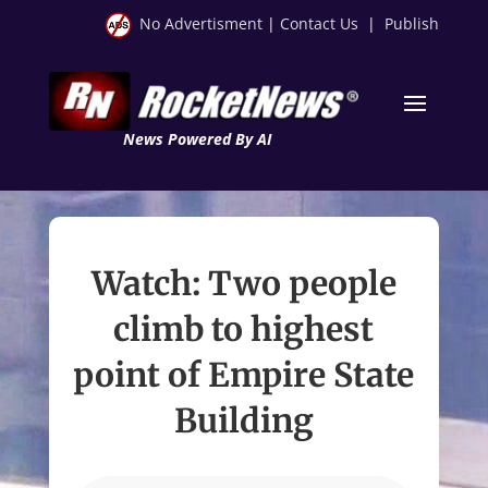
No Advertisment
|
Contact Us
|
Publish
News Powered By AI
Watch: Two people
climb to highest
point of Empire State
Building