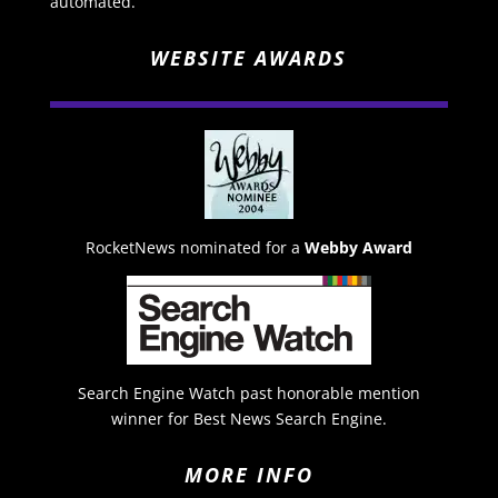
automated.
WEBSITE AWARDS
RocketNews nominated for a
Webby Award
Search Engine Watch past honorable mention
winner for Best News Search Engine.
MORE INFO