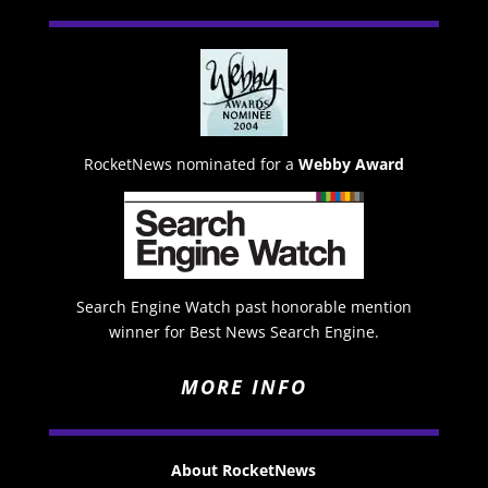
RocketNews nominated for a
Webby Award
Search Engine Watch past honorable mention
winner for Best News Search Engine.
MORE INFO
About RocketNews