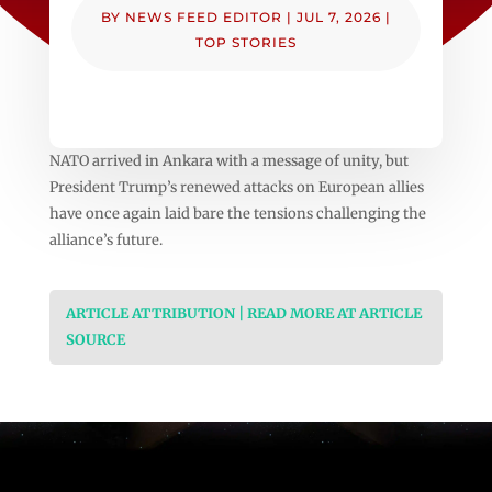
BY
NEWS FEED EDITOR
|
JUL 7, 2026
|
TOP STORIES
NATO arrived in Ankara with a message of unity, but
President Trump’s renewed attacks on European allies
have once again laid bare the tensions challenging the
alliance’s future.
ARTICLE ATTRIBUTION | READ MORE AT ARTICLE
SOURCE