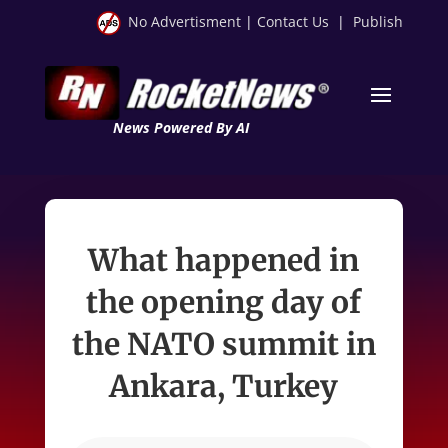
No Advertisment
|
Contact Us
|
Publish
News Powered By AI
What happened in
the opening day of
the NATO summit in
Ankara, Turkey