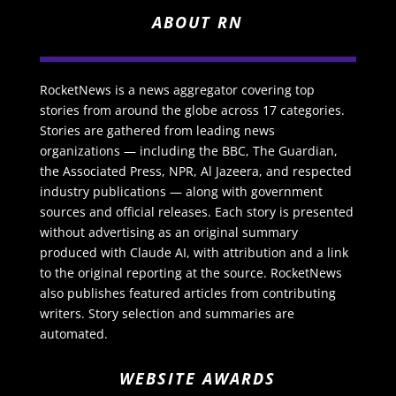
ABOUT RN
RocketNews is a news aggregator covering top
stories from around the globe across 17 categories.
Stories are gathered from leading news
organizations — including the BBC, The Guardian,
the Associated Press, NPR, Al Jazeera, and respected
industry publications — along with government
sources and official releases. Each story is presented
without advertising as an original summary
produced with Claude AI, with attribution and a link
to the original reporting at the source. RocketNews
also publishes featured articles from contributing
writers. Story selection and summaries are
automated.
WEBSITE AWARDS