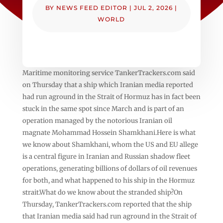
BY
NEWS FEED EDITOR
|
JUL 2, 2026
|
WORLD
Maritime monitoring service TankerTrackers.com said
on Thursday that a ship which Iranian media reported
had run aground in the Strait of Hormuz has in fact been
stuck in the same spot since March and is part of an
operation managed by the notorious Iranian oil
magnate Mohammad Hossein Shamkhani.Here is what
we know about Shamkhani, whom the US and EU allege
is a central figure in Iranian and Russian shadow fleet
operations, generating billions of dollars of oil revenues
for both, and what happened to his ship in the Hormuz
strait.What do we know about the stranded ship?On
Thursday, TankerTrackers.com reported that the ship
that Iranian media said had run aground in the Strait of