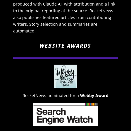
produced with Claude AI, with attribution and a link
to the original reporting at the source. RocketNews
also publishes featured articles from contributing
writers. Story selection and summaries are
automated.
WEBSITE AWARDS
RocketNews nominated for a
Webby Award