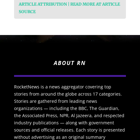
ARTICLE ATTRIBUTION | READ MORE AT ARTICLE
SOURCE
ABOUT RN
RocketNews is a news aggregator covering top
stories from around the globe across 17 categories.
Stories are gathered from leading news
organizations — including the BBC, The Guardian,
the Associated Press, NPR, Al Jazeera, and respected
industry publications — along with government
sources and official releases. Each story is presented
without advertising as an original summary