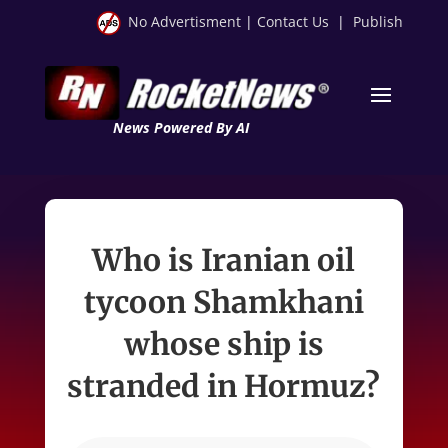
No Advertisment
|
Contact Us
|
Publish
News Powered By AI
Who is Iranian oil
tycoon Shamkhani
whose ship is
stranded in Hormuz?