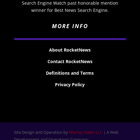
Search Engine Watch past honorable mention
winner for Best News Search Engine.
MORE INFO
About RocketNews
Contact RocketNews
Definitions and Terms
Privacy Policy
Site Design and Operation by
Murray Owen LLC
| A Web
Development and Operations Company