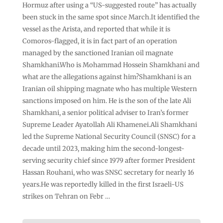
Hormuz after using a “US-suggested route” has actually
been stuck in the same spot since March.It identified the
vessel as the Arista, and reported that while it is
Comoros-flagged, it is in fact part of an operation
managed by the sanctioned Iranian oil magnate
Shamkhani.Who is Mohammad Hossein Shamkhani and
what are the allegations against him?Shamkhani is an
Iranian oil shipping magnate who has multiple Western
sanctions imposed on him. He is the son of the late Ali
Shamkhani, a senior political adviser to Iran’s former
Supreme Leader Ayatollah Ali Khamenei.Ali Shamkhani
led the Supreme National Security Council (SNSC) for a
decade until 2023, making him the second-longest-
serving security chief since 1979 after former President
Hassan Rouhani, who was SNSC secretary for nearly 16
years.He was reportedly killed in the first Israeli-US
strikes on Tehran on Febr …