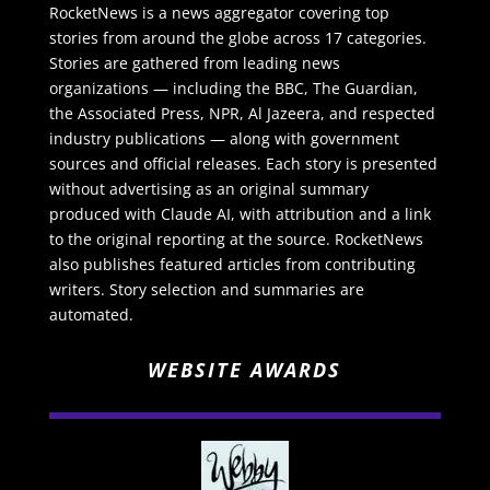
RocketNews is a news aggregator covering top
stories from around the globe across 17 categories.
Stories are gathered from leading news
organizations — including the BBC, The Guardian,
the Associated Press, NPR, Al Jazeera, and respected
industry publications — along with government
sources and official releases. Each story is presented
without advertising as an original summary
produced with Claude AI, with attribution and a link
to the original reporting at the source. RocketNews
also publishes featured articles from contributing
writers. Story selection and summaries are
automated.
WEBSITE AWARDS