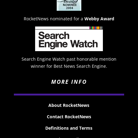
RocketNews nominated for a
Webby Award
Search Engine Watch past honorable mention
winner for Best News Search Engine.
MORE INFO
About RocketNews
Contact RocketNews
Definitions and Terms