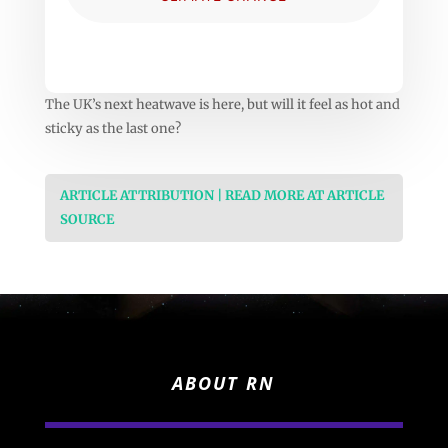
The UK’s next heatwave is here, but will it feel as hot and
sticky as the last one?
ARTICLE ATTRIBUTION | READ MORE AT ARTICLE
SOURCE
ABOUT RN