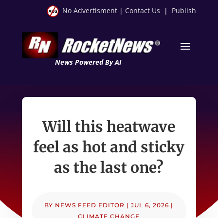
No Advertisment
|
Contact Us
|
Publish
News Powered By AI
Will this heatwave
feel as hot and sticky
as the last one?
BY
NEWS FEED EDITOR
|
JUL 6, 2026
|
CLIMATE CHANGE