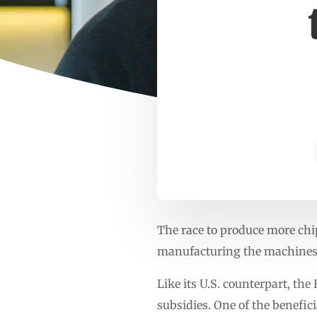
The race to produce more chi
manufacturing the machines u
Like its U.S. counterpart, th
subsidies. One of the benefi