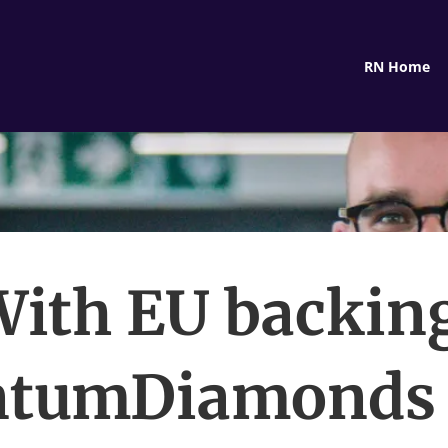
RN Home
ith EU backin
ntumDiamonds 