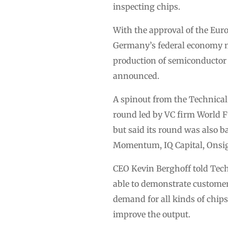
inspecting chips.
With the approval of the Eur
Germany’s federal economy mini
production of semiconductor 
announced.
A spinout from the Technica
round led by VC firm World F
but said its round was also b
Momentum, IQ Capital, Onsi
CEO Kevin Berghoff told Tec
able to demonstrate customer
demand for all kinds of chip
improve the output.