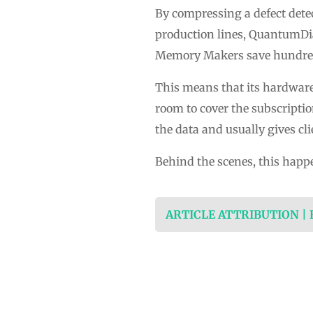
By compressing a defect detec
production lines, QuantumDia
Memory Makers save hundreds
This means that its hardware 
room to cover the subscriptio
the data and usually gives cl
Behind the scenes, this happe
ARTICLE ATTRIBUTION |