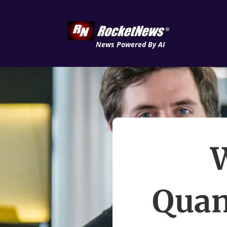
News Powered By AI
W
Qua