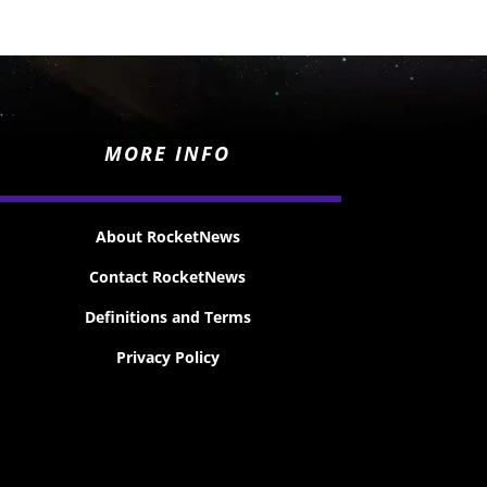
MORE INFO
About RocketNews
Contact RocketNews
Definitions and Terms
Privacy Policy