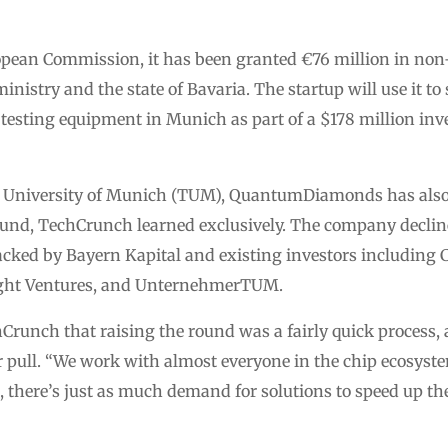
opean Commission, it has been granted €76 million in non
stry and the state of Bavaria. The startup will use it to s
testing equipment in Munich as part of a $178 million inv
l University of Munich (TUM), QuantumDiamonds has also r
und, TechCrunch learned exclusively. The company declined
acked by Bayern Kapital and existing investors including C
ght Ventures, and UnternehmerTUM.
hCrunch that raising the round was a fairly quick proce
 pull. “We work with almost everyone in the chip ecosyste
s, there’s just as much demand for solutions to speed up 