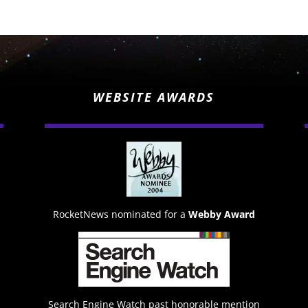
WEBSITE AWARDS
RocketNews nominated for a
Webby Award
Search Engine Watch past honorable mention