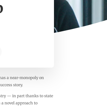
p
g
 has a near-monopoly on
ccess story.
try — in part thanks to state
 a novel approach to