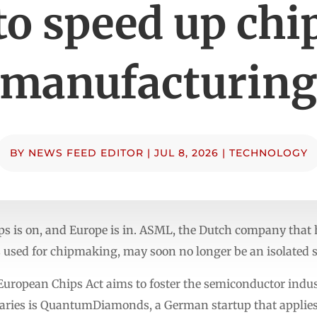
to speed up chi
manufacturin
BY
NEWS FEED EDITOR
|
JUL 8, 2026
|
TECHNOLOGY
ps is on, and Europe is in. ASML, the Dutch company that
sed for chipmaking, may soon no longer be an isolated su
e European Chips Act aims to foster the semiconductor indus
ciaries is QuantumDiamonds, a German startup that applies