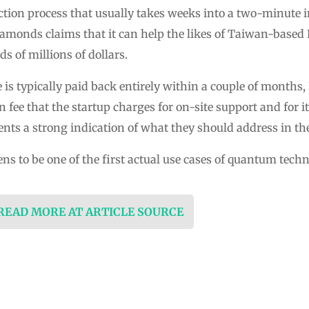
tion process that usually takes weeks into a two-minute i
monds claims that it can help the likes of Taiwan-based 
 of millions of dollars.
is typically paid back entirely within a couple of months, B
n fee that the startup charges for on-site support and for i
ients a strong indication of what they should address in t
ns to be one of the first actual use cases of quantum tec
 READ MORE AT ARTICLE SOURCE