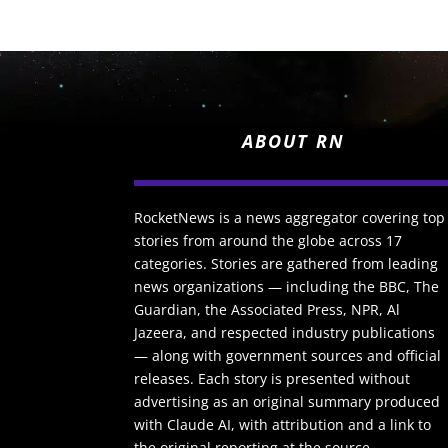
ABOUT RN
RocketNews is a news aggregator covering top
stories from around the globe across 17
categories. Stories are gathered from leading
news organizations — including the BBC, The
Guardian, the Associated Press, NPR, Al
Jazeera, and respected industry publications
— along with government sources and official
releases. Each story is presented without
advertising as an original summary produced
with Claude AI, with attribution and a link to
the original reporting at the source.