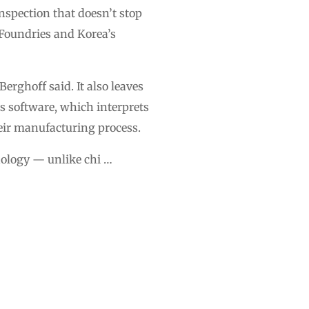
nspection that doesn’t stop
Foundries and Korea’s
erghoff said. It also leaves
ts software, which interprets
heir manufacturing process.
hnology — unlike chi …