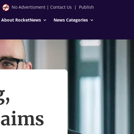
No Advertisment
|
Contact Us
|
Publish
About RocketNews
News Categories
g,
aims