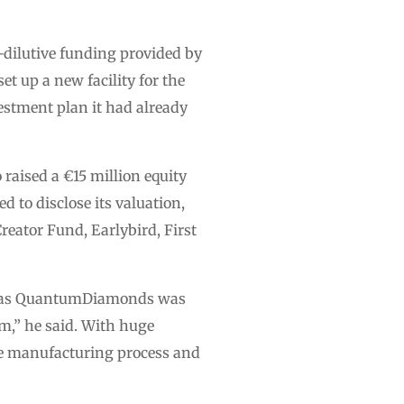
-dilutive funding provided by
et up a new facility for the
estment plan it had already
aised a €15 million equity
 to disclose its valuation,
reator Fund, Earlybird, First
ss, as QuantumDiamonds was
m,” he said. With huge
the manufacturing process and