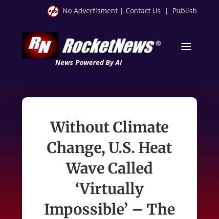
No Advertisment
|
Contact Us
|
Publish
News Powered By AI
Without Climate
Change, U.S. Heat
Wave Called
‘Virtually
Impossible’ – The