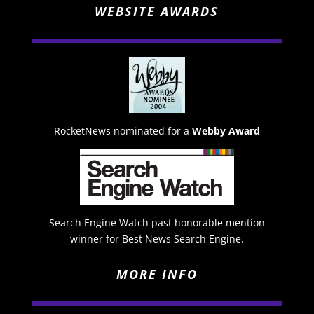
WEBSITE AWARDS
RocketNews nominated for a
Webby Award
Search Engine Watch past honorable mention
winner for Best News Search Engine.
MORE INFO