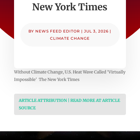
New York Times
BY
NEWS FEED EDITOR
|
JUL 3, 2026
|
CLIMATE CHANGE
Without Climate Change, U.S. Heat Wave Called ‘Virtually
Impossible’ The New York Times
ARTICLE ATTRIBUTION | READ MORE AT ARTICLE
SOURCE