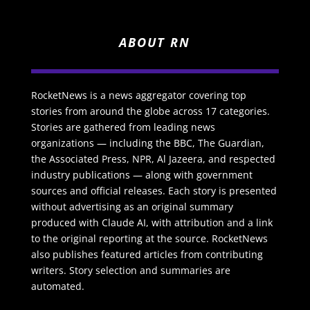
ABOUT RN
RocketNews is a news aggregator covering top
stories from around the globe across 17 categories.
Stories are gathered from leading news
organizations — including the BBC, The Guardian,
the Associated Press, NPR, Al Jazeera, and respected
industry publications — along with government
sources and official releases. Each story is presented
without advertising as an original summary
produced with Claude AI, with attribution and a link
to the original reporting at the source. RocketNews
also publishes featured articles from contributing
writers. Story selection and summaries are
automated.