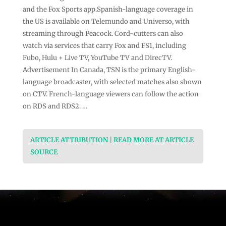
and the Fox Sports app.Spanish-language coverage in
the US is available on Telemundo and Universo, with
streaming through Peacock. Cord-cutters can also
watch via services that carry Fox and FS1, including
Fubo, Hulu + Live TV, YouTube TV and DirecTV.
Advertisement In Canada, TSN is the primary English-
language broadcaster, with selected matches also shown
on CTV. French-language viewers can follow the action
on RDS and RDS2. …
ARTICLE ATTRIBUTION | READ MORE AT ARTICLE
SOURCE