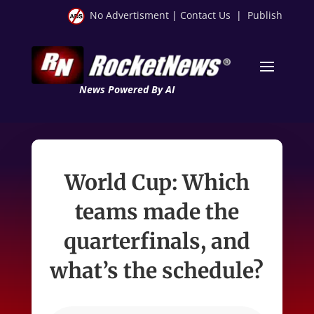
No Advertisment
|
Contact Us
|
Publish
News Powered By AI
World Cup: Which
teams made the
quarterfinals, and
what’s the schedule?