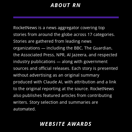
ABOUT RN
RocketNews is a news aggregator covering top
stories from around the globe across 17 categories.
Stories are gathered from leading news
organizations — including the BBC, The Guardian,
the Associated Press, NPR, Al Jazeera, and respected
industry publications — along with government
sources and official releases. Each story is presented
without advertising as an original summary
produced with Claude AI, with attribution and a link
to the original reporting at the source. RocketNews
also publishes featured articles from contributing
writers. Story selection and summaries are
automated.
WEBSITE AWARDS