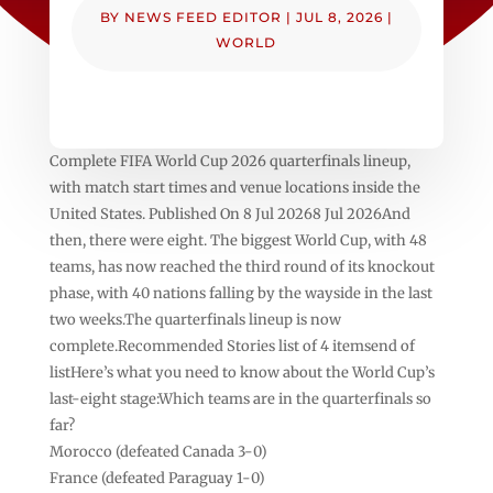
BY
NEWS FEED EDITOR
|
JUL 8, 2026
|
WORLD
Complete FIFA World Cup 2026 quarterfinals lineup,
with match start times and venue locations inside the
United States. Published On 8 Jul 20268 Jul 2026And
then, there were eight. The biggest World Cup, with 48
teams, has now reached the third round of its knockout
phase, with 40 nations falling by the wayside in the last
two weeks.The quarterfinals lineup is now
complete.Recommended Stories list of 4 itemsend of
listHere’s what you need to know about the World Cup’s
last-eight stage:Which teams are in the quarterfinals so
far?
Morocco (defeated Canada 3-0)
France (defeated Paraguay 1-0)