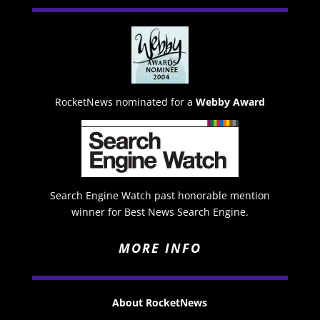
RocketNews nominated for a
Webby Award
Search Engine Watch past honorable mention
winner for Best News Search Engine.
MORE INFO
About RocketNews