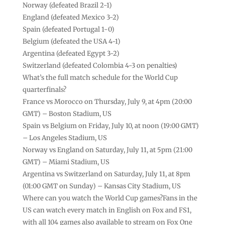
Norway (defeated Brazil 2-1)
England (defeated Mexico 3-2)
Spain (defeated Portugal 1-0)
Belgium (defeated the USA 4-1)
Argentina (defeated Egypt 3-2)
Switzerland (defeated Colombia 4-3 on penalties)
What’s the full match schedule for the World Cup
quarterfinals?
France vs Morocco on Thursday, July 9, at 4pm (20:00
GMT) – Boston Stadium, US
Spain vs Belgium on Friday, July 10, at noon (19:00 GMT)
– Los Angeles Stadium, US
Norway vs England on Saturday, July 11, at 5pm (21:00
GMT) – Miami Stadium, US
Argentina vs Switzerland on Saturday, July 11, at 8pm
(01:00 GMT on Sunday) – Kansas City Stadium, US
Where can you watch the World Cup games?Fans in the
US can watch every match in English on Fox and FS1,
with all 104 games also available to stream on Fox One