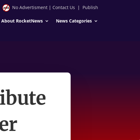
No Advertisment
|
Contact Us
|
Publish
About RocketNews
News Categories
ibute
der