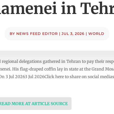
amenei in Teh
BY
NEWS FEED EDITOR
|
JUL 3, 2026
|
WORLD
egional delegations gathered in Tehran to pay their respec
enei. His flag-draped coffin lay in state at the Grand Mos
 On 3 Jul 20263 Jul 2026Click here to share on social me
 READ MORE AT ARTICLE SOURCE