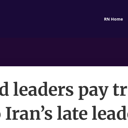
RN Home
d leaders pay tr
 Iran’s late lea