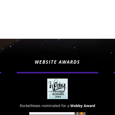
WEBSITE AWARDS
RocketNews nominated for a
Webby Award