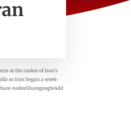
ran
ts at the casket of Iran’s
alla as Iran began a week-
diashare-nodesSharegoogleAdd