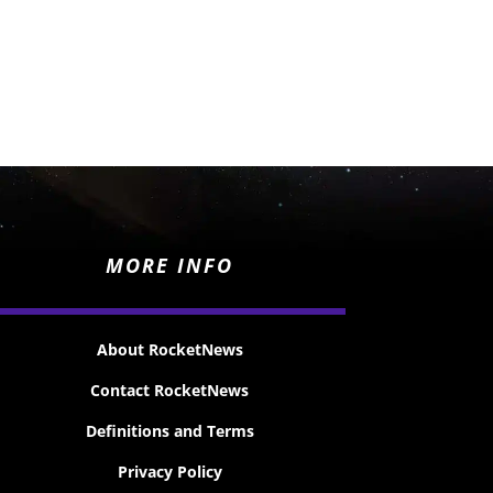
MORE INFO
About RocketNews
Contact RocketNews
Definitions and Terms
Privacy Policy