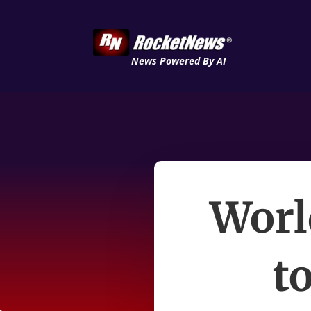
News Powered By AI
Worl
to