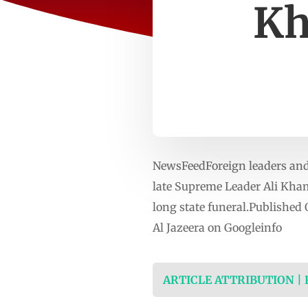
Kh
NewsFeedForeign leaders and r
late Supreme Leader Ali Kham
long state funeral.Published
Al Jazeera on Googleinfo
ARTICLE ATTRIBUTION |