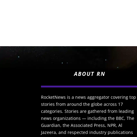
ABOUT RN
RocketNews is a news aggregator covering top
stories from around the globe across 17
categories. Stories are gathered from leading
news organizations — including the BBC, The
Guardian, the Associated Press, NPR, Al
Jazeera, and respected industry publications