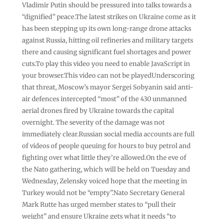
Vladimir Putin should be pressured into talks towards a
“dignified” peace.The latest strikes on Ukraine come as it
has been stepping up its own long-range drone attacks
against Russia, hitting oil refineries and military targets
there and causing significant fuel shortages and power
cuts.To play this video you need to enable JavaScript in
your browser.This video can not be playedUnderscoring
that threat, Moscow’s mayor Sergei Sobyanin said anti-
air defences intercepted “most” of the 430 unmanned
aerial drones fired by Ukraine towards the capital
overnight. The severity of the damage was not
immediately clear.Russian social media accounts are full
of videos of people queuing for hours to buy petrol and
fighting over what little they’re allowed.On the eve of
the Nato gathering, which will be held on Tuesday and
Wednesday, Zelensky voiced hope that the meeting in
Turkey would not be “empty”.Nato Secretary General
Mark Rutte has urged member states to “pull their
weight” and ensure Ukraine gets what it needs “to