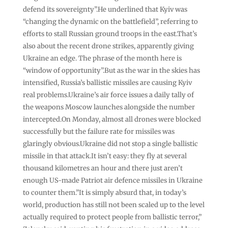
defend its sovereignty”.He underlined that Kyiv was
“changing the dynamic on the battlefield”, referring to
efforts to stall Russian ground troops in the east.That’s
also about the recent drone strikes, apparently giving
Ukraine an edge. ​The phrase of the month here is
“window of opportunity”.But as the war in the skies has
intensified, Russia’s ballistic missiles are causing Kyiv
real problems.Ukraine’s air force issues a daily tally of
the weapons Moscow launches alongside the number
intercepted.On Monday, almost all drones were blocked
successfully but the failure rate for missiles was
glaringly obvious.Ukraine did not stop a single ballistic
missile in that attack.It isn’t easy: they fly at several
thousand kilometres an hour and there just aren’t
enough US-made Patriot air defence missiles in Ukraine
to counter them.”It is simply absurd that, in today’s
world, production has still not been scaled up to the level
actually required to protect people from ballistic terror,”