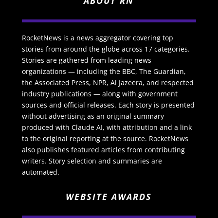
ABOUT RN
RocketNews is a news aggregator covering top
stories from around the globe across 17 categories.
Stories are gathered from leading news
organizations — including the BBC, The Guardian,
the Associated Press, NPR, Al Jazeera, and respected
industry publications — along with government
sources and official releases. Each story is presented
without advertising as an original summary
produced with Claude AI, with attribution and a link
to the original reporting at the source. RocketNews
also publishes featured articles from contributing
writers. Story selection and summaries are
automated.
WEBSITE AWARDS