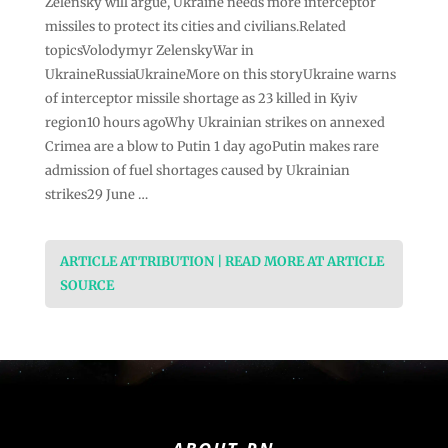
Zelensky will argue, Ukraine needs more interceptor
missiles to protect its cities and civilians.Related
topicsVolodymyr ZelenskyWar in
UkraineRussiaUkraineMore on this storyUkraine warns
of interceptor missile shortage as 23 killed in Kyiv
region10 hours agoWhy Ukrainian strikes on annexed
Crimea are a blow to Putin 1 day agoPutin makes rare
admission of fuel shortages caused by Ukrainian
strikes29 June …
ARTICLE ATTRIBUTION | READ MORE AT ARTICLE
SOURCE