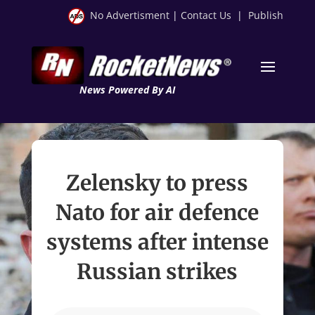
No Advertisment
|
Contact Us
|
Publish
News Powered By AI
Zelensky to press
Nato for air defence
systems after intense
Russian strikes