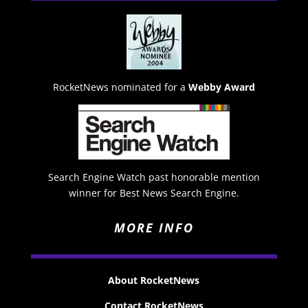
RocketNews nominated for a
Webby Award
Search Engine Watch past honorable mention
winner for Best News Search Engine.
MORE INFO
About RocketNews
Contact RocketNews