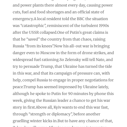
and power plants there almost every day, causing power
cuts, fuel and food shortages and an official state of
emergency.A local resident told the BBC the situation
was “catastrophic”, reminiscent of the turbulent 1990s
after the USSR collapsed.One of Putin’s great claims is
that he “saved” the country from that chaos, raising
Russia “from its knees”.Now his all-out war is bringing
danger even to Moscow in the form of drone strikes, and
widespread fuel rationing.So Zelensky will tell Nato, and
try to persuade Trump, that Ukraine has turned the tide
in this war, and that its campaign of pressure can, with
help, compel Russia to engage in proper negotiations for
peace.Trump has seemed impressed by Ukraine lately,
although he spoke to Putin for 90 minutes by phone this
week, giving the Russian leader a chance to get his war
story in first.Above all, Kyiv wants to end this war fast,
through “strength or diplomacy”, before another
gruelling winter kicks in.But to have any chance of that,