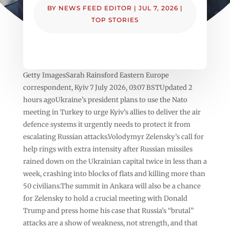
BY
NEWS FEED EDITOR
|
JUL 7, 2026
|
TOP STORIES
Getty ImagesSarah Rainsford Eastern Europe
correspondent, Kyiv 7 July 2026, 03:07 BSTUpdated 2
hours agoUkraine’s president plans to use the Nato
meeting in Turkey to urge Kyiv’s allies to deliver the air
defence systems it urgently needs to protect it from
escalating Russian attacks.Volodymyr Zelensky’s call for
help rings with extra intensity after Russian missiles
rained down on the Ukrainian capital twice in less than a
week, crashing into blocks of flats and killing more than
50 civilians.The summit in Ankara will also be a chance
for Zelensky to hold a crucial meeting with Donald
Trump and press home his case that Russia’s “brutal”
attacks are a show of weakness, not strength, and that