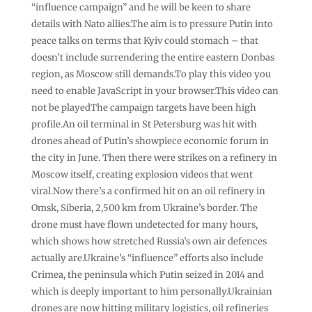
“influence campaign” and he will be keen to share
details with Nato allies.The aim is to pressure Putin into
peace talks on terms that Kyiv could stomach – that
doesn’t include surrendering the entire eastern Donbas
region, as Moscow still demands.To play this video you
need to enable JavaScript in your browser.This video can
not be playedThe campaign targets have been high
profile.An oil terminal in St Petersburg was hit with
drones ahead of Putin’s showpiece economic forum in
the city in June. Then there were strikes on a refinery in
Moscow itself, creating explosion videos that went
viral.Now there’s a confirmed hit on an oil refinery in
Omsk, Siberia, 2,500 km from Ukraine’s border. The
drone must have flown undetected for many hours,
which shows how stretched Russia’s own air defences
actually are.Ukraine’s “influence” efforts also include
Crimea, the peninsula which Putin seized in 2014 and
which is deeply important to him personally.Ukrainian
drones are now hitting military logistics, oil refineries