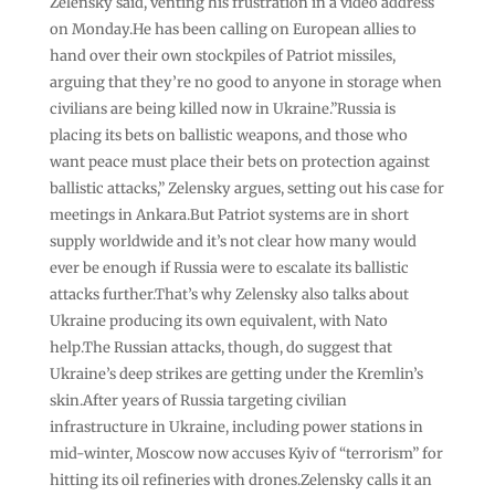
Zelensky said, venting his frustration in a video address
on Monday.He has been calling on European allies to
hand over their own stockpiles of Patriot missiles,
arguing that they’re no good to anyone in storage when
civilians are being killed now in Ukraine.”Russia is
placing its bets on ballistic weapons, and those who
want peace must place their bets on protection against
ballistic attacks,” Zelensky argues, setting out his case for
meetings in Ankara.But Patriot systems are in short
supply worldwide and it’s not clear how many would
ever be enough if Russia were to escalate its ballistic
attacks further.That’s why Zelensky also talks about
Ukraine producing its own equivalent, with Nato
help.The Russian attacks, though, do suggest that
Ukraine’s deep strikes are getting under the Kremlin’s
skin.After years of Russia targeting civilian
infrastructure in Ukraine, including power stations in
mid-winter, Moscow now accuses Kyiv of “terrorism” for
hitting its oil refineries with drones.Zelensky calls it an