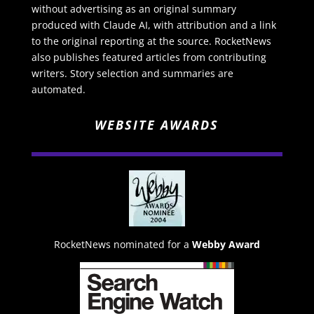
without advertising as an original summary
produced with Claude AI, with attribution and a link
to the original reporting at the source. RocketNews
also publishes featured articles from contributing
writers. Story selection and summaries are
automated.
WEBSITE AWARDS
RocketNews nominated for a
Webby Award