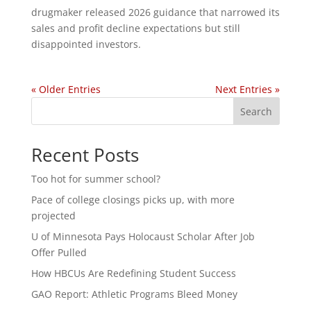
drugmaker released 2026 guidance that narrowed its
sales and profit decline expectations but still
disappointed investors.
« Older Entries
Next Entries »
Search
Recent Posts
Too hot for summer school?
Pace of college closings picks up, with more
projected
U of Minnesota Pays Holocaust Scholar After Job
Offer Pulled
How HBCUs Are Redefining Student Success
GAO Report: Athletic Programs Bleed Money