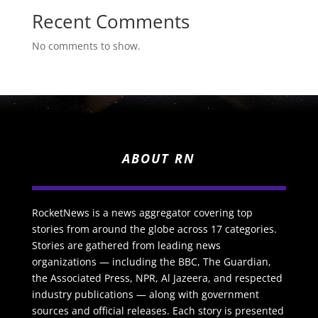
Recent Comments
No comments to show.
ABOUT RN
RocketNews is a news aggregator covering top
stories from around the globe across 17 categories.
Stories are gathered from leading news
organizations — including the BBC, The Guardian,
the Associated Press, NPR, Al Jazeera, and respected
industry publications — along with government
sources and official releases. Each story is presented