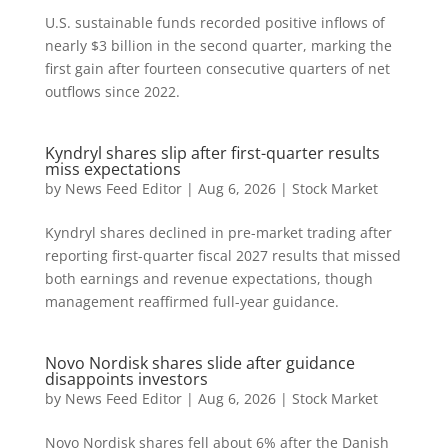
U.S. sustainable funds recorded positive inflows of
nearly $3 billion in the second quarter, marking the
first gain after fourteen consecutive quarters of net
outflows since 2022.
Kyndryl shares slip after first-quarter results
miss expectations
by
News Feed Editor
|
Aug 6, 2026
|
Stock Market
Kyndryl shares declined in pre-market trading after
reporting first-quarter fiscal 2027 results that missed
both earnings and revenue expectations, though
management reaffirmed full-year guidance.
Novo Nordisk shares slide after guidance
disappoints investors
by
News Feed Editor
|
Aug 6, 2026
|
Stock Market
Novo Nordisk shares fell about 6% after the Danish