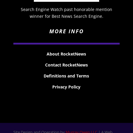
Search Engine Watch past honorable mention
winner for Best News Search Engine.
MORE INFO
About RocketNews
Contact RocketNews
Definitions and Terms
Privacy Policy
Site Design and Operation by
Murray Owen LLC
| A Web