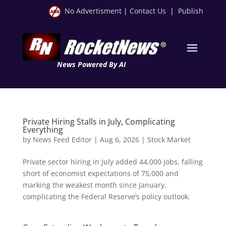
No Advertisment
|
Contact Us
|
Publish
News Powered By AI
Private Hiring Stalls in July, Complicating
Everything
by
News Feed Editor
|
Aug 6, 2026
|
Stock Market
Private sector hiring in July added 44,000 jobs, falling
short of economist expectations of 75,000 and
marking the weakest month since January,
complicating the Federal Reserve’s policy outlook.