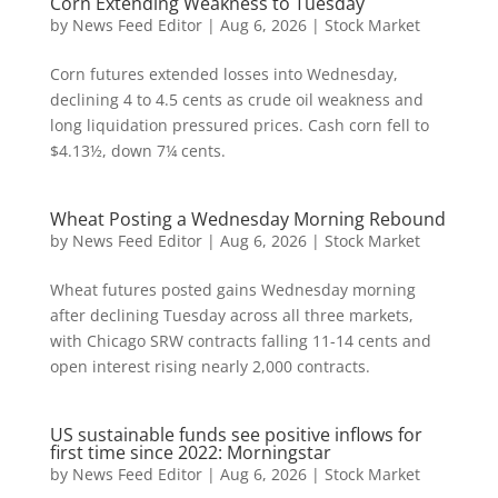
Corn Extending Weakness to Tuesday
by
News Feed Editor
|
Aug 6, 2026
|
Stock Market
Corn futures extended losses into Wednesday,
declining 4 to 4.5 cents as crude oil weakness and
long liquidation pressured prices. Cash corn fell to
$4.13½, down 7¼ cents.
Wheat Posting a Wednesday Morning Rebound
by
News Feed Editor
|
Aug 6, 2026
|
Stock Market
Wheat futures posted gains Wednesday morning
after declining Tuesday across all three markets,
with Chicago SRW contracts falling 11-14 cents and
open interest rising nearly 2,000 contracts.
US sustainable funds see positive inflows for
first time since 2022: Morningstar
by
News Feed Editor
|
Aug 6, 2026
|
Stock Market