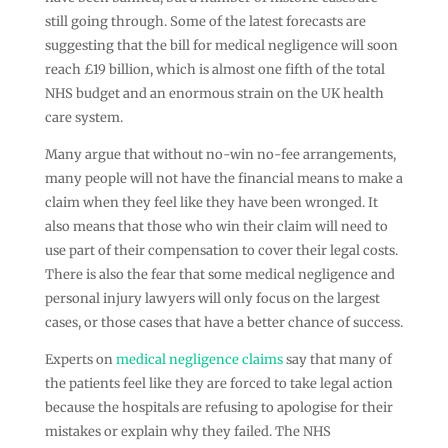
still going through. Some of the latest forecasts are
suggesting that the bill for medical negligence will soon
reach £19 billion, which is almost one fifth of the total
NHS budget and an enormous strain on the UK health
care system.
Many argue that without no-win no-fee arrangements,
many people will not have the financial means to make a
claim when they feel like they have been wronged. It
also means that those who win their claim will need to
use part of their compensation to cover their legal costs.
There is also the fear that some medical negligence and
personal injury lawyers will only focus on the largest
cases, or those cases that have a better chance of success.
Experts on
medical negligence claims
say that many of
the patients feel like they are forced to take legal action
because the hospitals are refusing to apologise for their
mistakes or explain why they failed. The NHS