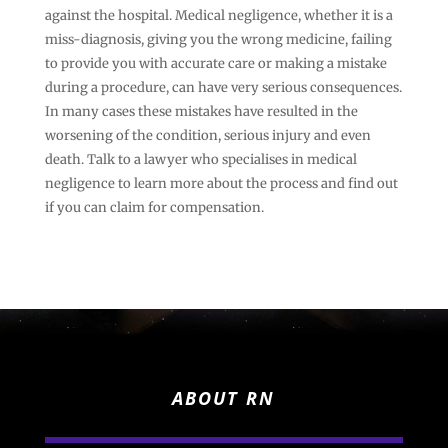
against the hospital. Medical negligence, whether it is a
miss-diagnosis, giving you the wrong medicine, failing
to provide you with accurate care or making a mistake
during a procedure, can have very serious consequences.
In many cases these mistakes have resulted in the
worsening of the condition, serious injury and even
death. Talk to a lawyer who specialises in medical
negligence to learn more about the process and find out
if you can claim for compensation.
ABOUT RN