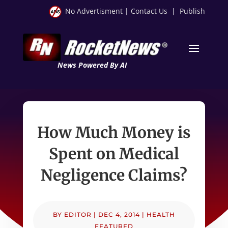
No Advertisment
|
Contact Us
|
Publish
News Powered By AI
How Much Money is
Spent on Medical
Negligence Claims?
BY
EDITOR
|
DEC 4, 2014
|
HEALTH
FEATURED