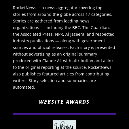
RocketNews is a news aggregator covering top
stories from around the globe across 17 categories.
Stories are gathered from leading news
organizations — including the BBC, The Guardian,
the Associated Press, NPR, Al Jazeera, and respected
industry publications — along with government
sources and official releases. Each story is presented
without advertising as an original summary
produced with Claude AI, with attribution and a link
to the original reporting at the source. RocketNews
also publishes featured articles from contributing
writers. Story selection and summaries are
automated.
WEBSITE AWARDS