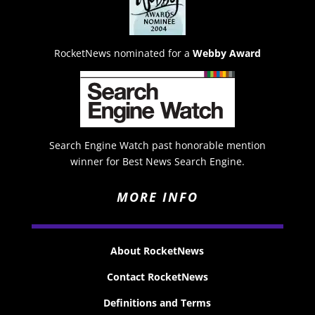
RocketNews nominated for a
Webby Award
Search Engine Watch past honorable mention
winner for Best News Search Engine.
MORE INFO
About RocketNews
Contact RocketNews
Definitions and Terms