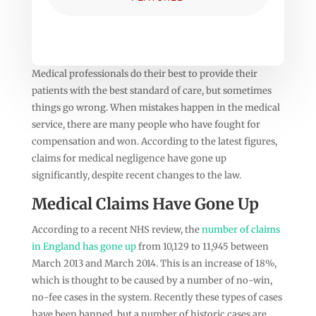
Medical professionals do their best to provide their
patients with the best standard of care, but sometimes
things go wrong. When mistakes happen in the medical
service, there are many people who have fought for
compensation and won. According to the latest figures,
claims for medical negligence have gone up
significantly, despite recent changes to the law.
Medical Claims Have Gone Up
According to a recent NHS review, the
number of claims
in England has gone up
from 10,129 to 11,945 between
March 2013 and March 2014. This is an increase of 18%,
which is thought to be caused by a number of no-win,
no-fee cases in the system. Recently these types of cases
have been banned, but a number of historic cases are