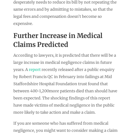
desperately needs to reduce its bill by not repeating the
same errors and by admitting to mistakes, so that the
legal fees and compensation doesn’t become so
expensive.
Further Increase in Medical
Claims Predicted
According to lawyers, it is predicted that there will be a
large increase in medical negligence claims in future
years. A
report
recently released after a public enquiry
by Robert Francis QC in February into failings at Mid
Staffordshire Hospital Foundation trust found that
between 400-1,200more patients died than should have
been expected. The shocking findings of this report
have made victims of medical negligence in the public
more likely to take action and make a claim.
If you are someone who has suffered from medical
negligence, you might want to consider making a claim