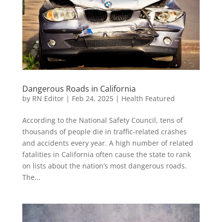
Dangerous Roads in California
by
RN Editor
|
Feb 24, 2025
|
Health Featured
According to the National Safety Council, tens of
thousands of people die in traffic-related crashes
and accidents every year. A high number of related
fatalities in California often cause the state to rank
on lists about the nation’s most dangerous roads.
The...