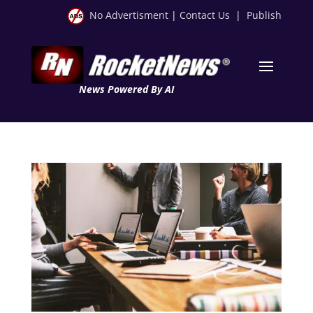
No Advertisment
|
Contact Us
|
Publish
News Powered By AI