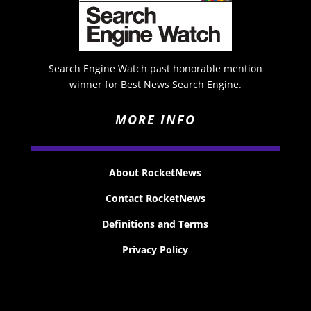
Search Engine Watch past honorable mention
winner for Best News Search Engine.
MORE INFO
About RocketNews
Contact RocketNews
Definitions and Terms
Privacy Policy