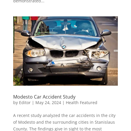
demonstrated...
Modesto Car Accident Study
by
Editor
|
May 24, 2024
|
Health Featured
A recent study analyzed the car accidents in the city
of Modesto and the surrounding cities in Stanislaus
County. The findings give in sight to the most