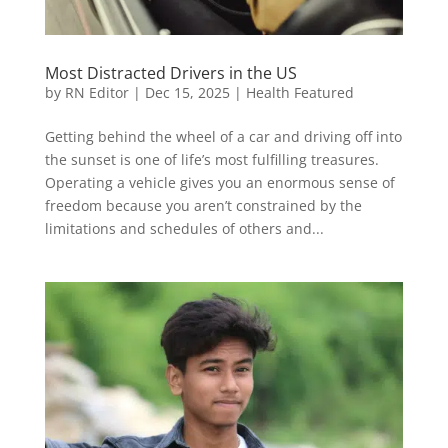
Most Distracted Drivers in the US
by
RN Editor
|
Dec 15, 2025
|
Health Featured
Getting behind the wheel of a car and driving off into
the sunset is one of life’s most fulfilling treasures.
Operating a vehicle gives you an enormous sense of
freedom because you aren’t constrained by the
limitations and schedules of others and...