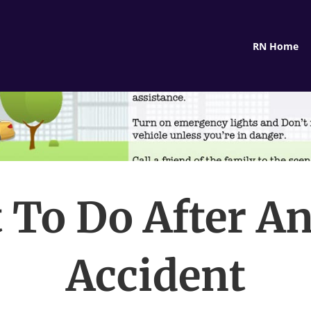
RN Home
 To Do After An
Accident