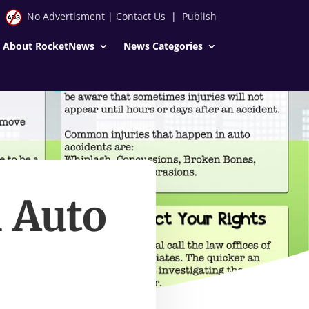
No Advertisment
|
Contact Us
|
Publish
About RocketNews
News Categories
 Auto