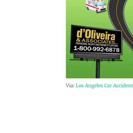
Via:
Los Angeles Car Accident