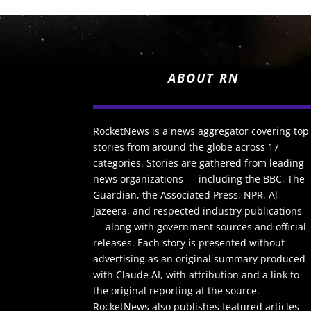
ABOUT RN
RocketNews is a news aggregator covering top
stories from around the globe across 17
categories. Stories are gathered from leading
news organizations — including the BBC, The
Guardian, the Associated Press, NPR, Al
Jazeera, and respected industry publications
— along with government sources and official
releases. Each story is presented without
advertising as an original summary produced
with Claude AI, with attribution and a link to
the original reporting at the source.
RocketNews also publishes featured articles