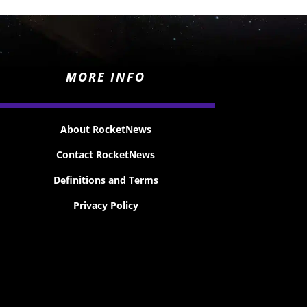
MORE INFO
About RocketNews
Contact RocketNews
Definitions and Terms
Privacy Policy