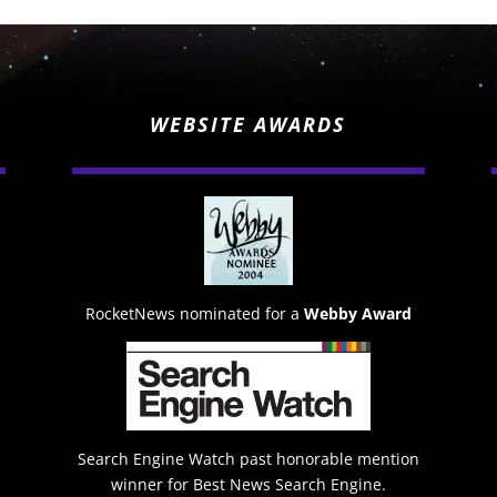
WEBSITE AWARDS
RocketNews nominated for a
Webby Award
Search Engine Watch past honorable mention
winner for Best News Search Engine.