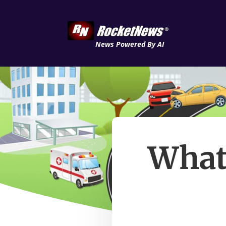
News Powered By AI
What