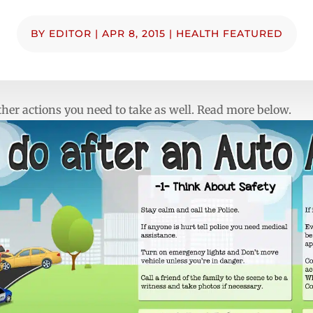
BY
EDITOR
|
APR 8, 2015
|
HEALTH FEATURED
 other actions you need to take as well. Read more below.