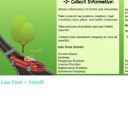
 Law Firm – Sitkoff