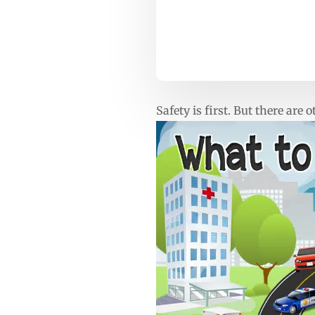
Safety is first. But there are