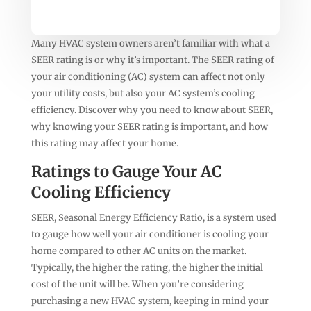
Many HVAC system owners aren’t familiar with what a
SEER rating is or why it’s important. The SEER rating of
your air conditioning (AC) system can affect not only
your utility costs, but also your AC system’s cooling
efficiency. Discover why you need to know about SEER,
why knowing your SEER rating is important, and how
this rating may affect your home.
Ratings to Gauge Your AC
Cooling Efficiency
SEER, Seasonal Energy Efficiency Ratio, is a system used
to gauge how well your air conditioner is cooling your
home compared to other AC units on the market.
Typically, the higher the rating, the higher the initial
cost of the unit will be. When you’re considering
purchasing a new HVAC system, keeping in mind your