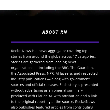
ABOUT RN
RocketNews is a news aggregator covering top
stories from around the globe across 17 categories.
Stories are gathered from leading news
organizations — including the BBC, The Guardian,
the Associated Press, NPR, Al Jazeera, and respected
industry publications — along with government
sources and official releases. Each story is presented
without advertising as an original summary
produced with Claude AI, with attribution and a link
to the original reporting at the source. RocketNews
also publishes featured articles from contributing