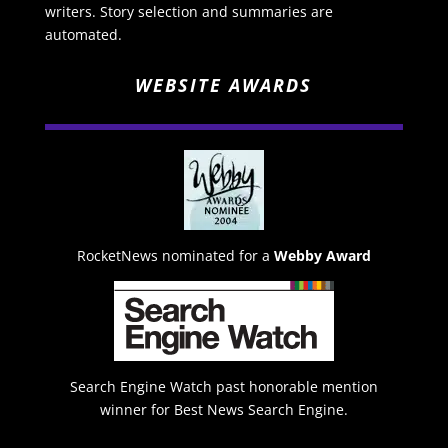
writers. Story selection and summaries are
automated.
WEBSITE AWARDS
RocketNews nominated for a
Webby Award
Search Engine Watch past honorable mention
winner for Best News Search Engine.