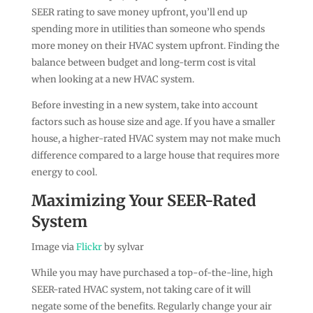
SEER rating to save money upfront, you’ll end up
spending more in utilities than someone who spends
more money on their HVAC system upfront. Finding the
balance between budget and long-term cost is vital
when looking at a new HVAC system.
Before investing in a new system, take into account
factors such as house size and age. If you have a smaller
house, a higher-rated HVAC system may not make much
difference compared to a large house that requires more
energy to cool.
Maximizing Your SEER-Rated
System
Image via
Flickr
by sylvar
While you may have purchased a top-of-the-line, high
SEER-rated HVAC system, not taking care of it will
negate some of the benefits. Regularly change your air