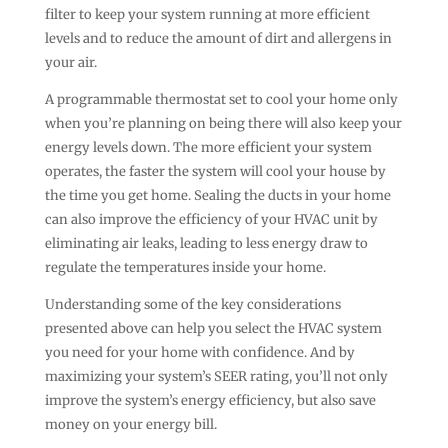
filter to keep your system running at more efficient
levels and to reduce the amount of dirt and allergens in
your air.
A programmable thermostat set to cool your home only
when you’re planning on being there will also keep your
energy levels down. The more efficient your system
operates, the faster the system will cool your house by
the time you get home. Sealing the ducts in your home
can also improve the efficiency of your HVAC unit by
eliminating air leaks, leading to less energy draw to
regulate the temperatures inside your home.
Understanding some of the key considerations
presented above can help you select the HVAC system
you need for your home with confidence. And by
maximizing your system’s SEER rating, you’ll not only
improve the system’s energy efficiency, but also save
money on your energy bill.