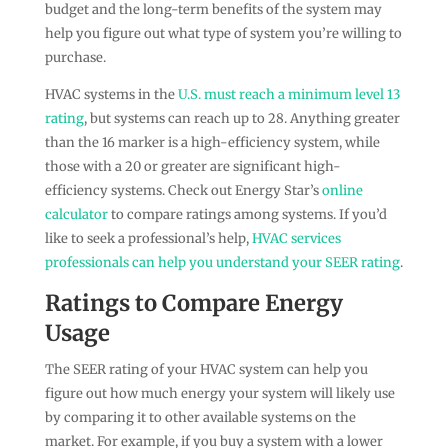
budget and the long-term benefits of the system may
help you figure out what type of system you’re willing to
purchase.
HVAC systems in the
U.S. must reach a minimum level 13
rating
, but systems can reach up to 28. Anything greater
than the 16 marker is a high-efficiency system, while
those with a 20 or greater are significant high-
efficiency systems. Check out Energy Star’s
online
calculator
to compare ratings among systems. If you’d
like to seek a professional’s help,
HVAC services
professionals can help you understand your SEER rating
.
Ratings to Compare Energy
Usage
The SEER rating of your HVAC system can help you
figure out how much energy your system will likely use
by comparing it to other available systems on the
market. For example, if you buy a system with a lower