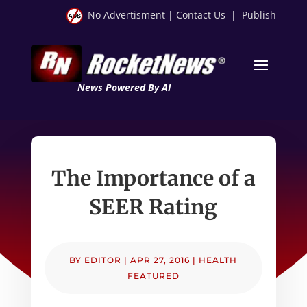
No Advertisment
|
Contact Us
|
Publish
News Powered By AI
The Importance of a
SEER Rating
BY
EDITOR
|
APR 27, 2016
|
HEALTH
FEATURED