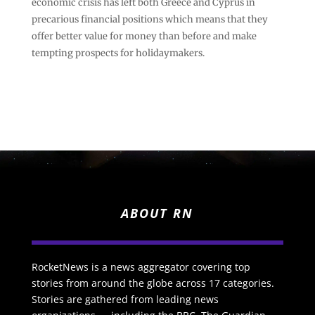
economic crisis has left both Greece and Cyprus in
precarious financial positions which means that they
offer better value for money than before and make
tempting prospects for holidaymakers.
ABOUT RN
RocketNews is a news aggregator covering top
stories from around the globe across 17 categories.
Stories are gathered from leading news