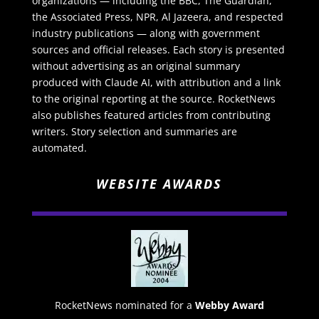
organizations — including the BBC, The Guardian,
the Associated Press, NPR, Al Jazeera, and respected
industry publications — along with government
sources and official releases. Each story is presented
without advertising as an original summary
produced with Claude AI, with attribution and a link
to the original reporting at the source. RocketNews
also publishes featured articles from contributing
writers. Story selection and summaries are
automated.
WEBSITE AWARDS
RocketNews nominated for a
Webby Award