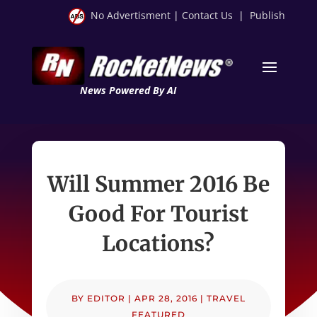
No Advertisment
|
Contact Us
|
Publish
News Powered By AI
Will Summer 2016 Be
Good For Tourist
Locations?
BY
EDITOR
|
APR 28, 2016
|
TRAVEL
FEATURED