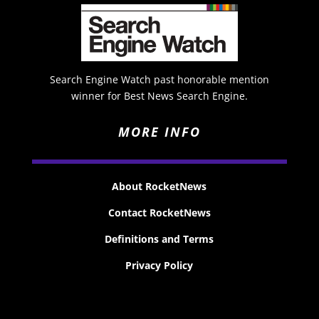
Search Engine Watch past honorable mention
winner for Best News Search Engine.
MORE INFO
About RocketNews
Contact RocketNews
Definitions and Terms
Privacy Policy