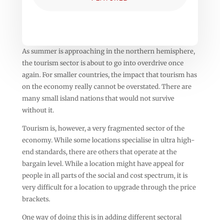
As summer is approaching in the northern hemisphere,
the tourism sector is about to go into overdrive once
again. For smaller countries, the impact that tourism has
on the economy really cannot be overstated. There are
many small island nations that would not survive
without it.
Tourism is, however, a very fragmented sector of the
economy. While some locations specialise in ultra high-
end standards, there are others that operate at the
bargain level. While a location might have appeal for
people in all parts of the social and cost spectrum, it is
very difficult for a location to upgrade through the price
brackets.
One way of doing this is in adding different sectoral