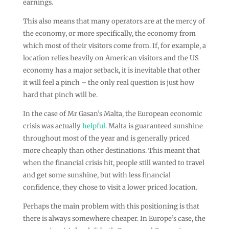
earnings.
This also means that many operators are at the mercy of
the economy, or more specifically, the economy from
which most of their visitors come from. If, for example, a
location relies heavily on American visitors and the US
economy has a major setback, it is inevitable that other
it will feel a pinch – the only real question is just how
hard that pinch will be.
In the case of Mr Gasan’s Malta, the European economic
crisis was actually
helpful
. Malta is guaranteed sunshine
throughout most of the year and is generally priced
more cheaply than other destinations. This meant that
when the financial crisis hit, people still wanted to travel
and get some sunshine, but with less financial
confidence, they chose to visit a lower priced location.
Perhaps the main problem with this positioning is that
there is always somewhere cheaper. In Europe’s case, the