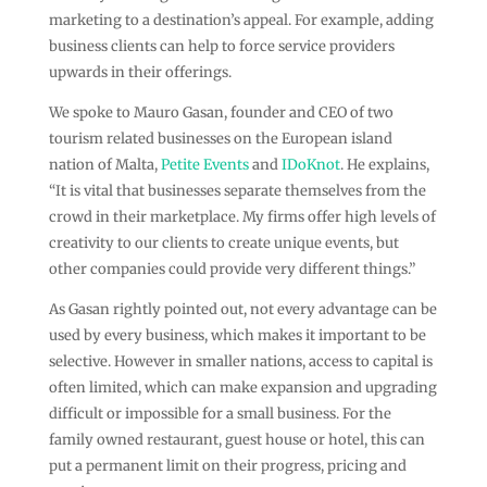
marketing to a destination’s appeal. For example, adding
business clients can help to force service providers
upwards in their offerings.
We spoke to Mauro Gasan, founder and CEO of two
tourism related businesses on the European island
nation of Malta,
Petite Events
and
IDoKnot
. He explains,
“It is vital that businesses separate themselves from the
crowd in their marketplace. My firms offer high levels of
creativity to our clients to create unique events, but
other companies could provide very different things.”
As Gasan rightly pointed out, not every advantage can be
used by every business, which makes it important to be
selective. However in smaller nations, access to capital is
often limited, which can make expansion and upgrading
difficult or impossible for a small business. For the
family owned restaurant, guest house or hotel, this can
put a permanent limit on their progress, pricing and