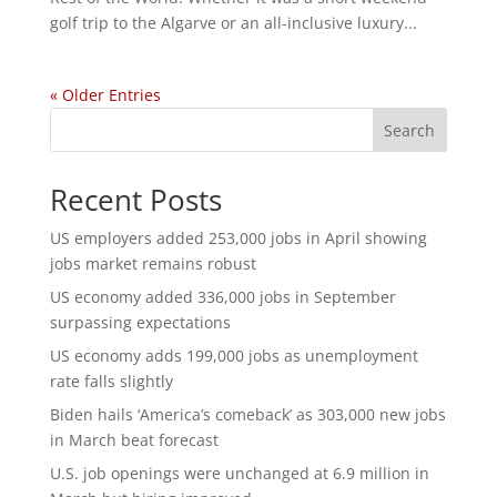
golf trip to the Algarve or an all-inclusive luxury...
« Older Entries
Search
Recent Posts
US employers added 253,000 jobs in April showing
jobs market remains robust
US economy added 336,000 jobs in September
surpassing expectations
US economy adds 199,000 jobs as unemployment
rate falls slightly
Biden hails ‘America’s comeback’ as 303,000 new jobs
in March beat forecast
U.S. job openings were unchanged at 6.9 million in