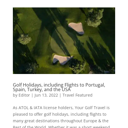
Golf Holidays, including Flights to Portugal,
Spain, Turkey, and the USA
by
Editor
|
Jun 13, 2022
|
Travel Featured
As ATOL & IATA license holders, Your Golf Travel is
pleased to offer golf holidays, including flights to
many great destinations throughout Europe & the
Rest of the World. Whether it was a short weekend