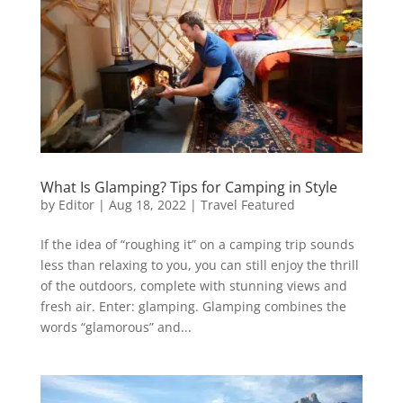
What Is Glamping? Tips for Camping in Style
by
Editor
|
Aug 18, 2022
|
Travel Featured
If the idea of “roughing it” on a camping trip sounds
less than relaxing to you, you can still enjoy the thrill
of the outdoors, complete with stunning views and
fresh air. Enter: glamping. Glamping combines the
words “glamorous” and...