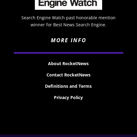
Search Engine Watch past honorable mention
winner for Best News Search Engine.
MORE INFO
About RocketNews
Contact RocketNews
Definitions and Terms
Privacy Policy