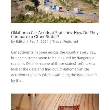
Oklahoma Car Accident Statistics: How Do They
Compare to Other States?
by
Editor
|
Feb 1, 2024
|
Travel Featured
Car accidents happen across the country every day,
but some states seem to be plagued by dangerous
roads. Is Oklahoma one of these states? Let’s take a
look at the data and find out. Oklahoma Vehicle
Accident Statistics When examining the data posted
by the...