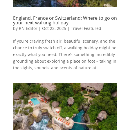
England, France or Switzerland: Where to go on
your next walking holiday
by
RN Editor
|
Oct 22, 2025
|
Travel Featured
If you’re craving fresh air, beautiful scenery, and the
chance to truly switch off, a walking holiday might be
exactly what you need. There’s something incredibly
grounding about exploring a place on foot – taking in
the sights, sounds, and scents of nature at...