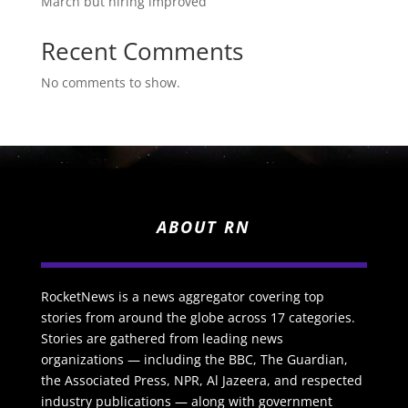
March but hiring improved
Recent Comments
No comments to show.
ABOUT RN
RocketNews is a news aggregator covering top
stories from around the globe across 17 categories.
Stories are gathered from leading news
organizations — including the BBC, The Guardian,
the Associated Press, NPR, Al Jazeera, and respected
industry publications — along with government