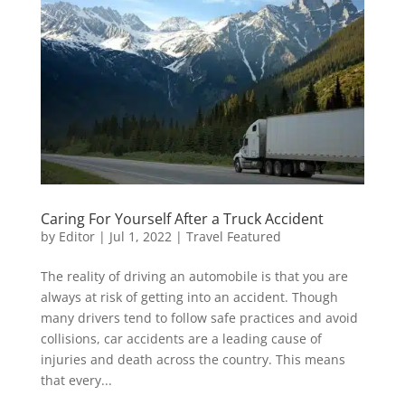
Caring For Yourself After a Truck Accident
by
Editor
|
Jul 1, 2022
|
Travel Featured
The reality of driving an automobile is that you are
always at risk of getting into an accident. Though
many drivers tend to follow safe practices and avoid
collisions, car accidents are a leading cause of
injuries and death across the country. This means
that every...