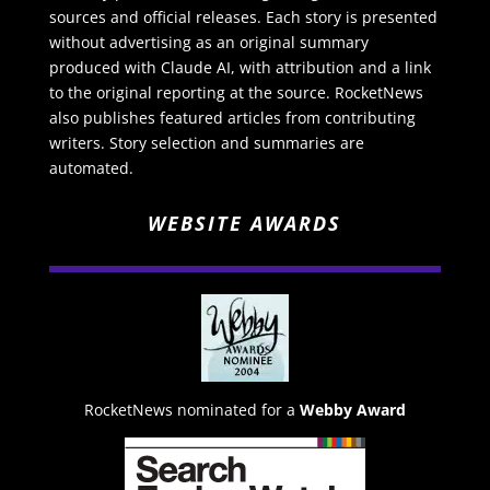
sources and official releases. Each story is presented
without advertising as an original summary
produced with Claude AI, with attribution and a link
to the original reporting at the source. RocketNews
also publishes featured articles from contributing
writers. Story selection and summaries are
automated.
WEBSITE AWARDS
RocketNews nominated for a
Webby Award