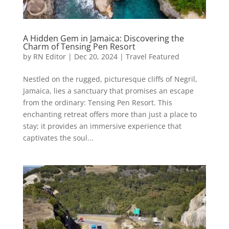
A Hidden Gem in Jamaica: Discovering the
Charm of Tensing Pen Resort
by
RN Editor
|
Dec 20, 2024
|
Travel Featured
Nestled on the rugged, picturesque cliffs of Negril,
Jamaica, lies a sanctuary that promises an escape
from the ordinary: Tensing Pen Resort. This
enchanting retreat offers more than just a place to
stay; it provides an immersive experience that
captivates the soul...