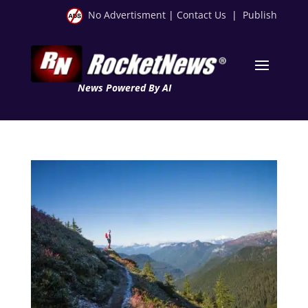
No Advertisment
|
Contact Us
|
Publish
News Powered By AI