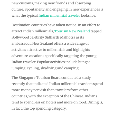
new customs, making new friends and absorbing
culture. Spontaneity and engaging in new experiences is
what the typical
Indian millennial traveler
looks for.
Destination countries have taken notice. In an effort to
attract Indian millennials,
Tourism New Zealand
tapped
Bollywood celebrity Sidharth Malhotra as its
ambassador. New Zealand offers a wide range of
activities attractive to millennials and highlights
adventure vacations specifically targeting the young
Indian traveler. Popular activities include bungee
jumping, cycling, skydiving and camping.
The Singapore Tourism Board conducted a study
recently that indicated Indian millennial travelers spend
more money per visit than travelers from other
countries, with the exception of the Chinese. Indians
tend to spend less on hotels and more on food. Dining is,
in fact, the top spending category.