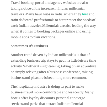
Travel booking, portal and agency websites are also
taking notice of the increase in Indian millennial
travelers. Many have hubs in India, where they
hire
and
train dedicated professionals to better meet the needs of
each Indian traveler. Millennials are also leading the way
when it comes to booking packages online and using
mobile apps to plan vacations.
Sometimes It’s Business
Another trend driven by Indian millennials is that of
extending business trip stays to get in a little leisure time
activity. Whether it’s sightseeing, taking on an adventure
or simply relaxing after a business conference, mixing
business and pleasure is becoming more common.
The hospitality industry is doing its part to make
business travel more comfortable and less costly. Many
hotels offer loyalty discounts, personal concierge
services and perks that attract Indian millennial