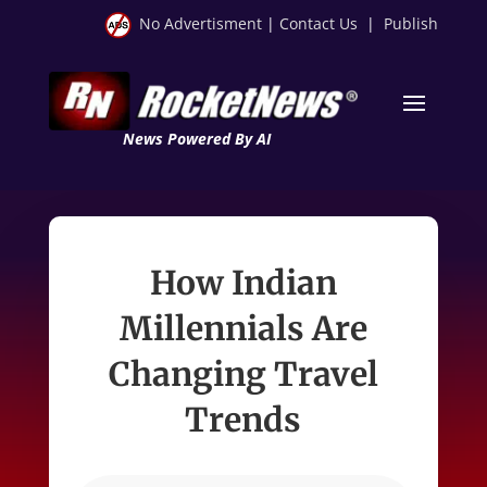
No Advertisment
|
Contact Us
|
Publish
News Powered By AI
How Indian
Millennials Are
Changing Travel
Trends