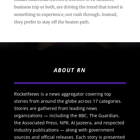
business trip or both, are driving the trend that travel is
something to experience, not rush through. Instead,
they prefer to stay off the beaten path.
ABOUT RN
RocketNews is a news aggregator covering top
stories from around the globe across 17 categories.
Stories are gathered from leading news
organizations — including the BBC, The Guardian,
the Associated Press, NPR, Al Jazeera, and respected
industry publications — along with government
sources and official releases. Each story is presented