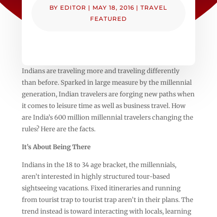
BY
EDITOR
|
MAY 18, 2016
|
TRAVEL
FEATURED
Indians are traveling more and traveling differently
than before. Sparked in large measure by the millennial
generation, Indian travelers are forging new paths when
it comes to leisure time as well as business travel. How
are India’s 600 million millennial travelers changing the
rules? Here are the facts.
It’s About Being There
Indians in the 18 to 34 age bracket, the millennials,
aren’t interested in highly structured tour-based
sightseeing vacations. Fixed itineraries and running
from tourist trap to tourist trap aren’t in their plans. The
trend instead is toward interacting with locals, learning