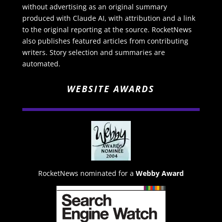
without advertising as an original summary
produced with Claude AI, with attribution and a link
to the original reporting at the source. RocketNews
also publishes featured articles from contributing
writers. Story selection and summaries are
automated.
WEBSITE AWARDS
RocketNews nominated for a
Webby Award