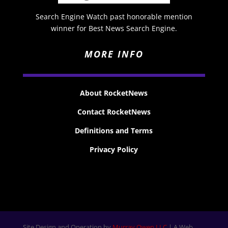
Search Engine Watch past honorable mention
winner for Best News Search Engine.
MORE INFO
About RocketNews
Contact RocketNews
Definitions and Terms
Privacy Policy
Site Design and Operation by
Murray Owen LLC
| A Web