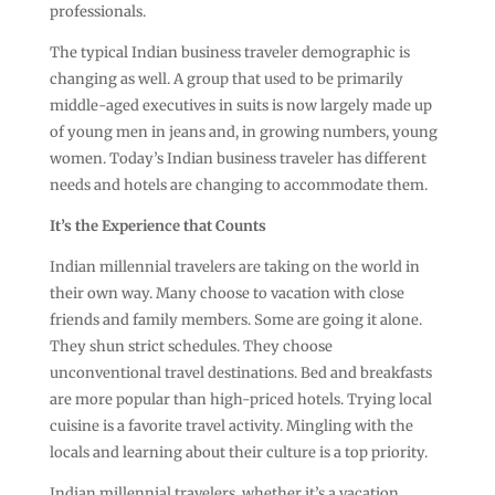
professionals.
The typical Indian business traveler demographic is
changing as well. A group that used to be primarily
middle-aged executives in suits is now largely made up
of young men in jeans and, in growing numbers, young
women. Today’s Indian business traveler has different
needs and hotels are changing to accommodate them.
It’s the Experience that Counts
Indian millennial travelers are taking on the world in
their own way. Many choose to vacation with close
friends and family members. Some are going it alone.
They shun strict schedules. They choose
unconventional travel destinations. Bed and breakfasts
are more popular than high-priced hotels. Trying local
cuisine is a favorite travel activity. Mingling with the
locals and learning about their culture is a top priority.
Indian millennial travelers, whether it’s a vacation,