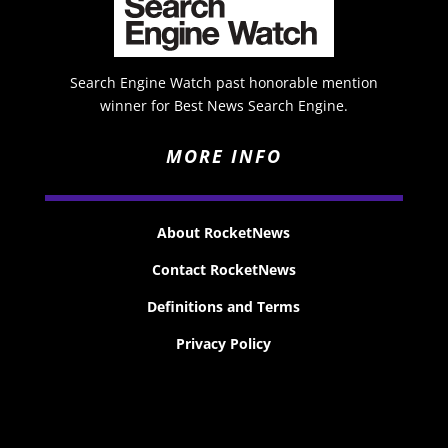
Search Engine Watch past honorable mention
winner for Best News Search Engine.
MORE INFO
About RocketNews
Contact RocketNews
Definitions and Terms
Privacy Policy