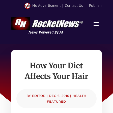
No Advertisment
|
Contact Us
|
Publish
News Powered By AI
How Your Diet
Affects Your Hair
BY
EDITOR
|
DEC 6, 2016
|
HEALTH
FEATURED