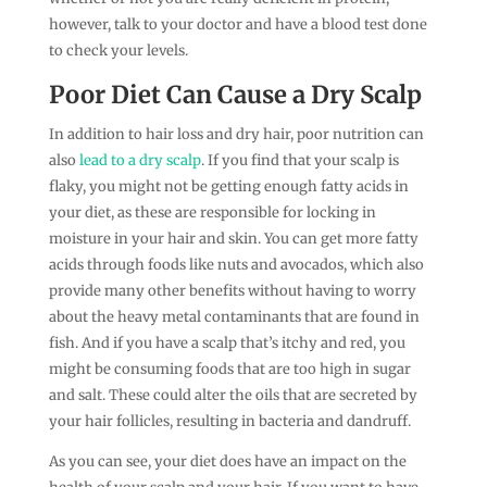
however, talk to your doctor and have a blood test done
to check your levels.
Poor Diet Can Cause a Dry Scalp
In addition to hair loss and dry hair, poor nutrition can
also
lead to a dry scalp
. If you find that your scalp is
flaky, you might not be getting enough fatty acids in
your diet, as these are responsible for locking in
moisture in your hair and skin. You can get more fatty
acids through foods like nuts and avocados, which also
provide many other benefits without having to worry
about the heavy metal contaminants that are found in
fish. And if you have a scalp that’s itchy and red, you
might be consuming foods that are too high in sugar
and salt. These could alter the oils that are secreted by
your hair follicles, resulting in bacteria and dandruff.
As you can see, your diet does have an impact on the