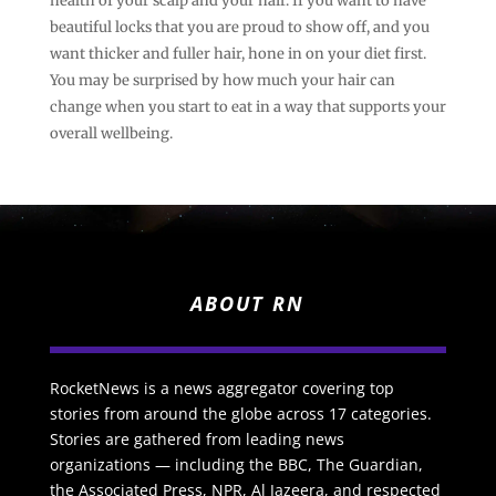
health of your scalp and your hair. If you want to have
beautiful locks that you are proud to show off, and you
want thicker and fuller hair, hone in on your diet first.
You may be surprised by how much your hair can
change when you start to eat in a way that supports your
overall wellbeing.
ABOUT RN
RocketNews is a news aggregator covering top
stories from around the globe across 17 categories.
Stories are gathered from leading news
organizations — including the BBC, The Guardian,
the Associated Press, NPR, Al Jazeera, and respected