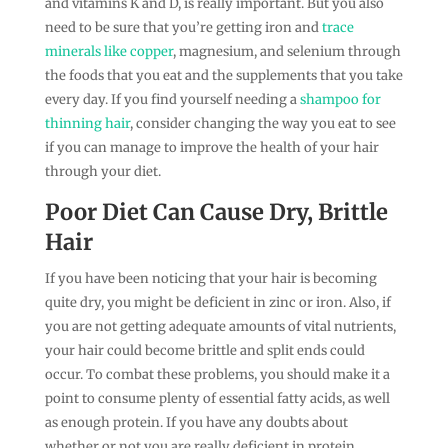
and vitamins K and D, is really important. But you also
need to be sure that you’re getting iron and
trace
minerals like copper
, magnesium, and selenium through
the foods that you eat and the supplements that you take
every day. If you find yourself needing a
shampoo for
thinning hair
, consider changing the way you eat to see
if you can manage to improve the health of your hair
through your diet.
Poor Diet Can Cause Dry, Brittle
Hair
If you have been noticing that your hair is becoming
quite dry, you might be deficient in zinc or iron. Also, if
you are not getting adequate amounts of vital nutrients,
your hair could become brittle and split ends could
occur. To combat these problems, you should make it a
point to consume plenty of essential fatty acids, as well
as enough protein. If you have any doubts about
whether or not you are really deficient in protein,