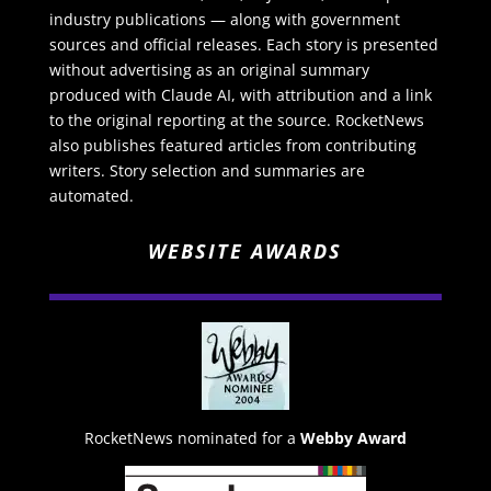
industry publications — along with government
sources and official releases. Each story is presented
without advertising as an original summary
produced with Claude AI, with attribution and a link
to the original reporting at the source. RocketNews
also publishes featured articles from contributing
writers. Story selection and summaries are
automated.
WEBSITE AWARDS
RocketNews nominated for a
Webby Award