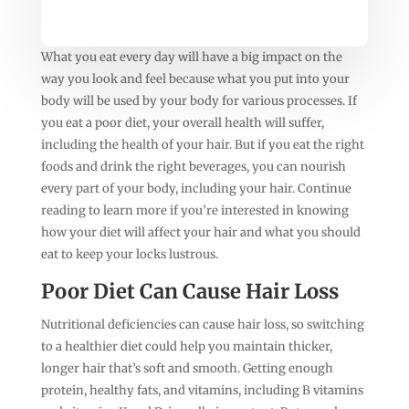
What you eat every day will have a big impact on the
way you look and feel because what you put into your
body will be used by your body for various processes. If
you eat a poor diet, your overall health will suffer,
including the health of your hair. But if you eat the right
foods and drink the right beverages, you can nourish
every part of your body, including your hair. Continue
reading to learn more if you’re interested in knowing
how your diet will affect your hair and what you should
eat to keep your locks lustrous.
Poor Diet Can Cause Hair Loss
Nutritional deficiencies can cause hair loss, so switching
to a healthier diet could help you maintain thicker,
longer hair that’s soft and smooth. Getting enough
protein, healthy fats, and vitamins, including B vitamins