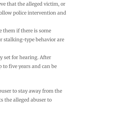
ve that the alleged victim, or
ollow police intervention and
e them if there is some
r stalking-type behavior are
y set for hearing. After
p to five years and can be
buser to stay away from the
s the alleged abuser to