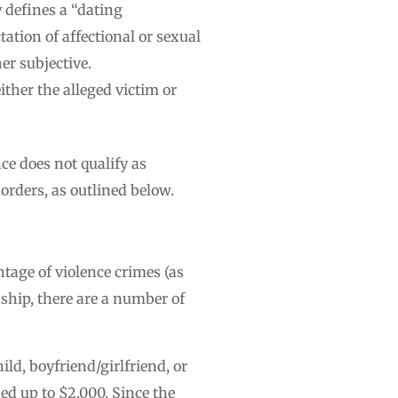
y defines a “dating
ation of affectional or sexual
er subjective.
ther the alleged victim or
ce does not qualify as
orders, as outlined below.
tage of violence crimes (as
ship, there are a number of
hild, boyfriend/girlfriend, or
ned up to $2,000. Since the