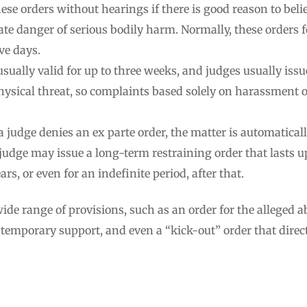
hese orders without hearings if there is good reason to belie
te danger of serious bodily harm. Normally, these orders f
ive days.
usually valid for up to three weeks, and judges usually issu
ysical threat, so complaints based solely on harassment o
 a judge denies an ex parte order, the matter is automaticall
e judge may issue a long-term restraining order that lasts u
rs, or even for an indefinite period, after that.
de range of provisions, such as an order for the alleged a
r temporary support, and even a “kick-out” order that direct