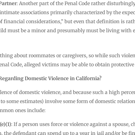
Partner
: Another part of the Penal Code rather disturbingl
 intimate associations primarily characterized by the expect
financial considerations,” but even that definition is rath
hild must be a minor and presumably must be living with ei
othing about roommates or caregivers, so while such violen
enal Code, alleged victims may be able to obtain protective 
egarding Domestic Violence in California?
lence of domestic violence, and because such a high percen
 to some estimates) involve some form of domestic relation
ommon ones include:
e)(1)
: If a person uses force or violence against a spouse, c
, the defendant can spend up to a year in jail and/or be fi