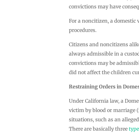
convictions may have consequ
For a noncitizen, a domestic 
procedures.
Citizens and noncitizens alik
always admissible in a custo
convictions may be admissibl
did not affect the children cu
Restraining Orders in Domes
Under California law, a Domes
victim by blood or marriage (
situations, such as an allege
There are basically three
typ