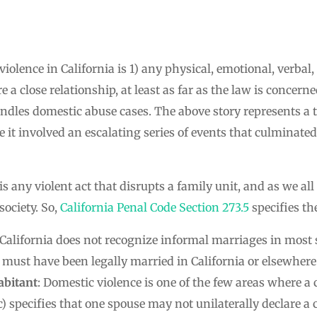
olence in California is 1) any physical, emotional, verbal, o
a close relationship, at least as far as the law is concern
ndles domestic abuse cases. The above story represents a 
e it involved an escalating series of events that culminate
 is any violent act that disrupts a family unit, and as we al
ociety. So,
California Penal Code Section 273.5
specifies th
 California does not recognize informal marriages in most s
 must have been legally married in California or elsewhere
abitant
: Domestic violence is one of the few areas where 
(c) specifies that one spouse may not unilaterally declare