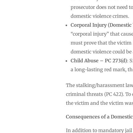
prosecutor does not need t
domestic violence crimes.
Corporal Injury (Domestic 
“corporal injury” that caus
must prove that the victim s
domestic violence could be
Child Abuse – PC 273(d)
: 
a long-lasting red mark, th
The stalking/harassment laws
criminal threats (PC 422). To
the victim and the victim was
Consequences of a Domestic
In addition to mandatory jail