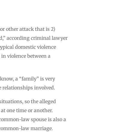
r other attack that is 2)
ed,” according criminal lawyer
typical domestic violence
d in violence between a
l know, a “family” is very
e relationships involved.
ituations, so the alleged
 at one time or another.
a common-law spouse is also a
 a common-law marriage.