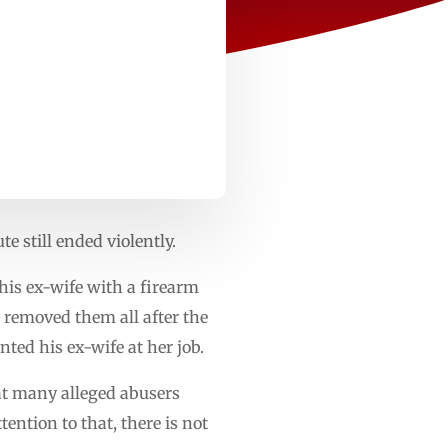
 still ended violently.
his ex-wife with a firearm
 removed them all after the
ted his ex-wife at her job.
t many alleged abusers
tention to that, there is not