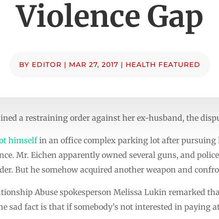
Violence Gap
BY
EDITOR
|
MAR 27, 2017
|
HEALTH FEATURED
ed a restraining order against her ex-husband, the dispute
ot himself
in an office complex parking lot after pursuing 
once. Mr. Eichen apparently owned several guns, and police
order. But he somehow acquired another weapon and confron
ionship Abuse spokesperson Melissa Lukin remarked tha
he sad fact is that if somebody’s not interested in paying at