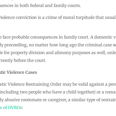
ences in both federal and family courts.
violence conviction is a crime of moral turpitude that usual
e face probable consequences in family court. A domestic v
dy proceeding, no matter how long ago the criminal case w
e for property division and alimony purposes as well, unl
rrently before the court.
tic Violence Cases
tic Violence Restraining Order may be valid against a pers
including two people who have a child together) or a roman
dly abusive roommate or caregiver, a similar type of restrai
es of DVROs
: