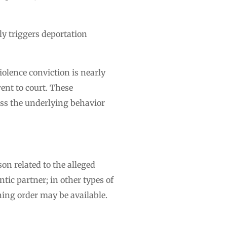
ly triggers deportation
iolence conviction is nearly
ent to court. These
ess the underlying behavior
on related to the alleged
tic partner; in other types of
ning order may be available.