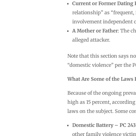
Current or Former Dating 
relationship” as “frequent,
involvement independent of 
A Mother or Father
: The c
alleged attacker.
Note that this section says n
“domestic violence” per the P
What Are Some of the Laws R
Because of the ongoing preva
high as 15 percent, according
laws on the subject. Some c
Domestic Battery – PC 243(
other family violence victim