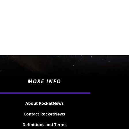
MORE INFO
About RocketNews
Contact RocketNews
Definitions and Terms