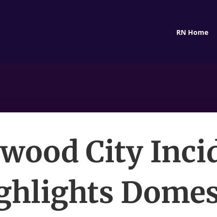
RN Home
wood City Inci
ghlights Domes