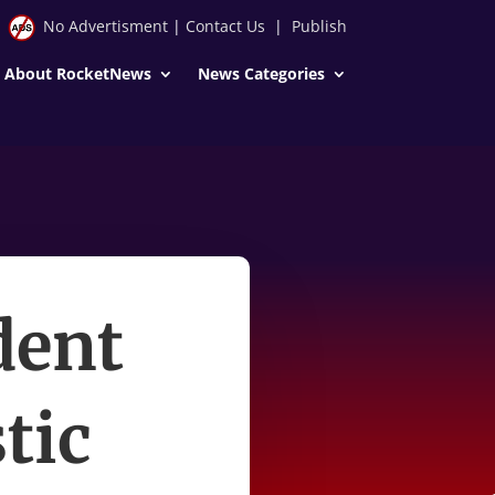
No Advertisment
|
Contact Us
|
Publish
About RocketNews
News Categories
dent
tic