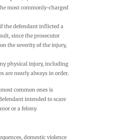
of the most commonly-charged
if the defendant inflicted a
ult, since the prosecutor
n the severity of the injury,
any physical injury, including
s are nearly always in order.
he most common ones is
 defendant intended to scare
nor or a felony.
sequences, domestic violence