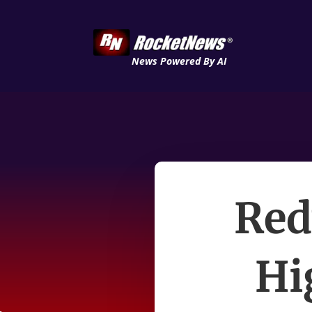
News Powered By AI
Red
Hi