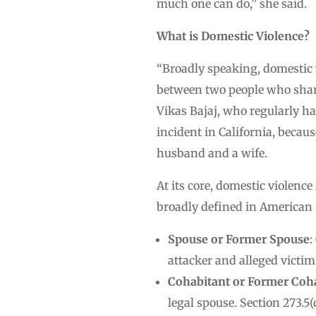
much one can do,” she said.
What is Domestic Violence?
“Broadly speaking, domestic vi
between two people who share 
Vikas Bajaj, who regularly ha
incident in California, becaus
husband and a wife.
At its core, domestic violence
broadly defined in American s
Spouse or Former Spouse
:
attacker and alleged victim
Cohabitant or Former Coh
legal spouse. Section 273.5