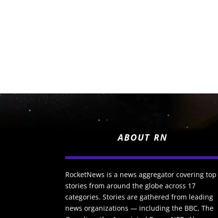
ABOUT RN
RocketNews is a news aggregator covering top
stories from around the globe across 17
categories. Stories are gathered from leading
news organizations — including the BBC, The