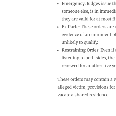
Emergency
: Judges issue t
someone else, is in immedia
they are valid for at most f
Ex Parte
: These orders are 
evidence of an imminent ph
unlikely to qualify.
Restraining Order
: Even if
listening to both sides, th
renewed for another five yea
These orders may contain a wi
alleged victim, provisions fo
vacate a shared residence.