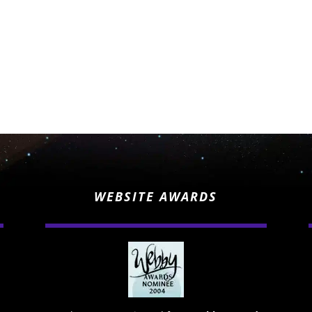
WEBSITE AWARDS