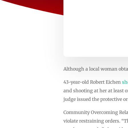
Although a local woman obtain
43-year-old Robert Eichen
sh
and shooting at her at least 
judge issued the protective 
Community Overcoming Relat
violate restraining orders. “T