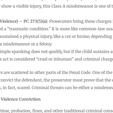
o show a visible injury, this Class A misdemeanor is one 
Violence) – PC 273(5)(a)
: Prosecutors bring these charges 
ed a “traumatic condition.” It is more like common-law assa
ustained a physical injury, like a cut or bruise; depending o
 a misdemeanor or a felony.
Simple spanking does not qualify, but if the child sustains 
e act is considered “cruel or inhuman” and criminal charge
 are scattered in other parts of the Penal Code. One of t
 convict the defendant, the prosecutor must prove that the
, in fact, scared. Criminal threats can be either a misdemea
 Violence Conviction
 time, probation, fines, and other traditional criminal con