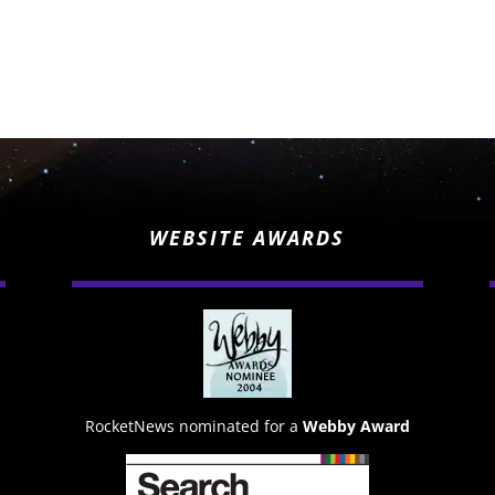
WEBSITE AWARDS
RocketNews nominated for a
Webby Award