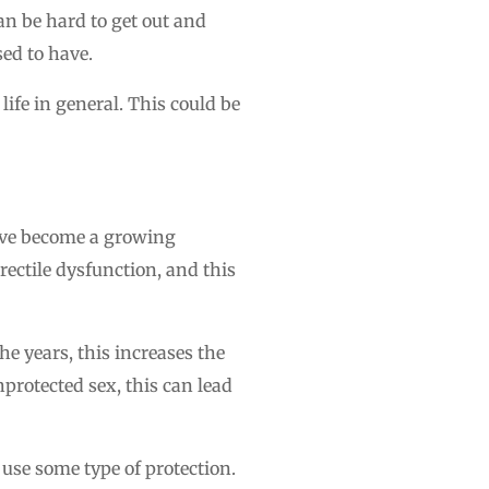
can be hard to get out and
ed to have.
life in general. This could be
have become a growing
rectile dysfunction, and this
 years, this increases the
nprotected sex, this can lead
 use some type of protection.