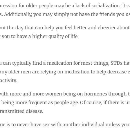
ression for older people may be a lack of socialization. It 
. Additionally, you may simply not have the friends you us
t the day that can help you feel better and cheerier about 
you to have a higher quality of life.
u can typically find a medication for most things, STDs 
any older men are relying on medication to help decrease e
ctivity.
with more and more women being on hormones through the
being more frequent as people age. Of course, if there is u
 transmitted disease.
sue is to never have sex with another individual unless you