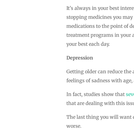
It’s always in your best inte
stopping medicines you may b
medications to the point of 
treatment programs in your ar
your best each day.
Depression
Getting older can reduce the 
feelings of sadness with age, 
In fact, studies show that
sev
that are dealing with this iss
The last thing you will want 
worse.