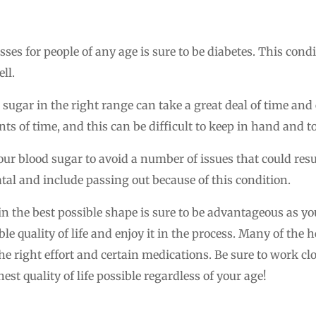
sses for people of any age is sure to be diabetes. This con
ll.
 sugar in the right range can take a great deal of time and 
s of time, and this can be difficult to keep in hand and t
your blood sugar to avoid a number of issues that could resu
atal and include passing out because of this condition.
n the best possible shape is sure to be advantageous as you
le quality of life and enjoy it in the process. Many of the 
he right effort and certain medications. Be sure to work cl
est quality of life possible regardless of your age!