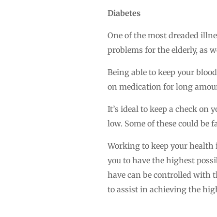
Diabetes
One of the most dreaded illne
problems for the elderly, as we
Being able to keep your blood
on medication for long amount
It’s ideal to keep a check on 
low. Some of these could be f
Working to keep your health i
you to have the highest possib
have can be controlled with t
to assist in achieving the high