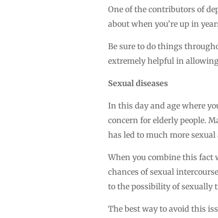
One of the contributors of dep
about when you’re up in years
Be sure to do things throughou
extremely helpful in allowing 
Sexual diseases
In this day and age where yo
concern for elderly people. M
has led to much more sexual a
When you combine this fact 
chances of sexual intercourse 
to the possibility of sexually
The best way to avoid this is