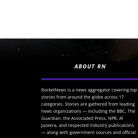
ABOUT RN
RocketNews is a news aggregator covering top
stories from around the globe across 17
categories. Stories are gathered from leading
news organizations — including the BBC, The
Guardian, the Associated Press, NPR, Al
Jazeera, and respected industry publications
— along with government sources and official