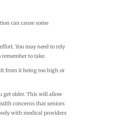
dition can cause some
effort. You may need to rely
o remember to take.
lt from it being too high or
 get older. This will allow
health concerns that seniors
osely with medical providers