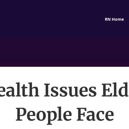
RN Home
ealth Issues Eld
People Face