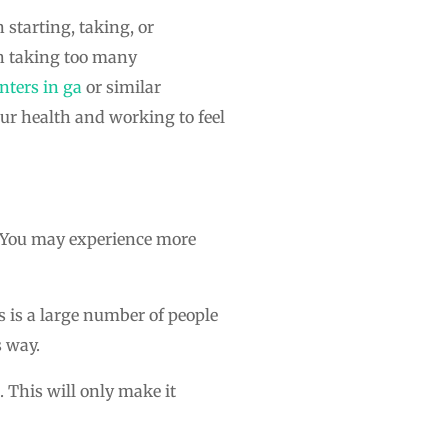
 starting, taking, or
th taking too many
nters in ga
or similar
our health and working to feel
t. You may experience more
s is a large number of people
s way.
 This will only make it