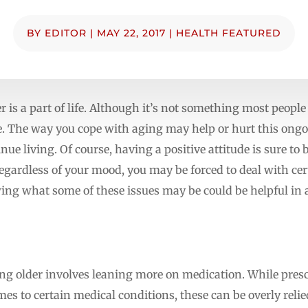
BY
EDITOR
|
MAY 22, 2017
|
HEALTH FEATURED
der is a part of life. Although it’s not something most people
ve. The way you cope with aging may help or hurt this ong
inue living. Of course, having a positive attitude is sure to
egardless of your mood, you may be forced to deal with cert
ng what some of these issues may be could be helpful in a
ing older involves leaning more on medication. While pres
es to certain medical conditions, these can be overly relie