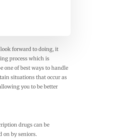
 look forward to doing, it
oing process which is
 be one of best ways to handle
ain situations that occur as
llowing you to be better
cription drugs can be
d on by seniors.