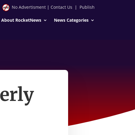
No Advertisment
|
Contact Us
|
Publish
About RocketNews
News Categories
erly