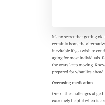
It’s no secret that getting ol
certainly beats the alternati
inevitable if you wish to cont
aging for most individuals. R
the years keep moving. Knowi
prepared for what lies ahead.
Overusing medication
One of the challenges of gett
extremely helpful when it com