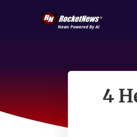
News Powered By AI
4 H