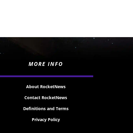
MORE INFO
About RocketNews
Contact RocketNews
Definitions and Terms
Privacy Policy