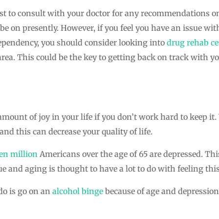
rest to consult with your doctor for any recommendations on
e on presently. However, if you feel you have an issue wi
dependency, you should consider looking into
drug rehab ce
ea. This could be the key to getting back on track with y
amount of joy in your life if you don’t work hard to keep i
and this can decrease your quality of life.
en million
Americans over the age of 65 are depressed. Thi
ue and aging is thought to have a lot to do with feeling thi
do is go on an
alcohol binge
because of age and depression.