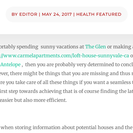
BY
EDITOR
|
MAY 24, 2017
|
HEALTH FEATURED
fortably spending sunny vacations at
The Glen
or making a
://www.carmelapartments.com/loft-house-sunnyvale-ca
o
 Antelope
, then you are probably very determined to conc
ver, there might be things that you are missing and thu
ure you take care of all these things if you want a seamless
st step towards achieving that is of course finding the la
asier but also more efficient.
ss when storing information about potential houses and the