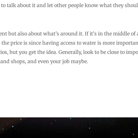
to talk about it and let other people know what they shoul
nt but also about what’s around it. If it’s in the middle of 
the price is since having access to water is more importan
os, but you get the idea. Generally, look to be close to imp
s and shops, and even your job maybe.