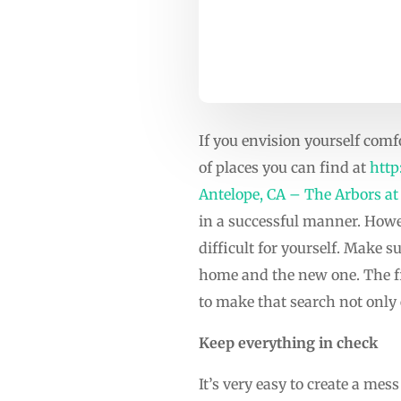
If you envision yourself com
of places you can find at
http
Antelope, CA – The Arbors at
in a successful manner. Howe
difficult for yourself. Make s
home and the new one. The fir
to make that search not only e
Keep everything in check
It’s very easy to create a me