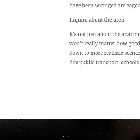
have been wronged are eager 
Inquire about the area
It’s not just about the apartme
won’t really matter how good 
down to more realistic scenari
like public transport, school