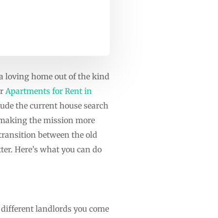
 loving home out of the kind
r
Apartments for Rent in
lude the current house search
s making the mission more
 transition between the old
tter. Here’s what you can do
 different landlords you come