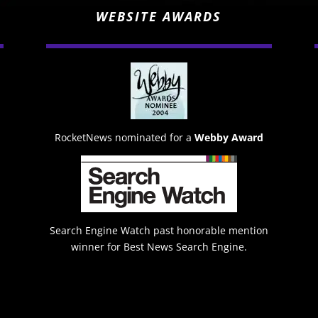
WEBSITE AWARDS
RocketNews nominated for a
Webby Award
Search Engine Watch past honorable mention
winner for Best News Search Engine.