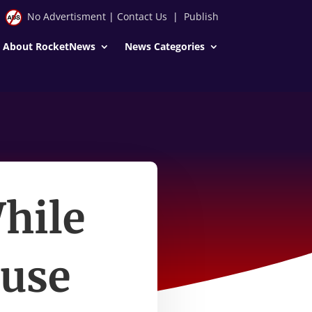
No Advertisment
|
Contact Us
|
Publish
About RocketNews
News Categories
hile
ouse