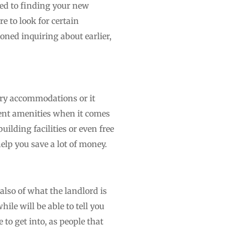
ated to finding your new
e to look for certain
oned inquiring about earlier,
sary accommodations or it
rent amenities when it comes
lding facilities or even free
elp you save a lot of money.
also of what the landlord is
ile will be able to tell you
 to get into, as people that