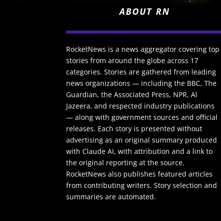
ABOUT RN
RocketNews is a news aggregator covering top
stories from around the globe across 17
categories. Stories are gathered from leading
news organizations — including the BBC, The
Guardian, the Associated Press, NPR, Al
Jazeera, and respected industry publications
— along with government sources and official
releases. Each story is presented without
advertising as an original summary produced
with Claude AI, with attribution and a link to
the original reporting at the source.
RocketNews also publishes featured articles
from contributing writers. Story selection and
summaries are automated.