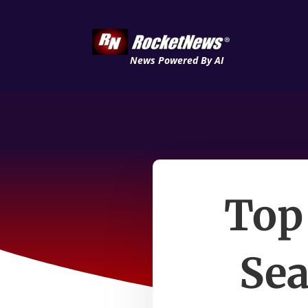
News Powered By AI
Top
Sea