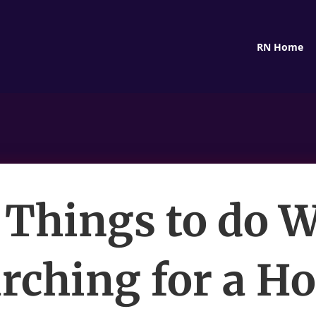
RN Home
 Things to do W
rching for a H