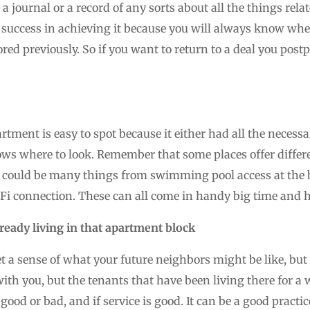
a journal or a record of any sorts about all the things rel
success in achieving it because you will always know wher
red previously. So if you want to return to a deal you postp
rtment is easy to spot because it either had all the neces
ows where to look. Remember that some places offer diffe
 could be many things from swimming pool access at the bui
Fi connection. These can all come in handy big time and h
lready living in that apartment block
et a sense of what your future neighbors might be like, but 
with you, but the tenants that have been living there for a wh
ood or bad, and if service is good. It can be a good practice