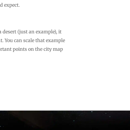
d expect.
a desert (just an example), it
t. You can scale that example
ortant points on the city map