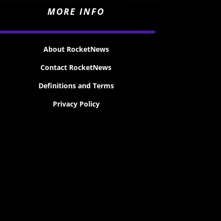
MORE INFO
About RocketNews
Contact RocketNews
Definitions and Terms
Privacy Policy