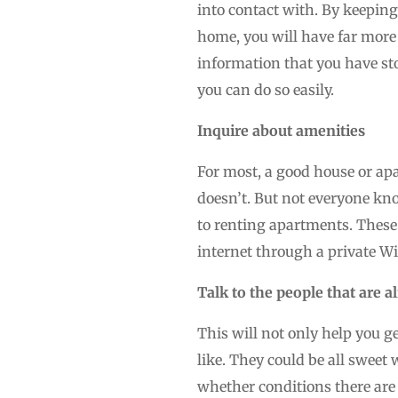
into contact with. By keeping 
home, you will have far more 
information that you have sto
you can do so easily.
Inquire about amenities
For most, a good house or apa
doesn’t. But not everyone kn
to renting apartments. These
internet through a private Wi
Talk to the people that are a
This will not only help you g
like. They could be all sweet 
whether conditions there are g