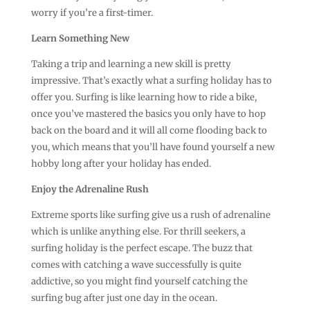
worry if you’re a first-timer.
Learn Something New
Taking a trip and learning a new skill is pretty
impressive. That’s exactly what a surfing holiday has to
offer you. Surfing is like learning how to ride a bike,
once you’ve mastered the basics you only have to hop
back on the board and it will all come flooding back to
you, which means that you’ll have found yourself a new
hobby long after your holiday has ended.
Enjoy the Adrenaline Rush
Extreme sports like surfing give us a rush of adrenaline
which is unlike anything else. For thrill seekers, a
surfing holiday is the perfect escape. The buzz that
comes with catching a wave successfully is quite
addictive, so you might find yourself catching the
surfing bug after just one day in the ocean.