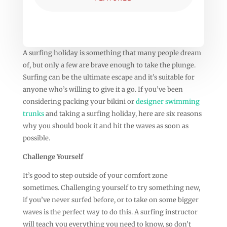
A surfing holiday is something that many people dream
of, but only a few are brave enough to take the plunge.
Surfing can be the ultimate escape and it’s suitable for
anyone who’s willing to give it a go. If you’ve been
considering packing your bikini or
designer swimming
trunks
and taking a surfing holiday, here are six reasons
why you should book it and hit the waves as soon as
possible.
Challenge Yourself
It’s good to step outside of your comfort zone
sometimes. Challenging yourself to try something new,
if you’ve never surfed before, or to take on some bigger
waves is the perfect way to do this. A surfing instructor
will teach you everything you need to know, so don’t