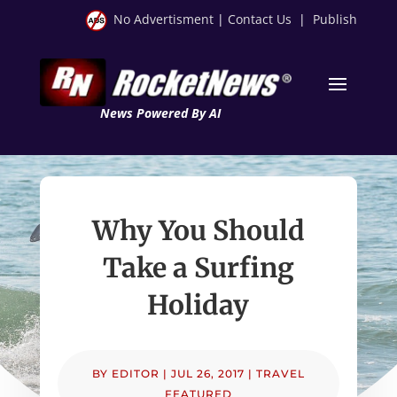
No Advertisment
|
Contact Us
|
Publish
News Powered By AI
Why You Should
Take a Surfing
Holiday
BY
EDITOR
|
JUL 26, 2017
|
TRAVEL
FEATURED