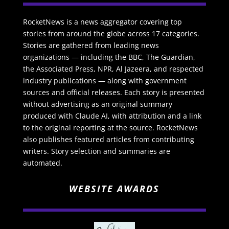
RocketNews is a news aggregator covering top
stories from around the globe across 17 categories.
Stories are gathered from leading news
organizations — including the BBC, The Guardian,
the Associated Press, NPR, Al Jazeera, and respected
industry publications — along with government
sources and official releases. Each story is presented
without advertising as an original summary
produced with Claude AI, with attribution and a link
to the original reporting at the source. RocketNews
also publishes featured articles from contributing
writers. Story selection and summaries are
automated.
WEBSITE AWARDS