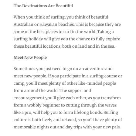
The Destinations Are Beautiful
When you think of surfing, you think of beautiful
Australian or Hawaiian beaches. This is because they are
some of the best places to surf in the world. Taking a
surfing holiday will give you the chance to fully explore
these beautiful locations, both on land and in the sea.
Meet New People
Sometimes you just need to go on an adventure and
meet new people. If you participate in a surfing course or
camp, you’ll meet plenty of other like-minded people
from around the world. The support and
encouragement you’ll give each other, as you transform
from a wobbly beginner to cutting through the waves
like a pro, will help you to form lifelong bonds. Surfing
culture is both lively and relaxed, so you’ll have plenty of
memorable nights out and day trips with your new pals.