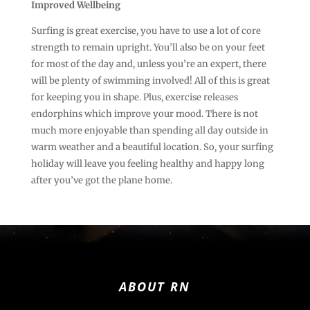
Improved Wellbeing
Surfing is great exercise, you have to use a lot of core
strength to remain upright. You’ll also be on your feet
for most of the day and, unless you’re an expert, there
will be plenty of swimming involved! All of this is great
for keeping you in shape. Plus, exercise releases
endorphins which improve your mood. There is not
much more enjoyable than spending all day outside in
warm weather and a beautiful location. So, your surfing
holiday will leave you feeling healthy and happy long
after you’ve got the plane home.
ABOUT RN