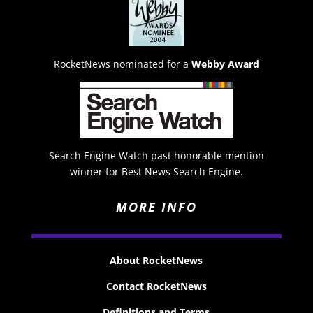
RocketNews nominated for a
Webby Award
Search Engine Watch past honorable mention
winner for Best News Search Engine.
MORE INFO
About RocketNews
Contact RocketNews
Definitions and Terms