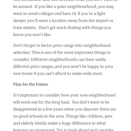
be around. If you like a quiet neighbourhood, you may
want to avoid colleges and bars. Or if you’re a light
sleeper you’ll want a location away from the airport or
train station. Don’t get stuck dealing with things you
know you won’t like.
Don’t forget to factor price range into neighborhood
selection. This is one of the most important things to
consider. Different neighborhoods can have vastly
different price ranges, and you won’t be happy in your
new home if you can’t afford to make ends meet.
Plan for the Future
It’s important to consider how your new neighborhood
will work out for the long haul. You don’t want to be
disappointed in a few years when you discover there are
no good schools in the area. Things like children, pets
and elderly family make a huge difference in what
features are important. Try to look ahead and consider