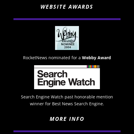
WEBSITE AWARDS
RocketNews nominated for a
Webby Award
Search Engine Watch past honorable mention
winner for Best News Search Engine.
MORE INFO