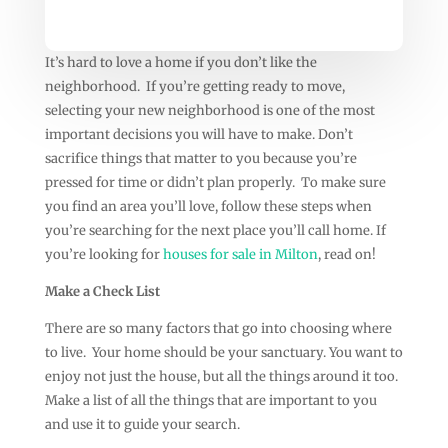
It’s hard to love a home if you don’t like the
neighborhood. If you’re getting ready to move,
selecting your new neighborhood is one of the most
important decisions you will have to make. Don’t
sacrifice things that matter to you because you’re
pressed for time or didn’t plan properly. To make sure
you find an area you’ll love, follow these steps when
you’re searching for the next place you’ll call home.
If
you’re looking for
houses for sale in Milton
, read on!
Make a Check List
There are so many factors that go into choosing where
to live. Your home should be your sanctuary. You want to
enjoy not just the house, but all the things around it too.
Make a list of all the things that are important to you
and use it to guide your search.