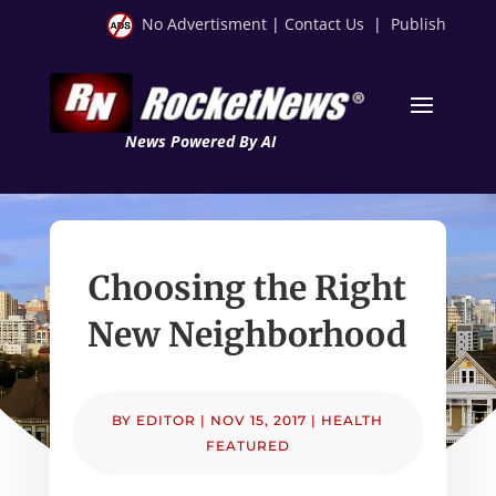
No Advertisment
|
Contact Us
|
Publish
News Powered By AI
Choosing the Right
New Neighborhood
BY
EDITOR
|
NOV 15, 2017
|
HEALTH
FEATURED