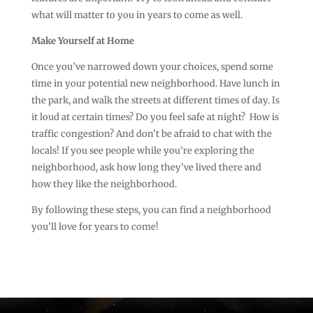
what will matter to you in years to come as well.
Make Yourself at Home
Once you’ve narrowed down your choices, spend some
time in your potential new neighborhood. Have lunch in
the park, and walk the streets at different times of day. Is
it loud at certain times? Do you feel safe at night? How is
traffic congestion? And don’t be afraid to chat with the
locals! If you see people while you’re exploring the
neighborhood, ask how long they’ve lived there and
how they like the neighborhood.
By following these steps, you can find a neighborhood
you’ll love for years to come!