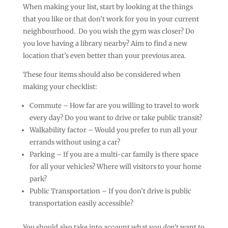
When making your list, start by looking at the things
that you like or that don’t work for you in your current
neighbourhood. Do you wish the gym was closer? Do
you love having a library nearby? Aim to find a new
location that’s even better than your previous area.
These four items should also be considered when
making your checklist:
Commute – How far are you willing to travel to work
every day? Do you want to drive or take public transit?
Walkability factor – Would you prefer to run all your
errands without using a car?
Parking – If you are a multi-car family is there space
for all your vehicles? Where will visitors to your home
park?
Public Transportation – If you don’t drive is public
transportation easily accessible?
You should also take into account what you
don’t
want to