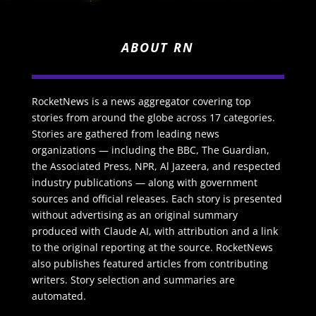
ABOUT RN
RocketNews is a news aggregator covering top
stories from around the globe across 17 categories.
Stories are gathered from leading news
organizations — including the BBC, The Guardian,
the Associated Press, NPR, Al Jazeera, and respected
industry publications — along with government
sources and official releases. Each story is presented
without advertising as an original summary
produced with Claude AI, with attribution and a link
to the original reporting at the source. RocketNews
also publishes featured articles from contributing
writers. Story selection and summaries are
automated.