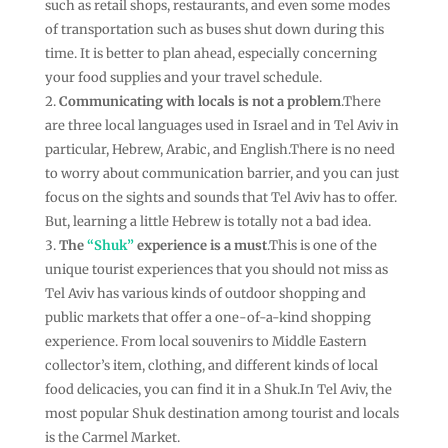
such as retail shops, restaurants, and even some modes
of transportation such as buses shut down during this
time. It is better to plan ahead, especially concerning
your food supplies and your travel schedule.
Communicating with locals is not a problem
.There
are three local languages used in Israel and in Tel Aviv in
particular, Hebrew, Arabic, and English.There is no need
to worry about communication barrier, and you can just
focus on the sights and sounds that Tel Aviv has to offer.
But, learning a little Hebrew is totally not a bad idea.
The
“Shuk”
experience is a must
.This is one of the
unique tourist experiences that you should not miss as
Tel Aviv has various kinds of outdoor shopping and
public markets that offer a one-of-a-kind shopping
experience. From local souvenirs to Middle Eastern
collector’s item, clothing, and different kinds of local
food delicacies, you can find it in a Shuk.In Tel Aviv, the
most popular Shuk destination among tourist and locals
is the Carmel Market.