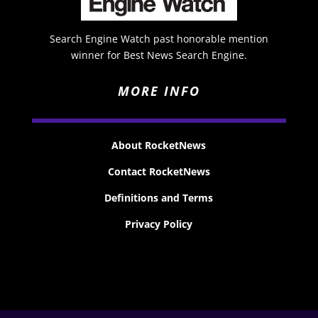
Search Engine Watch past honorable mention
winner for Best News Search Engine.
MORE INFO
About RocketNews
Contact RocketNews
Definitions and Terms
Privacy Policy