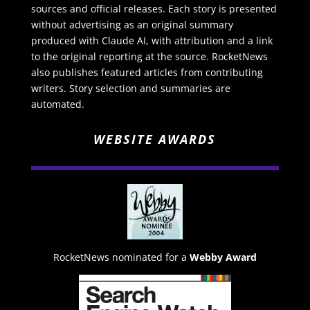
sources and official releases. Each story is presented
without advertising as an original summary
produced with Claude AI, with attribution and a link
to the original reporting at the source. RocketNews
also publishes featured articles from contributing
writers. Story selection and summaries are
automated.
WEBSITE AWARDS
RocketNews nominated for a
Webby Award