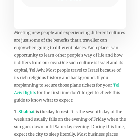
Meeting new people and experiencing different cultures
are just some of the benefits that a traveller can
enjoywhen going to different places. Each place is an
opportunity to learn other people’s way of life and how
it differs from our own.One such culture is Israel and its
capital, Tel Aviv. Most people travel to Israel because of
its rich religious history and background. If you
areplanning to secure those plane tickets for your
Tel
Aviv flights
for the first time,don’t forget to check this
guide to know what to expect:
Shabbat
is the day to rest
. It is the seventh day of the
week and usually falls on the evening of Friday when the
sun goes down until Saturday evening. During this time,
expect the city to sleep literally. Most business places