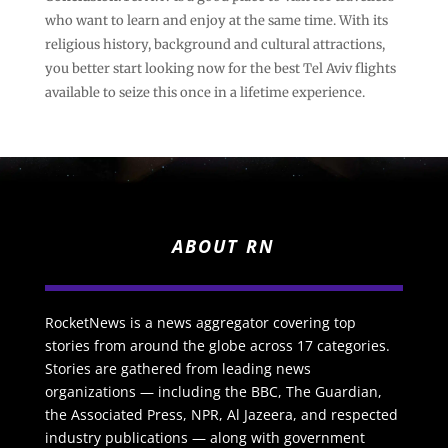
who want to learn and enjoy at the same time. With its
religious history, background and cultural attractions,
you better start looking now for the best Tel Aviv flights
available to seize this once in a lifetime experience.
ABOUT RN
RocketNews is a news aggregator covering top
stories from around the globe across 17 categories.
Stories are gathered from leading news
organizations — including the BBC, The Guardian,
the Associated Press, NPR, Al Jazeera, and respected
industry publications — along with government