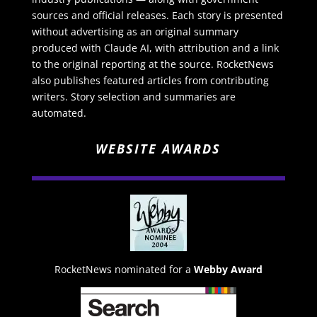
sources and official releases. Each story is presented
without advertising as an original summary
produced with Claude AI, with attribution and a link
to the original reporting at the source. RocketNews
also publishes featured articles from contributing
writers. Story selection and summaries are
automated.
WEBSITE AWARDS
RocketNews nominated for a
Webby Award