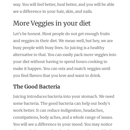
way. You will feel better, heal better, and you will be able
see a difference in your hair, skin, and nails.
More Veggies in your diet
Let’s be honest. Most people do not get enough fruits
and veggies in their diet. We mean well, but hey, we are
busy people with busy lives. So juicing is a healthy
alternative to that. You can easily pack more veggies into
your diet without having to spend hours cooking to
make it happen. You can mix and match veggies until
you find flavors that you love and want to drink.
The Good Bacteria
Juicing introduces bacteria into your stomach. We need
some bacteria. The good bacteria can help our body’s
work better. It can reduce indigestion, headaches,
constipations, body aches, and a whole range of issues.
You will see a difference in your mood. You may notice