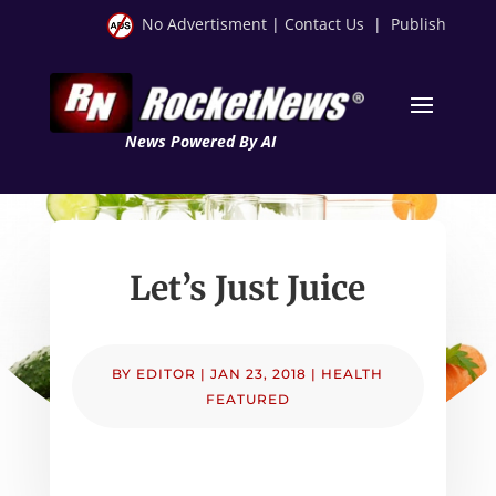
No Advertisment
|
Contact Us
|
Publish
News Powered By AI
Let’s Just Juice
BY
EDITOR
|
JAN 23, 2018
|
HEALTH
FEATURED