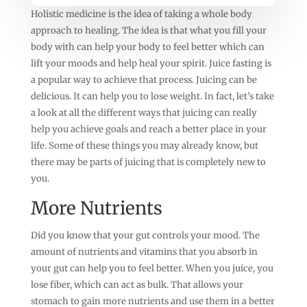
Holistic medicine is the idea of taking a whole body
approach to healing. The idea is that what you fill your
body with can help your body to feel better which can
lift your moods and help heal your spirit. Juice fasting is
a popular way to achieve that process. Juicing can be
delicious. It can help you to lose weight. In fact, let’s take
a look at all the different ways that juicing can really
help you achieve goals and reach a better place in your
life. Some of these things you may already know, but
there may be parts of juicing that is completely new to
you.
More Nutrients
Did you know that your gut controls your mood. The
amount of nutrients and vitamins that you absorb in
your gut can help you to feel better. When you juice, you
lose fiber, which can act as bulk. That allows your
stomach to gain more nutrients and use them in a better