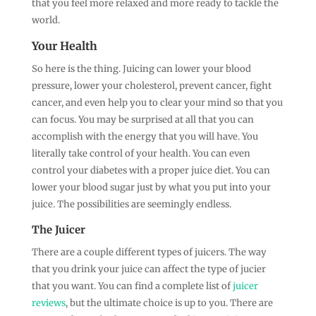
that you feel more relaxed and more ready to tackle the
world.
Your Health
So here is the thing. Juicing can lower your blood
pressure, lower your cholesterol, prevent cancer, fight
cancer, and even help you to clear your mind so that you
can focus. You may be surprised at all that you can
accomplish with the energy that you will have. You
literally take control of your health. You can even
control your diabetes with a proper juice diet. You can
lower your blood sugar just by what you put into your
juice. The possibilities are seemingly endless.
The Juicer
There are a couple different types of juicers. The way
that you drink your juice can affect the type of jucier
that you want. You can find a complete list of
juicer
reviews
, but the ultimate choice is up to you. There are