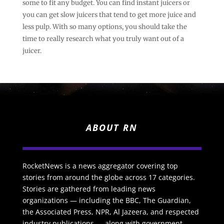
some to fit any budget. You can find instant juicers or
you can get slow juicers that tend to get more juice and
less pulp. With so many options, you should take the
time to really research what you truly want out of a
juicer.
ABOUT RN
RocketNews is a news aggregator covering top
stories from around the globe across 17 categories.
Stories are gathered from leading news
organizations — including the BBC, The Guardian,
the Associated Press, NPR, Al Jazeera, and respected
industry publications — along with government