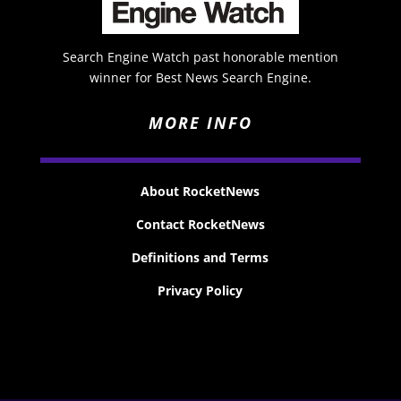
Search Engine Watch past honorable mention
winner for Best News Search Engine.
MORE INFO
About RocketNews
Contact RocketNews
Definitions and Terms
Privacy Policy