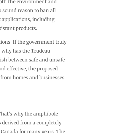
 both the environment and
no sound reason to ban all
applications, including
istant products.
ions. If the government truly
t, why has the Trudeau
uish between safe and unsafe
d effective, the proposed
s from homes and businesses.
 That’s why the amphibole
s derived from a completely
in Canada for many years. The