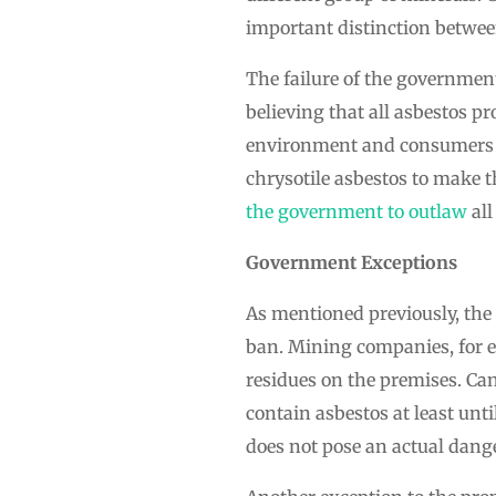
important distinction betwee
The failure of the governmen
believing that all asbestos pr
environment and consumers w
chrysotile asbestos to make 
the government to outlaw
all
Government Exceptions
As mentioned previously, the
ban. Mining companies, for e
residues on the premises. Ca
contain asbestos at least un
does not pose an actual dange