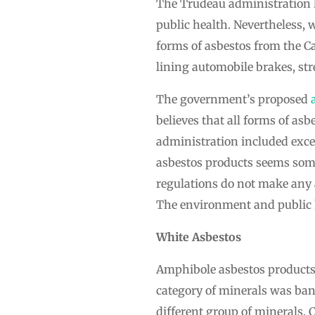
The Trudeau administration h
public health. Nevertheless, w
forms of asbestos from the C
lining automobile brakes, st
The government’s proposed
believes that all forms of a
administration included exce
asbestos products seems some
regulations do not make any 
The environment and public he
White Asbestos
Amphibole asbestos products
category of minerals was ban
different group of minerals. 