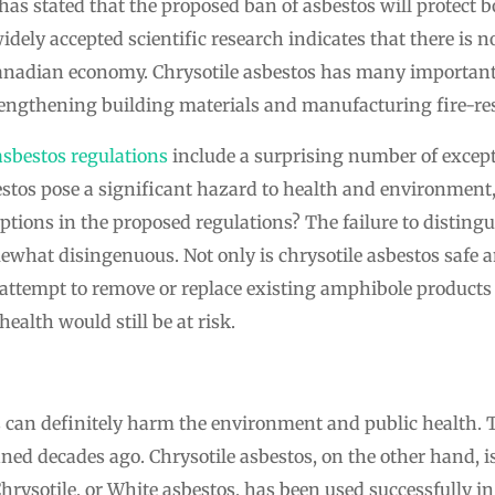
as stated that the proposed ban of asbestos will protect
idely accepted scientific research indicates that there is 
anadian economy. Chrysotile asbestos has many important 
rengthening building materials and manufacturing fire-res
asbestos regulations
include a surprising number of except
sbestos pose a significant hazard to health and environmen
ptions in the proposed regulations? The failure to disting
what disingenuous. Not only is chrysotile asbestos safe an
attempt to remove or replace existing amphibole product
alth would still be at risk.
 can definitely harm the environment and public health.
ned decades ago. Chrysotile asbestos, on the other hand, i
Chrysotile, or White asbestos, has been used successfully 