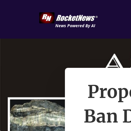
News Powered By AI
Prop
Ban D