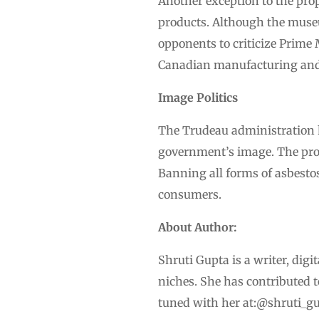
Another exception to the pro
products. Although the museu
opponents to criticize Prime
Canadian manufacturing and 
Image Politics
The Trudeau administration ha
government’s image. The prop
Banning all forms of asbestos 
consumers.
About Author:
Shruti Gupta is a writer, dig
niches. She has contributed 
tuned with her at:@shruti_gu