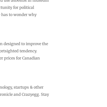
and use asbestos in museum
unity for political
ne has to wonder why
on designed to improve the
ortsighted tendency.
her prices for Canadian
nology, startups & other
ronicle and Crazyegg. Stay