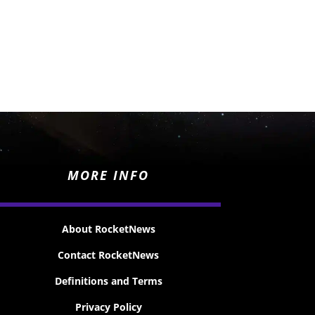
MORE INFO
About RocketNews
Contact RocketNews
Definitions and Terms
Privacy Policy