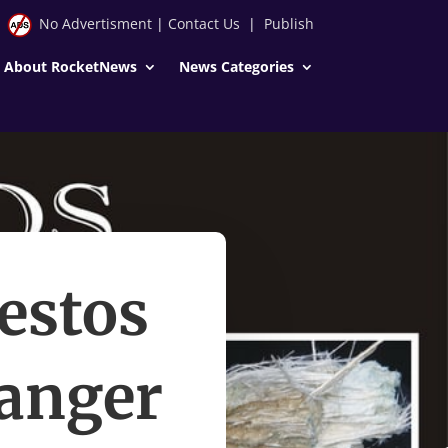
No Advertisment
|
Contact Us
|
Publish
About RocketNews
News Categories
estos
danger