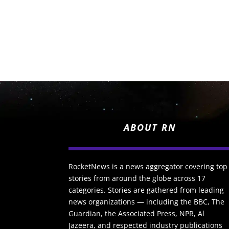
ABOUT RN
RocketNews is a news aggregator covering top
stories from around the globe across 17
categories. Stories are gathered from leading
news organizations — including the BBC, The
Guardian, the Associated Press, NPR, Al
Jazeera, and respected industry publications