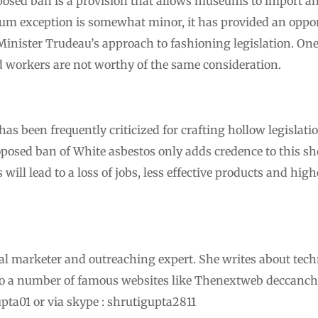
posed ban is a provision that allows museums to import 
m exception is somewhat minor, it has provided an opport
 Minister Trudeau’s approach to fashioning legislation. O
workers are not worthy of the same consideration.
s been frequently criticized for crafting hollow legislati
osed ban of White asbestos only adds credence to this sh
will lead to a loss of jobs, less effective products and hig
ital marketer and outreaching expert. She writes about tech
to a number of famous websites like Thenextweb deccanch
pta01 or via skype : shrutigupta2811