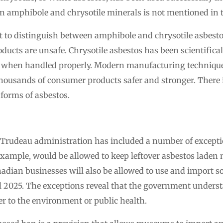
n amphibole and chrysotile minerals is not mentioned in 
t to distinguish between amphibole and chrysotile asbesto
oducts are unsafe. Chrysotile asbestos has been scientifical
hen handled properly. Modern manufacturing techniques 
thousands of consumer products safer and stronger. There i
 forms of asbestos.
 Trudeau administration has included a number of excepti
xample, would be allowed to keep leftover asbestos laden 
nadian businesses will also be allowed to use and import 
til 2025. The exceptions reveal that the government unders
r to the environment or public health.