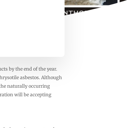
cts by the end of the year.
hrysotile asbestos. Although
the naturally occurring
ration will be accepting