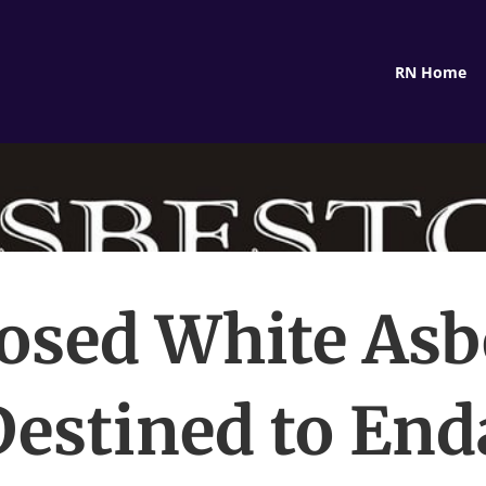
RN Home
osed White Asb
estined to En