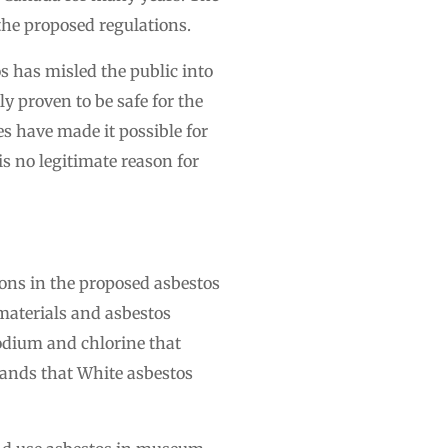
the proposed regulations.
s has misled the public into
ly proven to be safe for the
have made it possible for
s no legitimate reason for
ons in the proposed asbestos
materials and asbestos
sodium and chlorine that
tands that White asbestos