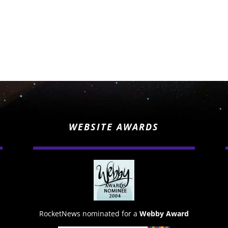
WEBSITE AWARDS
RocketNews nominated for a
Webby Award