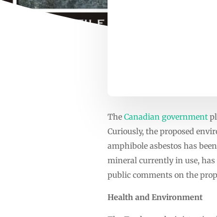
The
Canadian government
pl
Curiously, the proposed envi
amphibole asbestos has been s
mineral currently in use, has
public comments on the prop
Health and Environment