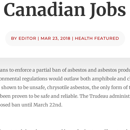
Canadian Jobs
BY
EDITOR
|
MAR 23, 2018
|
HEALTH FEATURED
ans to enforce a partial ban of asbestos and asbestos produ
ronmental regulations would outlaw both amphibole and c
hown to be unsafe, chrysotile asbestos, the only form of 
 been proven to be safe and reliable. The Trudeau administ
osed ban until March 22nd.