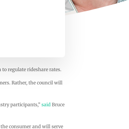
 to regulate rideshare rates.
rs. Rather, the council will
ustry participants,”
said
Bruce
o the consumer and will serve