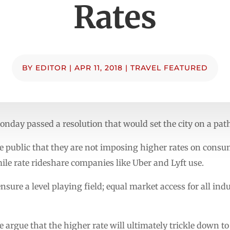
Rates
BY
EDITOR
|
APR 11, 2018
|
TRAVEL FEATURED
onday passed a resolution that would set the city on a path
 public that they are not imposing higher rates on consume
ile rate rideshare companies like Uber and Lyft use.
nsure a level playing field; equal market access for all ind
argue that the higher rate will ultimately trickle down t