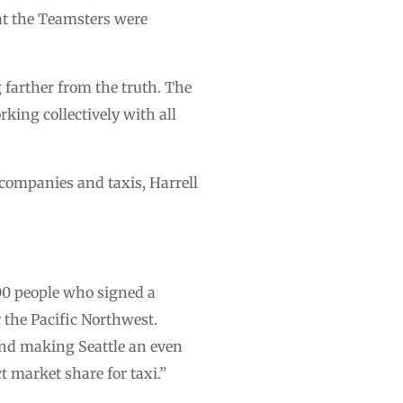
at the Teamsters were
 farther from the truth. The
rking collectively with all
e companies and taxis, Harrell
00 people who signed a
 the Pacific Northwest.
and making Seattle an even
t market share for taxi.”