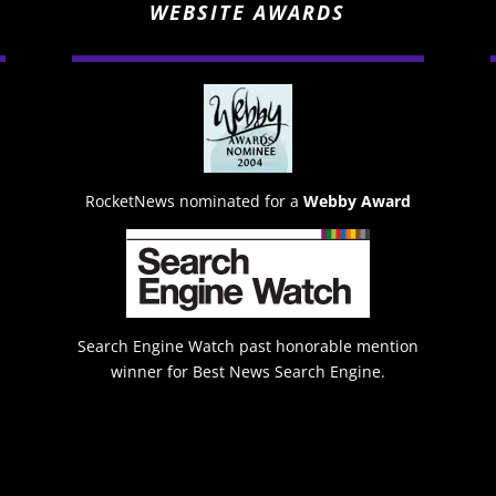
WEBSITE AWARDS
RocketNews nominated for a
Webby Award
Search Engine Watch past honorable mention
winner for Best News Search Engine.