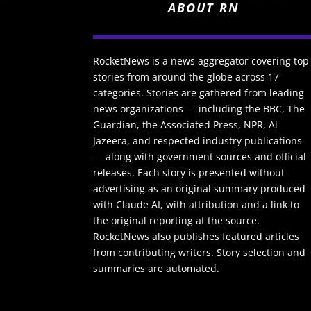
ABOUT RN
RocketNews is a news aggregator covering top
stories from around the globe across 17
categories. Stories are gathered from leading
news organizations — including the BBC, The
Guardian, the Associated Press, NPR, Al
Jazeera, and respected industry publications
— along with government sources and official
releases. Each story is presented without
advertising as an original summary produced
with Claude AI, with attribution and a link to
the original reporting at the source.
RocketNews also publishes featured articles
from contributing writers. Story selection and
summaries are automated.