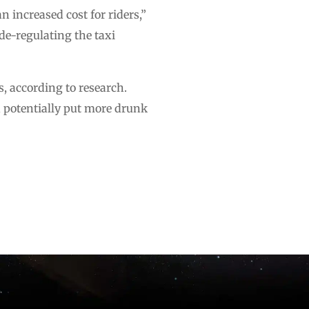
 increased cost for riders,”
de-regulating the taxi
s, according to research.
d potentially put more drunk