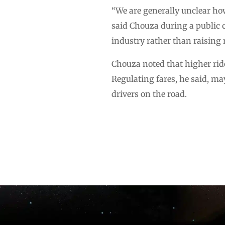
“We are generally unclear how
said Chouza during a public c
industry rather than raising 
Chouza noted that higher ride
Regulating fares, he said, ma
drivers on the road.