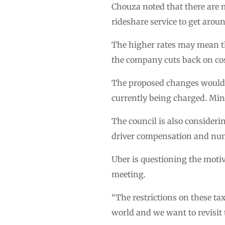
Chouza noted that there are 
rideshare service to get arou
The higher rates may mean th
the company cuts back on cost
The proposed changes would re
currently being charged. Mi
The council is also consider
driver compensation and num
Uber is questioning the moti
meeting.
“The restrictions on these ta
world and we want to revisit t