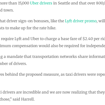
more than 15,000
Uber drivers
in Seattle and that over 800,
nd town.
at driver sign-on bonuses, like the
Lyft driver promo
, wil
s to make up for the rate hike.
quire Lyft and Uber to charge a base fare of $2.40 per rid
nimum compensation would also be required for independe
ing a mandate that transportation networks share informat
ber of drivers.
ves behind the proposed measure, as taxi drivers were rep
xi drivers are incredible and we are now realizing that th
hose,” said Harrell.