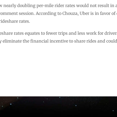
 nearly doubling per-mile rider rates would not result in an
omment session. According to Chouza, Uber is in favor of 
rideshare rates.
share rates equates to fewer trips and less work for driver
y eliminate the financial incentive to share rides and coul