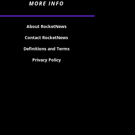
MORE INFO
About RocketNews
Contact RocketNews
Definitions and Terms
Privacy Policy