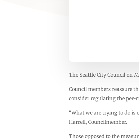
The Seattle City Council on M
Council members reassure the
consider regulating the per-m
“What we are trying to do is e
Harrell, Councilmember.
Those opposed to the measure 