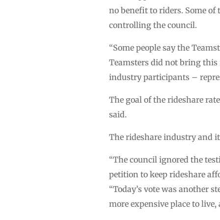
no benefit to riders. Some o
controlling the council.
“Some people say the Teamster
Teamsters did not bring this r
industry participants – repres
The goal of the rideshare rat
said.
The rideshare industry and i
“The council ignored the tes
petition to keep rideshare af
“Today’s vote was another st
more expensive place to live, 