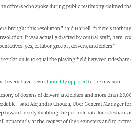
f the drivers who spoke during public testimony claimed th
s brought this resolution,” said Harrell. “There’s nothing
esolution. It was actually drafted by central staff, here, wo
entatives, yes, of labor groups, drivers, and riders.”
e regulation is to equal the playing field between rideshar
ts drivers have been
staunchly opposed
to the measure.
timony of dozens of drivers and riders and more than 20,0
fordable,” said Alejandro Chouza, Uber General Manager for
ep toward nearly doubling the per mile rate for rideshare 
all apparently at the request of the Teamsters and to protec