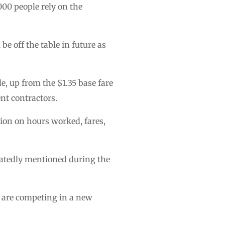
000 people rely on the
l be off the table in future as
e, up from the $1.35 base fare
nt contractors.
ion on hours worked, fares,
eatedly mentioned during the
ey are competing in a new