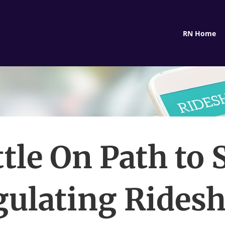
RN Home
tle On Path to 
gulating Ridesh