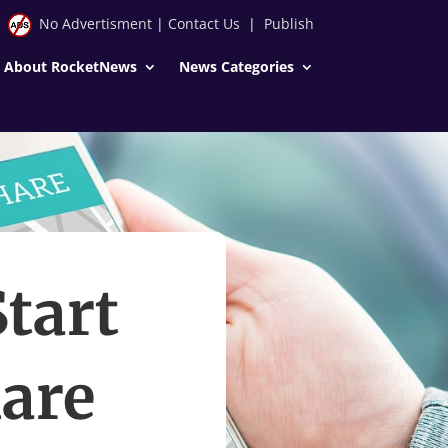
No Advertisment
|
Contact Us
|
Publish
About RocketNews
News Categories
Start
are