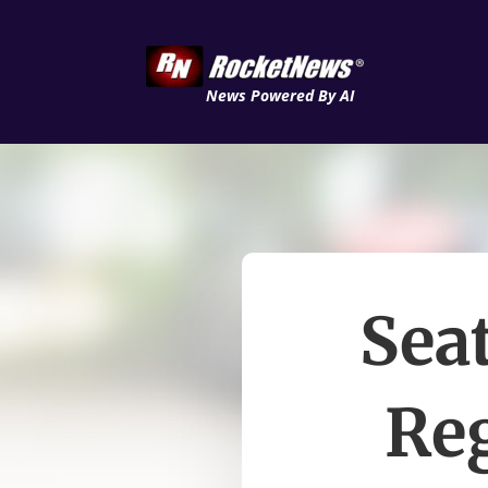
News Powered By AI
Seat
Re