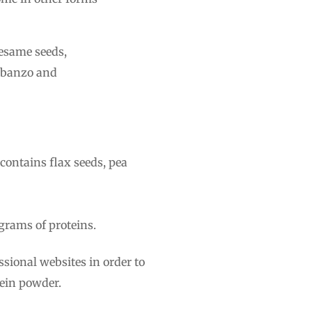
sesame seeds,
arbanzo and
 contains flax seeds, pea
 grams of proteins.
essional websites in order to
ein powder.