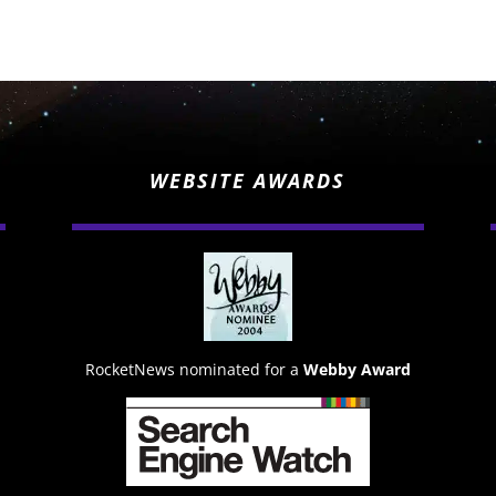
WEBSITE AWARDS
RocketNews nominated for a
Webby Award