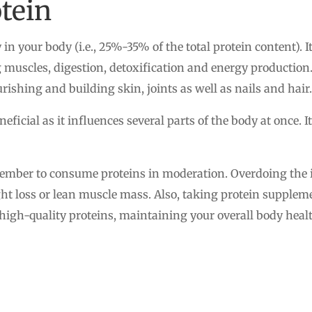
tein
in your body (i.e., 25%-35% of the total protein content).
g muscles, digestion, detoxification and energy production. 
ishing and building skin, joints as well as nails and hair.
neficial as it influences several parts of the body at once. I
member to consume proteins in moderation. Overdoing the in
t loss or lean muscle mass. Also, taking protein suppleme
 high-quality proteins, maintaining your overall body he