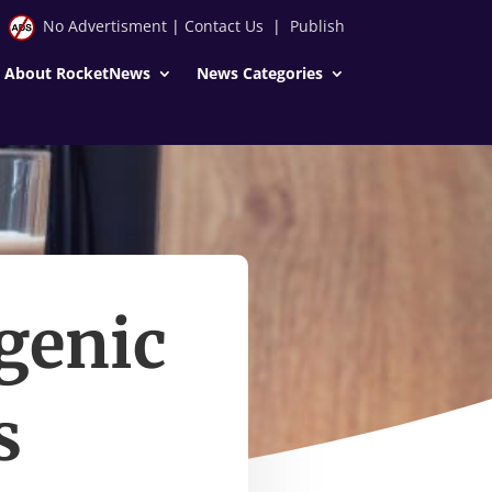
No Advertisment
|
Contact Us
|
Publish
About RocketNews
News Categories
genic
s