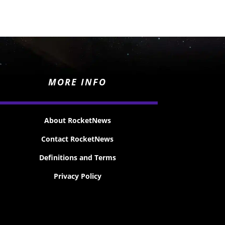
MORE INFO
About RocketNews
Contact RocketNews
Definitions and Terms
Privacy Policy