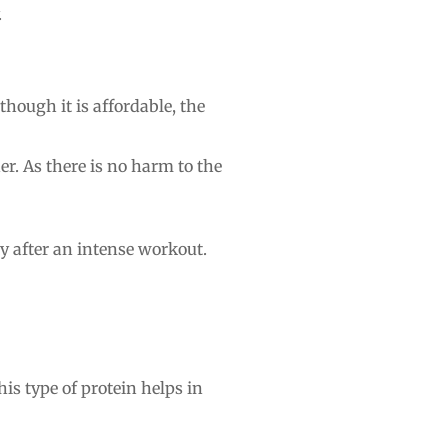
.
though it is affordable, the
er. As there is no harm to the
ly after an intense workout.
his type of protein helps in