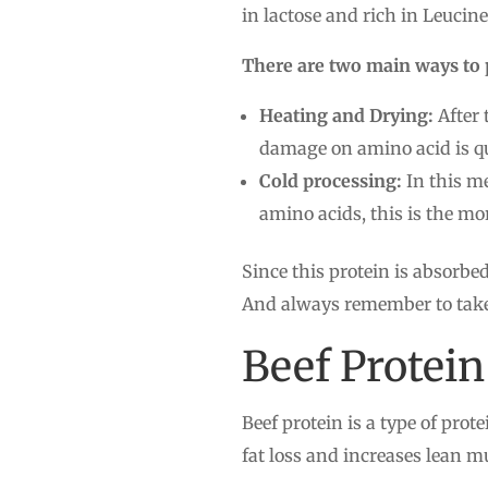
in lactose and rich in Leuci
There are two main ways to 
Heating and Drying:
After 
damage on amino acid is qu
Cold processing:
In this me
amino acids, this is the m
Since this protein is absorbed
And always remember to take i
Beef Protein
Beef protein is a type of prot
fat loss and increases lean m