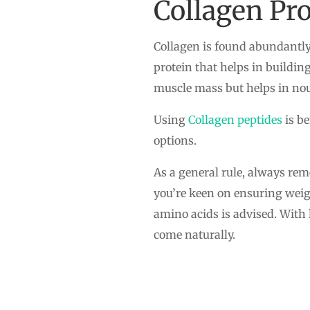
Collagen Pro
Collagen is found abundantly 
protein that helps in buildin
muscle mass but helps in nour
Using
Collagen peptides
is be
options.
As a general rule, always re
you’re keen on ensuring weigh
amino acids is advised. With
come naturally.