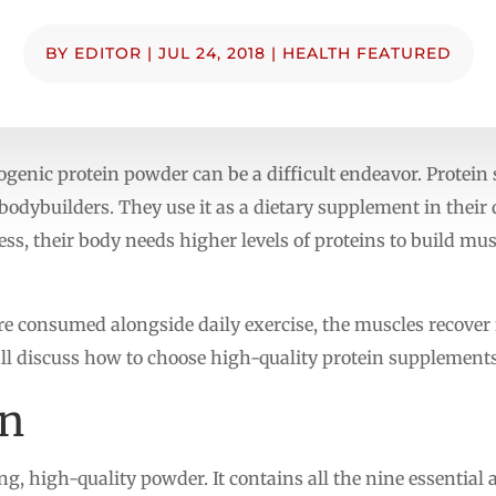
BY
EDITOR
|
JUL 24, 2018
|
HEALTH FEATURED
ogenic protein powder can be a difficult endeavor. Protei
odybuilders. They use it as a dietary supplement in their d
ss, their body needs higher levels of proteins to build mus
e consumed alongside daily exercise, the muscles recover 
ll discuss how to choose high-quality protein supplements 
in
ng, high-quality powder. It contains all the nine essential 