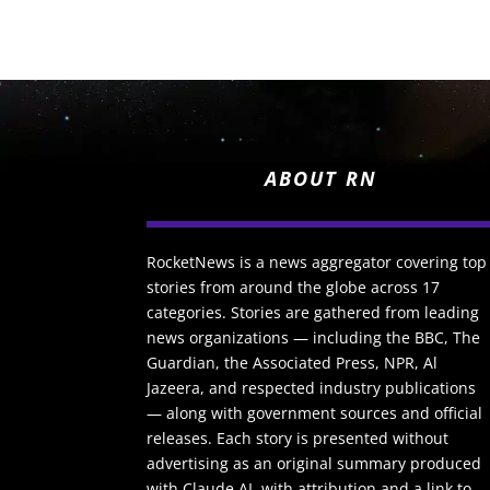
ABOUT RN
RocketNews is a news aggregator covering top
stories from around the globe across 17
categories. Stories are gathered from leading
news organizations — including the BBC, The
Guardian, the Associated Press, NPR, Al
Jazeera, and respected industry publications
— along with government sources and official
releases. Each story is presented without
advertising as an original summary produced
with Claude AI, with attribution and a link to