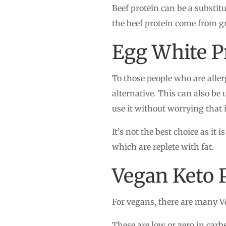
Beef protein can be a substit
the beef protein come from g
Egg White P
To those people who are aller
alternative. This can also be 
use it without worrying that it
It’s not the best choice as it 
which are replete with fat.
Vegan Keto 
For vegans, there are many V
These are low or zero in carb