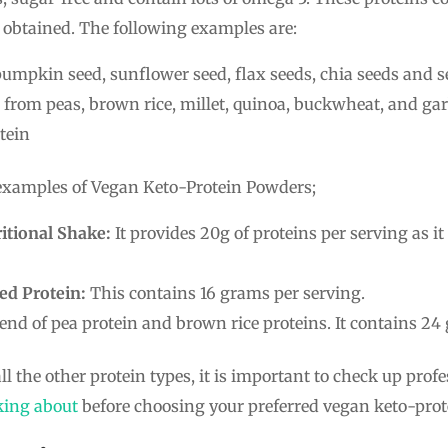
obtained. The following examples are:
umpkin seed, sunflower seed, flax seeds, chia seeds and 
from peas, brown rice, millet, quinoa, buckwheat, and g
tein
 examples of Vegan Keto-Protein Powders;
itional Shake:
It provides 20g of proteins per serving as it
ed Protein:
This contains 16 grams per serving.
blend of pea protein and brown rice proteins. It contains 24
ll the other protein types, it is important to check up prof
king about
before choosing your preferred vegan keto-prot