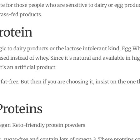
ute for those people who are sensitive to dairy or egg prod
rass-fed products.
rotein
gic to dairy products or the lactose intolerant kind, Egg W
used instead of whey. Since it’s natural and available in h
’s an artificial product.
is fat-free. But then if you are choosing it, insist on the o
Proteins
egan Keto-friendly protein powders
s, sugar-free and contain lots of omega 3. These proteins 