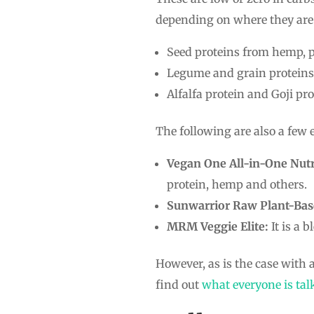
depending on where they are 
Seed proteins from hemp, p
Legume and grain proteins 
Alfalfa protein and Goji pro
The following are also a few
Vegan One All-in-One Nutr
protein, hemp and others.
Sunwarrior Raw Plant-Bas
MRM Veggie Elite:
It is a 
However, as is the case with a
find out
what everyone is tal