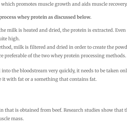
ne which promotes muscle growth and aids muscle recovery
process whey protein as discussed below.
the milk is heated and dried, the protein is extracted. Even 
ite high.
thod, milk is filtered and dried in order to create the powd
ore preferable of the two whey protein processing methods.
 into the bloodstream very quickly, it needs to be taken on
t with fat or a something that contains fat.
ein that is obtained from beef. Research studies show that t
uscle mass.