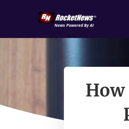
News Powered By AI
How 