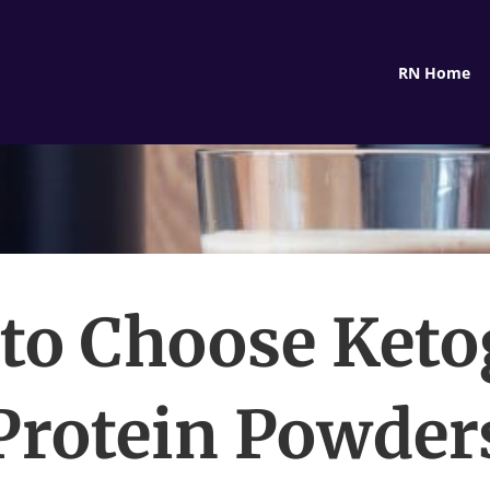
RN Home
to Choose Keto
Protein Powder