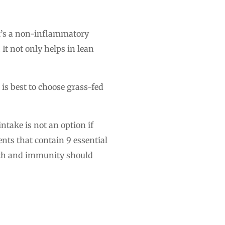
 It’s a non-inflammatory
It not only helps in lean
t is best to choose grass-fed
take is not an option if
nts that contain 9 essential
alth and immunity should