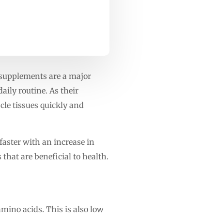
n supplements are a major
aily routine. As their
cle tissues quickly and
faster with an increase in
that are beneficial to health.
amino acids. This is also low