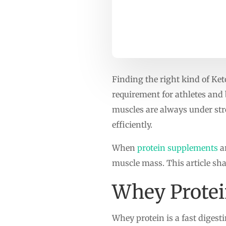
Finding the right kind of Ket
requirement for athletes and b
muscles are always under stre
efficiently.
When
protein supplements
ar
muscle mass. This article sha
Whey Prote
Whey protein is a fast digesti