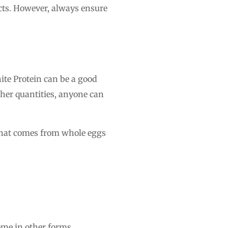
ucts. However, always ensure
hite Protein can be a good
igher quantities, anyone can
ne that comes from whole eggs
come in other forms