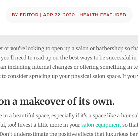
BY
EDITOR
|
APR 22, 2020
|
HEALTH FEATURED
er or you’re looking to open up a salon or barbershop so t
, you’ll need to read up on the best ways to be successful i
ean including internal changes or offering something in t
to consider sprucing up your physical salon space. If you
lon a makeover of its own.
n a beautiful space, especially if it’s a space like a hair
ul, too! Invest a little more in your
salon equipment
so that
. Don’t underestimate the positive effects that luxurious b