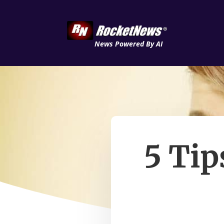
News Powered By AI
5 Tip