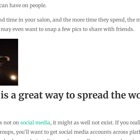
 can have on people.
end time in your salon, and the more time they spend, th
 may even want to snap a few pics to share with friends.
 is a great way to spread the 
is not on
social media
, it might as well not exist. If you rea
roups, you’ll want to get social media accounts across pla