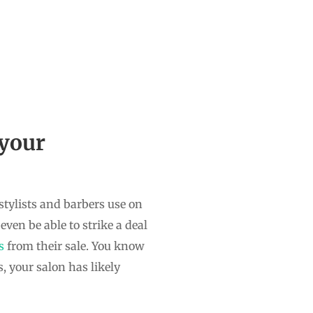
 your
stylists and barbers use on
ven be able to strike a deal
ds
from their sale. You know
, your salon has likely