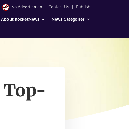
No Advertisment
|
Contact Us
|
Publish
About RocketNews
News Categories
a Top-