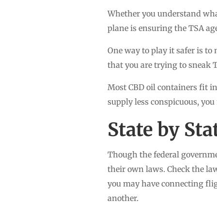
Whether you understand what 
plane is ensuring the TSA ag
One way to play it safer is t
that you are trying to sneak 
Most CBD oil containers fit in
supply less conspicuous, you
State by St
Though the federal governmen
their own laws. Check the laws
you may have connecting flight
another.