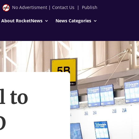
No Advertisment
|
Contact Us
|
Publish
About RocketNews
News Categories
l to
D