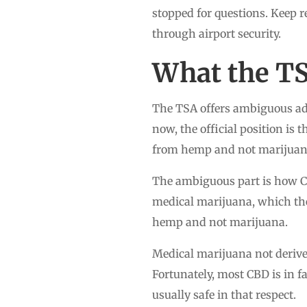
stopped for questions. Keep r
through airport security.
What the T
The TSA offers ambiguous ad
now, the official position is
from hemp and not marijuan
The ambiguous part is how CB
medical marijuana, which the 
hemp and not marijuana.
Medical marijuana not derive
Fortunately, most CBD is in f
usually safe in that respect.