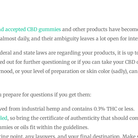
nd accepted CBD gummies
and other products have become, 
ost daily, and their ambiguity leaves a lot open for inte
deral and state laws are regarding your products, it is up t
d out for further questioning or if you can take your CBD 
 mood, or your level of preparation or skin color (sadly), ca
u prepare for questions if you get them:
ved from industrial hemp and contains 0.3% THC or less.
led
, so bring the certificate of authenticity that should c
ies or oils fit within the guidelines.
ing point, any layovers, and your final destination. Make 