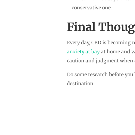
conservative one.
Final Thoug
Every day, CBD is becoming m
anxiety at bay
at home and whe
caution and judgment when de
Do some research before you l
destination.