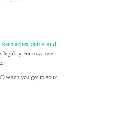
 keep aches, pains, and
legality. For now, use
e.
CBD when you get to your