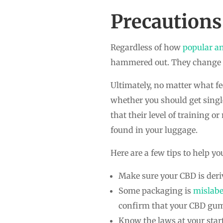
Precautions
Regardless of how
popular a
hammered out. They change alm
Ultimately, no matter what fe
whether you should get single
that their level of training or
found in your luggage.
Here are a few tips to help yo
Make sure your CBD is deri
Some packaging is
mislabe
confirm that your CBD gumm
Know the laws at your start