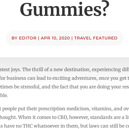
Gummies?
BY
EDITOR
|
APR 10, 2020
|
TRAVEL FEATURED
eatest joys. The thrill of a new destination, experiencing dif
for business can lead to exciting adventures, once you get
times be stressful, and the fact that you are doing your r
ble.
 people put their prescription medicines, vitamins, and o
hought. When it comes to CBD, however, standards are a lit
 have no THC whatsoever in them, but laws can still be 