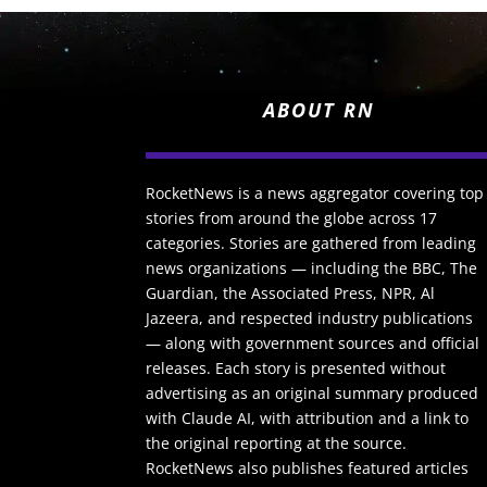
ABOUT RN
RocketNews is a news aggregator covering top
stories from around the globe across 17
categories. Stories are gathered from leading
news organizations — including the BBC, The
Guardian, the Associated Press, NPR, Al
Jazeera, and respected industry publications
— along with government sources and official
releases. Each story is presented without
advertising as an original summary produced
with Claude AI, with attribution and a link to
the original reporting at the source.
RocketNews also publishes featured articles