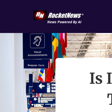
News Powered By AI
Is 