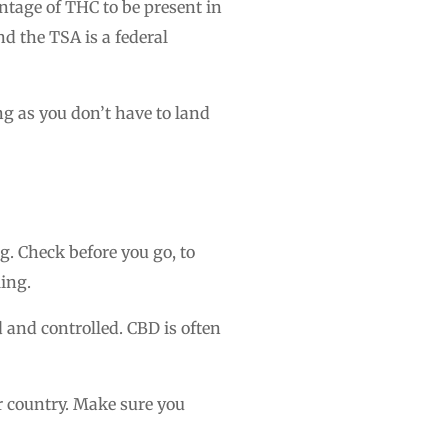
ntage of THC to be present in
nd the TSA is a federal
ng as you don’t have to land
g. Check before you go, to
ling.
 and controlled. CBD is often
r country. Make sure you