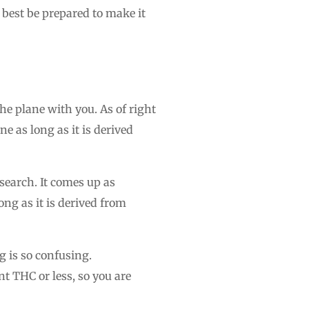
 best be prepared to make it
 plane with you. As of right
ne as long as it is derived
search. It comes up as
ng as it is derived from
 is so confusing.
t THC or less, so you are