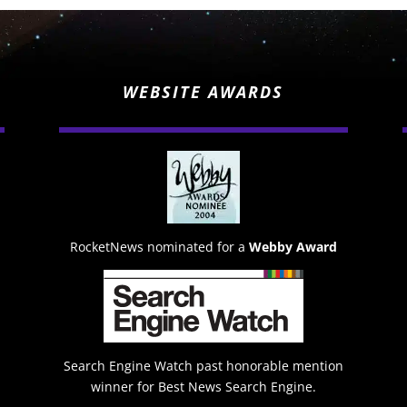
WEBSITE AWARDS
RocketNews nominated for a
Webby Award
Search Engine Watch past honorable mention
winner for Best News Search Engine.