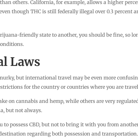
than others. California, for example, allows a higher perce
 even though THC is still federally illegal over 0.3 percent a
rijuana-friendly state to another, you should be fine, so lo
onditions.
al Laws
murky, but international travel may be even more confusin
rictions for the country or countries where you are trave
ake on cannabis and hemp, while others are very regulated
, but not always.
 to possess CBD, but not to bring it with you from anothe
destination regarding both possession and transportation.