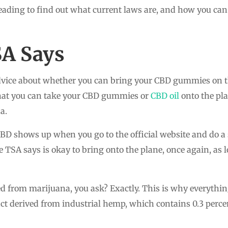
eading to find out what current laws are, and how you can
SA Says
vice about whether you can bring your CBD gummies on the
 that you can take your CBD gummies or
CBD oil
onto the pla
a.
D shows up when you go to the official website and do a 
TSA says is okay to bring onto the plane, once again, as lo
d from marijuana, you ask? Exactly. This is why everything
act derived from industrial hemp, which contains 0.3 percen