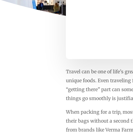
Travel can be one of life’s gr
unique foods. Even traveling 
“getting there” part can some
things go smoothly is justifia
When packing for a trip, most
their bags without a second t
from brands like Verma Farms