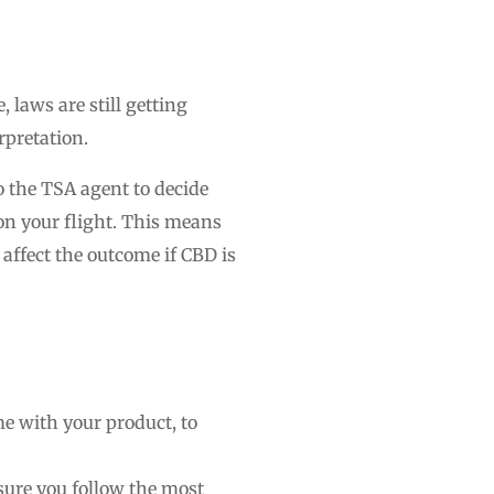
laws are still getting
rpretation.
o the TSA agent to decide
on your flight. This means
n affect the outcome if CBD is
ome with your product, to
sure you follow the most