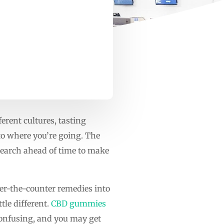
ferent cultures, tasting
 to where you’re going. The
esearch ahead of time to make
ver-the-counter remedies into
tle different.
CBD gummies
confusing, and you may get