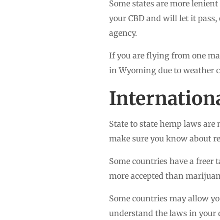
Some states are more lenient 
your CBD and will let it pass,
agency.
If you are flying from one ma
in Wyoming due to weather c
Internation
State to state hemp laws are 
make sure you know about rest
Some countries have a freer t
more accepted than marijuana
Some countries may allow you
understand the laws in your 