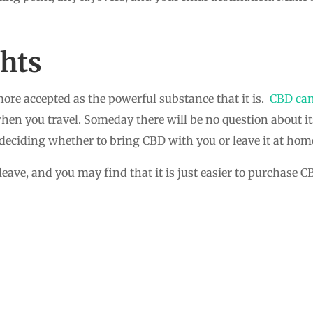
hts
ore accepted as the powerful substance that it is.
CBD can
n you travel. Someday there will be no question about its 
ciding whether to bring CBD with you or leave it at hom
eave, and you may find that it is just easier to purchase 