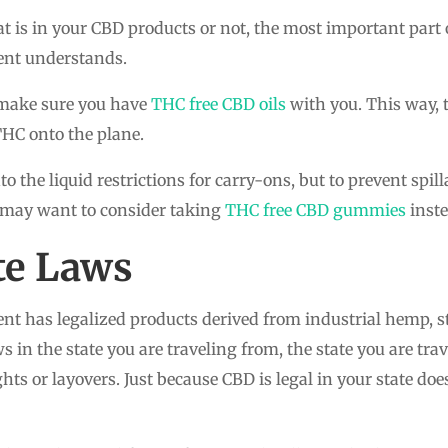
is in your CBD products or not, the most important part 
ent understands.
o make sure you have
THC free CBD oils
with you. This way, t
THC onto the plane.
to the liquid restrictions for carry-ons, but to prevent sp
 may want to consider taking
THC free CBD gummies
inste
ate Laws
t has legalized products derived from industrial hemp, sta
 in the state you are traveling from, the state you are tra
s or layovers. Just because CBD is legal in your state does