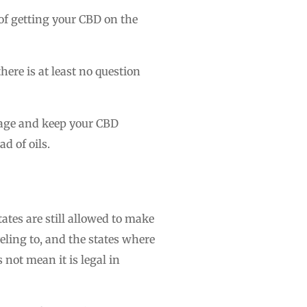
of getting your CBD on the
here is at least no question
illage and keep your CBD
ad of oils.
tes are still allowed to make
veling to, and the states where
 not mean it is legal in