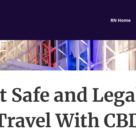
RN Home
It Safe and Lega
Travel With CB