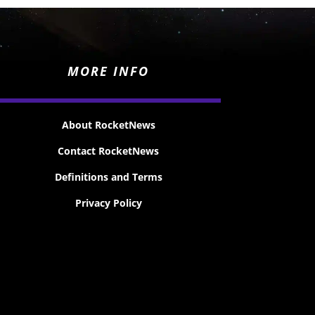
MORE INFO
About RocketNews
Contact RocketNews
Definitions and Terms
Privacy Policy