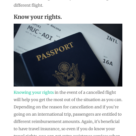
different flight.
Know your rights.
Knowing your rights
in the event of a cancelled flight
will help you get the most out of the situation as you can.
Depending on the reason for cancellation and if you’re
going on an international trip, passengers are entitled to
different reimbursement amounts. Again, it’s beneficial
to have travel insurance, so even if you do know your