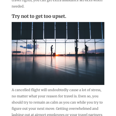
travel rights, you can get extra assistance services when
needed.
Try not to get too upset.
A cancelled flight will undoubtedly cause a lot of stress,
no matter what your reason for travel is. Even so, you
should try to remain as calm as you can while you try to
figure out your next move. Getting overwhelmed and
lashing out at airport employees or your travel partners