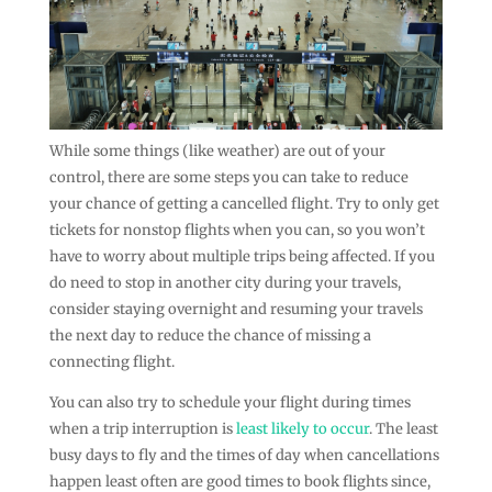
While some things (like weather) are out of your
control, there are some steps you can take to reduce
your chance of getting a cancelled flight. Try to only get
tickets for nonstop flights when you can, so you won’t
have to worry about multiple trips being affected. If you
do need to stop in another city during your travels,
consider staying overnight and resuming your travels
the next day to reduce the chance of missing a
connecting flight.
You can also try to schedule your flight during times
when a trip interruption is
least likely to occur
. The least
busy days to fly and the times of day when cancellations
happen least often are good times to book flights since,