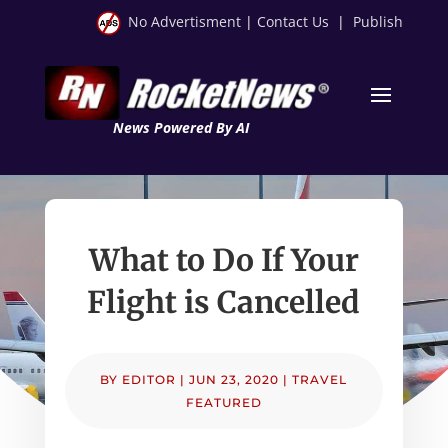
No Advertisment
|
Contact Us
|
Publish
News Powered By AI
What to Do If Your
Flight is Cancelled
BY
EDITOR
|
JUN 23, 2020
|
TRAVEL
FEATURED