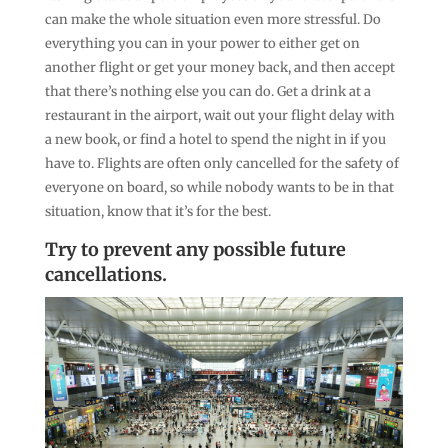
can make the whole situation even more stressful. Do
everything you can in your power to either get on
another flight or get your money back, and then accept
that there’s nothing else you can do. Get a drink at a
restaurant in the airport, wait out your flight delay with
a new book, or find a hotel to spend the night in if you
have to. Flights are often only cancelled for the safety of
everyone on board, so while nobody wants to be in that
situation, know that it’s for the best.
Try to prevent any possible future
cancellations.