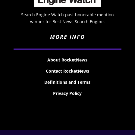
Search Engine Watch past honorable mention
winner for Best News Search Engine.
MORE INFO
About RocketNews
Contact RocketNews
Definitions and Terms
Privacy Policy