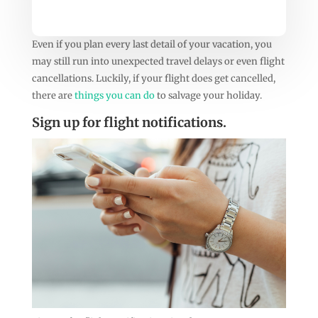
Even if you plan every last detail of your vacation, you
may still run into unexpected travel delays or even flight
cancellations. Luckily, if your flight does get cancelled,
there are
things you can do
to salvage your holiday.
Sign up for flight notifications.