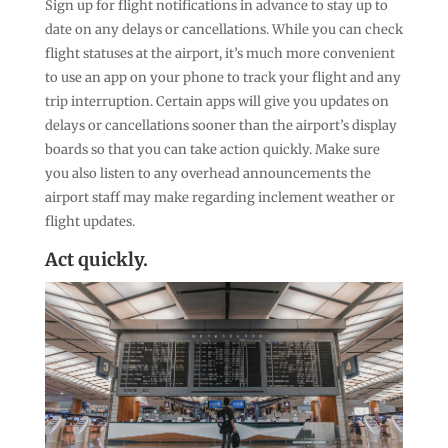
Sign up for flight notifications in advance to stay up to
date on any delays or cancellations. While you can check
flight statuses at the airport, it’s much more convenient
to use an app on your phone to track your flight and any
trip interruption. Certain apps will give you updates on
delays or cancellations sooner than the airport’s display
boards so that you can take action quickly. Make sure
you also listen to any overhead announcements the
airport staff may make regarding inclement weather or
flight updates.
Act quickly.