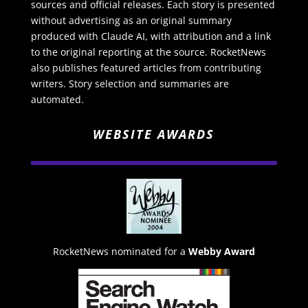
sources and official releases. Each story is presented
without advertising as an original summary
produced with Claude AI, with attribution and a link
to the original reporting at the source. RocketNews
also publishes featured articles from contributing
writers. Story selection and summaries are
automated.
WEBSITE AWARDS
RocketNews nominated for a
Webby Award