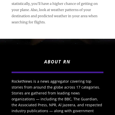
statistically, you’ll have a higher chance of getting on
your plane. Also, look at weather patterns of your
destination and predicted weather in your area when
searching for flights.
ABOUT RN
RocketNews is a news aggregator covering top
stories from around the globe across 17 categories.
Stories are gathered from leading news
organizations — including the BBC, The Guardian,
the Associated Press, NPR, Al Jazeera, and respected
industry publications — along with government