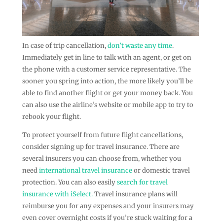
In case of trip cancellation,
don’t waste any time
.
Immediately get in line to talk with an agent, or get on
the phone with a customer service representative. The
sooner you spring into action, the more likely you’ll be
able to find another flight or get your money back. You
can also use the airline’s website or mobile app to try to
rebook your flight.
To protect yourself from future flight cancellations,
consider signing up for travel insurance. There are
several insurers you can choose from, whether you
need
international travel insurance
or domestic travel
protection. You can also easily
search for travel
insurance with iSelect.
Travel insurance plans will
reimburse you for any expenses and your insurers may
even cover overnight costs if you’re stuck waiting for a