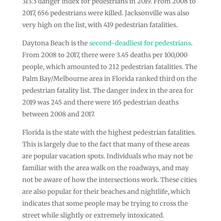
313.3 danger index for pedestrians in 2019. From 2008 to
2017, 656 pedestrians were killed. Jacksonville was also
very high on the list, with 419 pedestrian fatalities.
Daytona Beach is the
second-deadliest for pedestrians
.
From 2008 to 2017, there were 3.45 deaths per 100,000
people, which amounted to 212 pedestrian fatalities. The
Palm Bay/Melbourne area in Florida ranked third on the
pedestrian fatality list. The danger index in the area for
2019 was 245 and there were 165 pedestrian deaths
between 2008 and 2017.
Florida is the state with the highest pedestrian fatalities.
This is largely due to the fact that many of these areas
are popular vacation spots. Individuals who may not be
familiar with the area walk on the roadways, and may
not be aware of how the intersections work. These cities
are also popular for their beaches and nightlife, which
indicates that some people may be trying to cross the
street while slightly or extremely intoxicated.