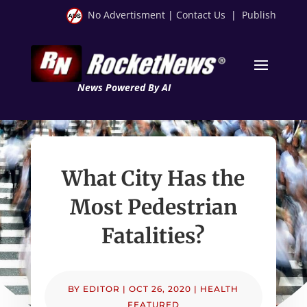
No Advertisment
|
Contact Us
|
Publish
News Powered By AI
What City Has the
Most Pedestrian
Fatalities?
BY
EDITOR
|
OCT 26, 2020
|
HEALTH
FEATURED