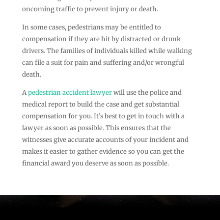
oncoming traffic to prevent injury or death.
In some cases, pedestrians may be entitled to
compensation if they are hit by distracted or drunk
drivers. The families of individuals killed while walking
can file a suit for pain and suffering and/or wrongful
death.
A
pedestrian accident lawyer
will use the police and
medical report to build the case and get substantial
compensation for you. It’s best to get in touch with a
lawyer as soon as possible. This ensures that the
witnesses give accurate accounts of your incident and
makes it easier to gather evidence so you can get the
financial award you deserve as soon as possible.