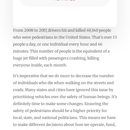
From 2008 to 2017, drivers hit and killed 49,340 people
who were pedestrians in the United States. That’s over 13
people a day, or one individual every hour and 46
minutes. This number of people is the equivalent of a
huge jet filled with passengers crashing, killing
everyone inside, each month.
It’s imperative that we do more to decrease the number
of individuals who die when walking on the streets and
roads. Many states and cities have ignored this issue by
prioritizing vehicles over the safety of human beings. It’s
definitely time to make some changes. Ensuring the
safety of pedestrians should be a higher priority for
local, state, and national politicians. This means we have
to make different decisions about how we operate, fund,