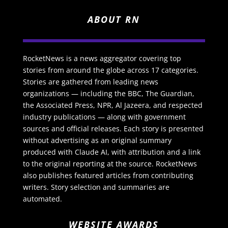
ABOUT RN
RocketNews is a news aggregator covering top
stories from around the globe across 17 categories.
Stories are gathered from leading news
organizations — including the BBC, The Guardian,
the Associated Press, NPR, Al Jazeera, and respected
industry publications — along with government
sources and official releases. Each story is presented
without advertising as an original summary
produced with Claude AI, with attribution and a link
to the original reporting at the source. RocketNews
also publishes featured articles from contributing
writers. Story selection and summaries are
automated.
WEBSITE AWARDS