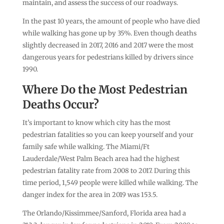
maintain, and assess the success of our roadways.
In the past 10 years, the amount of people who have died
while walking has gone up by 35%. Even though deaths
slightly decreased in 2017, 2016 and 2017 were the most
dangerous years for pedestrians killed by drivers since
1990.
Where Do the Most Pedestrian
Deaths Occur?
It’s important to know which city has the most
pedestrian fatalities so you can keep yourself and your
family safe while walking. The Miami/Ft
Lauderdale/West Palm Beach area had the highest
pedestrian fatality rate from 2008 to 2017. During this
time period, 1,549 people were killed while walking. The
danger index for the area in 2019 was 153.5.
The Orlando/Kissimmee/Sanford, Florida area had a