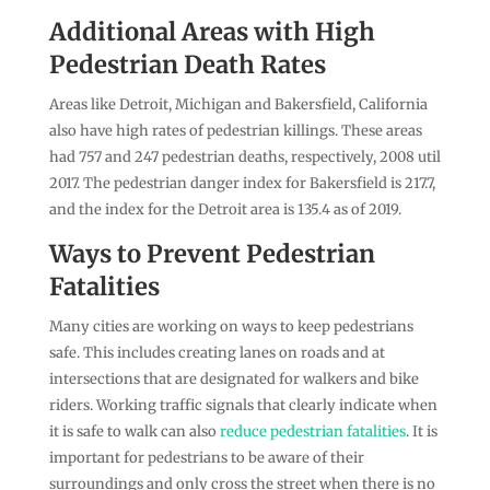
Additional Areas with High
Pedestrian Death Rates
Areas like Detroit, Michigan and Bakersfield, California
also have high rates of pedestrian killings. These areas
had 757 and 247 pedestrian deaths, respectively, 2008 util
2017. The pedestrian danger index for Bakersfield is 217.7,
and the index for the Detroit area is 135.4 as of 2019.
Ways to Prevent Pedestrian
Fatalities
Many cities are working on ways to keep pedestrians
safe. This includes creating lanes on roads and at
intersections that are designated for walkers and bike
riders. Working traffic signals that clearly indicate when
it is safe to walk can also
reduce pedestrian fatalities
. It is
important for pedestrians to be aware of their
surroundings and only cross the street when there is no