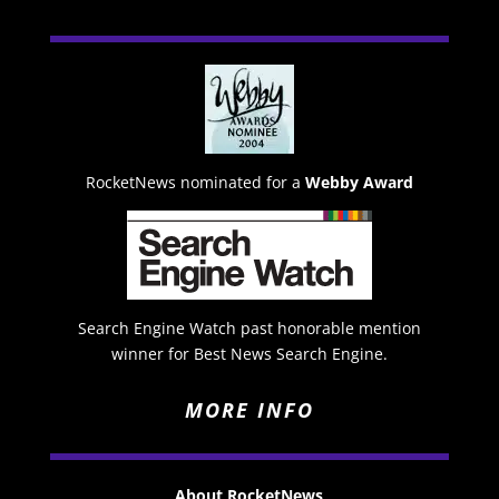
RocketNews nominated for a
Webby Award
Search Engine Watch past honorable mention
winner for Best News Search Engine.
MORE INFO
About RocketNews