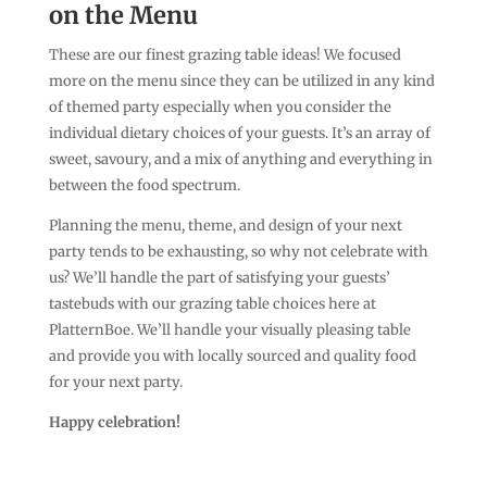
on the Menu
These are our finest grazing table ideas! We focused
more on the menu since they can be utilized in any kind
of themed party especially when you consider the
individual dietary choices of your guests. It’s an array of
sweet, savoury, and a mix of anything and everything in
between the food spectrum.
Planning the menu, theme, and design of your next
party tends to be exhausting, so why not celebrate with
us? We’ll handle the part of satisfying your guests’
tastebuds with our grazing table choices here at
PlatternBoe. We’ll handle your visually pleasing table
and provide you with locally sourced and quality food
for your next party.
Happy celebration!