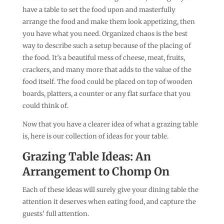
have a table to set the food upon and masterfully
arrange the food and make them look appetizing, then
you have what you need. Organized chaos is the best
way to describe such a setup because of the placing of
the food. It’s a beautiful mess of cheese, meat, fruits,
crackers, and many more that adds to the value of the
food itself. The food could be placed on top of wooden
boards, platters, a counter or any flat surface that you
could think of.
Now that you have a clearer idea of what a grazing table
is, here is our collection of ideas for your table.
Grazing Table Ideas: An
Arrangement to Chomp On
Each of these ideas will surely give your dining table the
attention it deserves when eating food, and capture the
guests’ full attention.