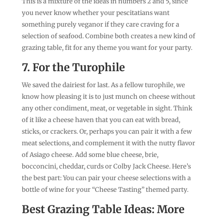
This is a mixture of the ideas in numbers 2 and 5, since
you never know whether your pescitatians want
something purely veganor if they care craving for a
selection of seafood. Combine both creates a new kind of
grazing table, fit for any theme you want for your party.
7. For the Turophile
We saved the dairiest for last. As a fellow turophile, we
know how pleasing it is to just munch on cheese without
any other condiment, meat, or vegetable in sight. Think
of it like a cheese haven that you can eat with bread,
sticks, or crackers. Or, perhaps you can pair it with a few
meat selections, and complement it with the nutty flavor
of Asiago cheese. Add some blue cheese, brie,
bocconcini, cheddar, curds or Colby Jack Cheese. Here’s
the best part: You can pair your cheese selections with a
bottle of wine for your “Cheese Tasting” themed party.
Best Grazing Table Ideas: More