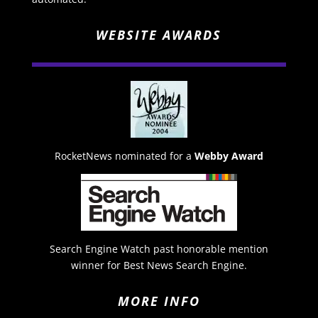
WEBSITE AWARDS
RocketNews nominated for a
Webby Award
Search Engine Watch past honorable mention
winner for Best News Search Engine.
MORE INFO