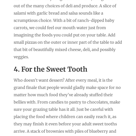
out of the many choices of deli and produce. A slice of
salami with garlic bread and salsa sounds like a
scrumptious choice. With a bit of ranch-dipped baby
carrots, we could feel our mouth water just from
imagining the foods you could put on your table. Add
small pizzas on the outer or inner part of the table to add
that bit of beautifully mixed cheese, deli, and possibly
veggies.
4. For the Sweet Tooth
Who doesn’t want dessert? After every meal, it is the
grand finale that people would gladly make space for no
matter how much food they’ve already stuffed their
bellies with. From candies to pastry to chocolates, make
sure your grazing table has it all. Just be careful with
placing the food where children can easily reach it, as
they may finish it even before your adult sweet tooths
arrive. A stack of brownies with piles of blueberry and