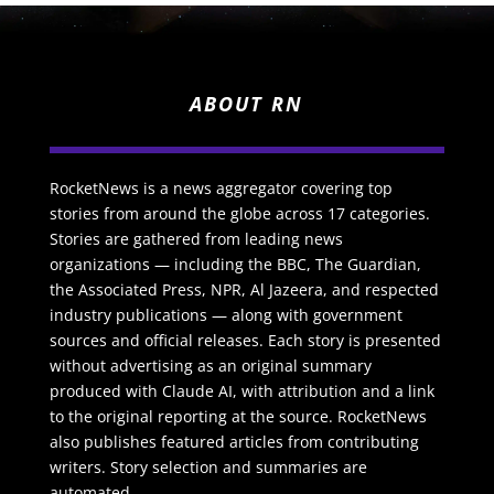
ABOUT RN
RocketNews is a news aggregator covering top
stories from around the globe across 17 categories.
Stories are gathered from leading news
organizations — including the BBC, The Guardian,
the Associated Press, NPR, Al Jazeera, and respected
industry publications — along with government
sources and official releases. Each story is presented
without advertising as an original summary
produced with Claude AI, with attribution and a link
to the original reporting at the source. RocketNews
also publishes featured articles from contributing
writers. Story selection and summaries are
automated.