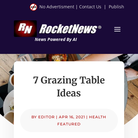
No Advertisment
|
Contact Us
|
Publish
News Powered By AI
7 Grazing Table
Ideas
BY
EDITOR
|
APR 16, 2021
|
HEALTH
FEATURED