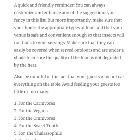
A quick and friendly reminder:
You can always
customize and enhance any of the suggestions you
fancy in this list. But more importantly, make sure that
you choose the appropriate types of food and that your
venue is safe and convenient enough so that insects will
not flock to your servings. Make sure that they can
easily be covered when served outdoors and are under a
shade to ensure the quality of the food is not degraded
by the heat.
Also, be mindful of the fact that your guests may not eat
everything on the table. Avoid feeding your guests too
little or too many.
For the Carnivores
For the Vegans
For the Omnivores
For the Sweet Tooth
For the Thalassophile