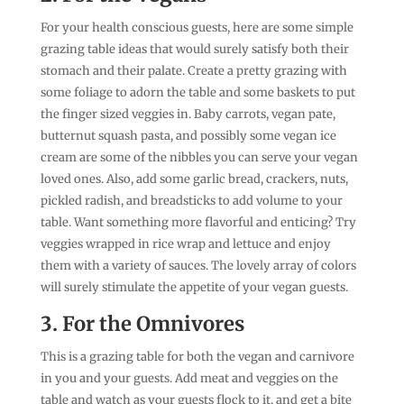
For your health conscious guests, here are some simple
grazing table ideas that would surely satisfy both their
stomach and their palate. Create a pretty grazing with
some foliage to adorn the table and some baskets to put
the finger sized veggies in. Baby carrots, vegan pate,
butternut squash pasta, and possibly some vegan ice
cream are some of the nibbles you can serve your vegan
loved ones. Also, add some garlic bread, crackers, nuts,
pickled radish, and breadsticks to add volume to your
table. Want something more flavorful and enticing? Try
veggies wrapped in rice wrap and lettuce and enjoy
them with a variety of sauces. The lovely array of colors
will surely stimulate the appetite of your vegan guests.
3. For the Omnivores
This is a grazing table for both the vegan and carnivore
in you and your guests. Add meat and veggies on the
table and watch as your guests flock to it, and get a bite