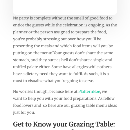
No party is complete without the smell of good food to
entice the guests while the celebration is ongoing. As the
planner or the person assigned to prepare the food,
you’re probably stressing out over how you’ll be
presenting the meals and which food items will you be
putting on the menu? Your guests don’t share the same
stomach, and they sure as hell don’t share a single and
unified palate either. Some have allergies while others
have a dietary need they want to fulfil. As such, it is a
must to visualize what you’re going to serve.
No worries though, because here at
PlatternBoe
, we
want to help you with your food preparations. As fellow
food lovers and so here are our grazing table menu ideas
just for you.
Get to Know your Grazing Table: