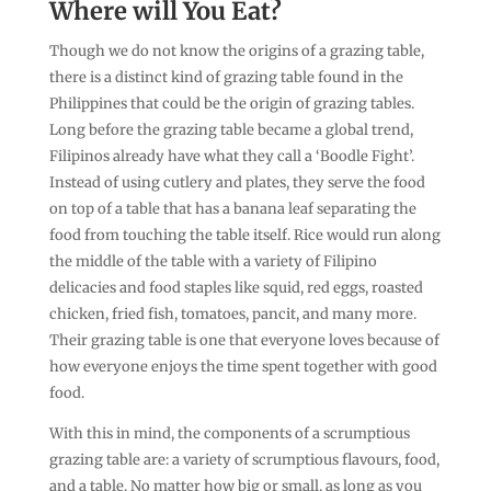
Where will You Eat?
Though we do not know the origins of a grazing table,
there is a distinct kind of grazing table found in the
Philippines that could be the origin of grazing tables.
Long before the grazing table became a global trend,
Filipinos already have what they call a ‘Boodle Fight’.
Instead of using cutlery and plates, they serve the food
on top of a table that has a banana leaf separating the
food from touching the table itself. Rice would run along
the middle of the table with a variety of Filipino
delicacies and food staples like squid, red eggs, roasted
chicken, fried fish, tomatoes, pancit, and many more.
Their grazing table is one that everyone loves because of
how everyone enjoys the time spent together with good
food.
With this in mind, the components of a scrumptious
grazing table are: a variety of scrumptious flavours, food,
and a table. No matter how big or small, as long as you