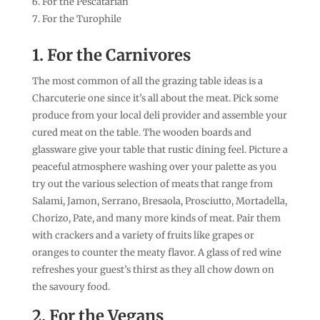
For the Pescatarian
For the Turophile
1. For the Carnivores
The most common of all the grazing table ideas is a
Charcuterie one since it’s all about the meat. Pick some
produce from your local deli provider and assemble your
cured meat on the table. The wooden boards and
glassware give your table that rustic dining feel. Picture a
peaceful atmosphere washing over your palette as you
try out the various selection of meats that range from
Salami, Jamon, Serrano, Bresaola, Prosciutto, Mortadella,
Chorizo, Pate, and many more kinds of meat. Pair them
with crackers and a variety of fruits like grapes or
oranges to counter the meaty flavor. A glass of red wine
refreshes your guest’s thirst as they all chow down on
the savoury food.
2. For the Vegans