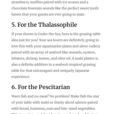
strawberry muffins paired with ice scones and a
chocolate fountain sounds like the perfect sweet tooth
haven that your guests are ever going to taste.
5. For the Thalassophile
If your theme is Under the Sea, here is the grazing table
idea just for you! Your sea lovers are definitely going to
love this with your aquamarine plates and silver cutlery
paired with an array of seafood like mussels, oysters,
lobsters, shrimp, lemon, and olive oil. A sushi platter is
also a definite addition in a seafood-inspired grazing
table for that extravagant and uniquely Japanese
experience.
6. For the Pescitarian
Want fish and no meat? No problem! Make fish the star
of your table with sushi or thinly sliced salmon paired
with bread, hummus, nuts and bite-sized vegetables.