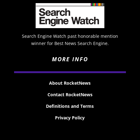
Search Engine Watch past honorable mention
winner for Best News Search Engine.
MORE INFO
About RocketNews
Contact RocketNews
Definitions and Terms
Privacy Policy