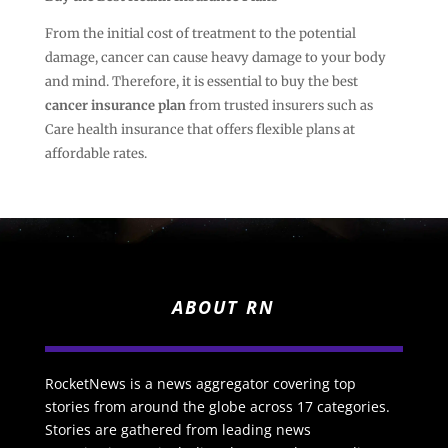
From the initial cost of treatment to the potential
damage, cancer can cause heavy damage to your body
and mind. Therefore, it is essential to buy the best
cancer insurance
plan
from trusted insurers such as
Care health insurance that offers flexible plans at
affordable rates.
ABOUT RN
RocketNews is a news aggregator covering top
stories from around the globe across 17 categories.
Stories are gathered from leading news