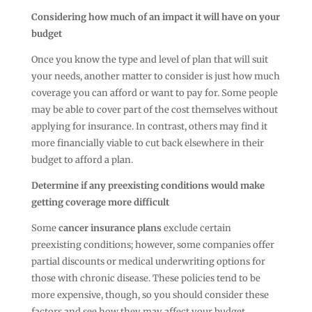
Considering how much of an impact it will have on your
budget
Once you know the type and level of plan that will suit
your needs, another matter to consider is just how much
coverage you can afford or want to pay for. Some people
may be able to cover part of the cost themselves without
applying for insurance. In contrast, others may find it
more financially viable to cut back elsewhere in their
budget to afford a plan.
Determine if any preexisting conditions would make
getting coverage more difficult
Some
cancer insurance plans
exclude certain
preexisting conditions; however, some companies offer
partial discounts or medical underwriting options for
those with chronic disease. These policies tend to be
more expensive, though, so you should consider these
factors and see how they may affect your budget.