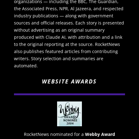
organizations — including the BBC, The Guardian,
the Associated Press, NPR, Al Jazeera, and respected
industry publications — along with government
sources and official releases. Each story is presented
without advertising as an original summary
produced with Claude AI, with attribution and a link
to the original reporting at the source. RocketNews
also publishes featured articles from contributing
writers. Story selection and summaries are
automated.
WEBSITE AWARDS
RocketNews nominated for a
Webby Award