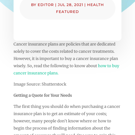
BY
EDITOR
|
JUL 28, 2021
|
HEALTH
FEATURED
Cancer insurance plans are policies that are dedicated
solely to cover the costs related to cancer treatments.
However, it is important to buy a cancer insurance plan
wisely. So, read the following to know about
how to buy
cancer insurance plans.
Image Source: Shutterstock
Getting a Quote for Your Needs
The first thing you should do when purchasing a cancer
insurance plan is to get an estimate of your costs;
however, many people don’t know where or how to
begin the process of finding information about the