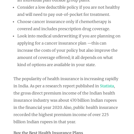
an individual plan outside group plans.
Consider a low deductible policy if you are not healthy
and will need to pay out-of-pocket for treatment.
Choose cancer insurance only if chemotherapy is
covered and includes prescription drug coverage.
Look into medical underwriting if you are planning on
applying for a cancer insurance plan —this can
increase the costs of your policy but also improve the
amount of coverage offered; it all depends on what
kind of options are available in your state.
The popularity of health insurance is increasing rapidly
in India. As per a research report published in
Statista
,
the gross direct premium income of the Indian health
insurance industry was about 470 billion Indian rupees
in the financial year 2020. Also, public health insurance
recorded the highest premium income of over 225
billion Indian rupees in that year.
Buy the Best Health Insurance Plans