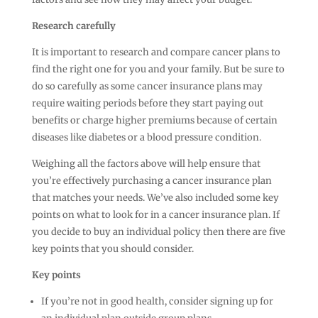
Research carefully
It is important to research and compare cancer plans to
find the right one for you and your family. But be sure to
do so carefully as some cancer insurance plans may
require waiting periods before they start paying out
benefits or charge higher premiums because of certain
diseases like diabetes or a blood pressure condition.
Weighing all the factors above will help ensure that
you’re effectively purchasing a cancer insurance plan
that matches your needs. We’ve also included some key
points on what to look for in a cancer insurance plan. If
you decide to buy an individual policy then there are five
key points that you should consider.
Key points
If you’re not in good health, consider signing up for