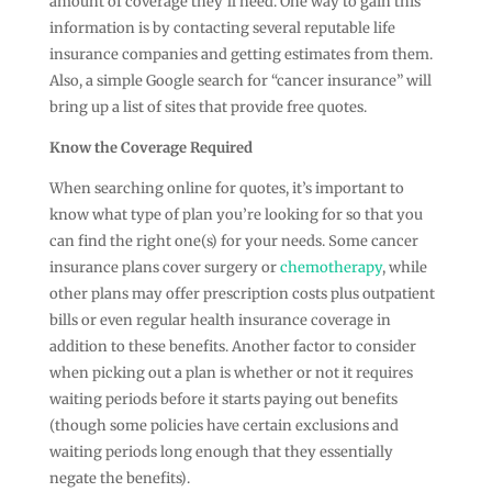
amount of coverage they’ll need. One way to gain this
information is by contacting several reputable life
insurance companies and getting estimates from them.
Also, a simple Google search for “cancer insurance” will
bring up a list of sites that provide free quotes.
Know the Coverage Required
When searching online for quotes, it’s important to
know what type of plan you’re looking for so that you
can find the right one(s) for your needs. Some cancer
insurance plans cover surgery or
chemotherapy
, while
other plans may offer prescription costs plus outpatient
bills or even regular health insurance coverage in
addition to these benefits. Another factor to consider
when picking out a plan is whether or not it requires
waiting periods before it starts paying out benefits
(though some policies have certain exclusions and
waiting periods long enough that they essentially
negate the benefits).