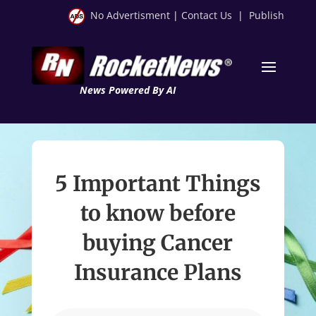
No Advertisment
|
Contact Us
|
Publish
News Powered By AI
5 Important Things
to know before
buying Cancer
Insurance Plans