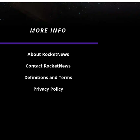
MORE INFO
About RocketNews
Contact RocketNews
Definitions and Terms
Privacy Policy