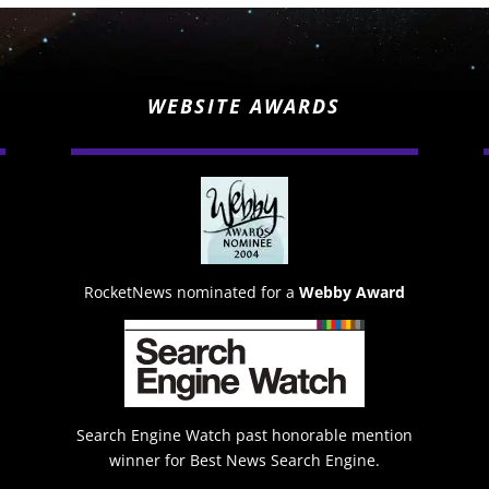
WEBSITE AWARDS
RocketNews nominated for a
Webby Award
Search Engine Watch past honorable mention
winner for Best News Search Engine.