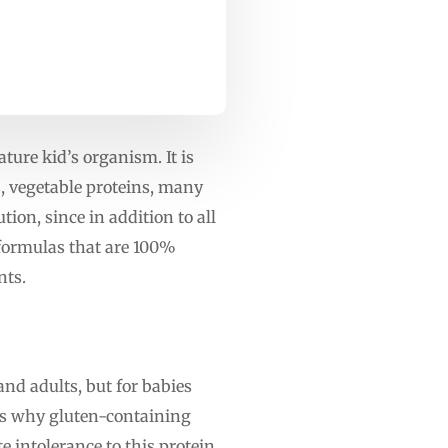
ure kid’s organism. It is
s, vegetable proteins, many
ion, since in addition to all
 formulas that are 100%
nts.
and adults, but for babies
 is why gluten-containing
e intolerance to this protein