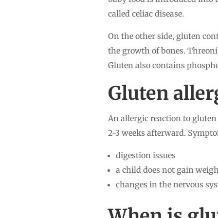
called celiac disease.
On the other side, gluten con
the growth of bones. Threoni
Gluten also contains phospho
Gluten all
An allergic reaction to glute
2-3 weeks afterward. Symptom
digestion issues
a child does not gain weig
changes in the nervous sys
When is glu