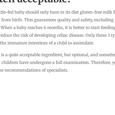
ttle-fed baby should only have in its diet gluten-free milk 
 from birth. This guarantees quality and safety, excluding 
When a baby reaches 6 months, it is better to start feedin
educe the risk of developing celiac disease. Only these 3 ty
r the immature intestines of a child to assimilate.
n is a quite acceptable ingredient, but optional, and somet
children have undergone a full examination. Therefore, yo
 the recommendations of specialists.