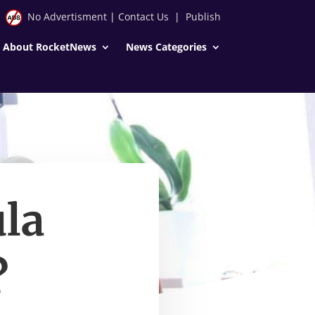
No Advertisment
|
Contact Us
|
Publish
About RocketNews
News Categories
la
?