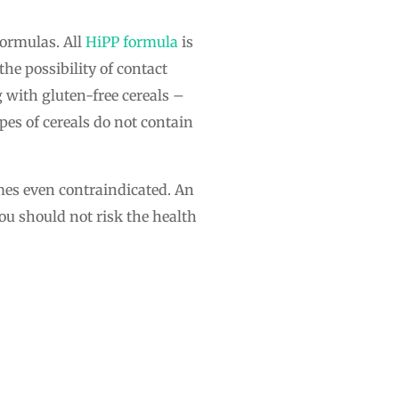
formulas. All
HiPP formula
is
the possibility of contact
g with gluten-free cereals –
pes of cereals do not contain
imes even contraindicated. An
u should not risk the health