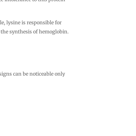
, lysine is responsible for
 the synthesis of hemoglobin.
 signs can be noticeable only