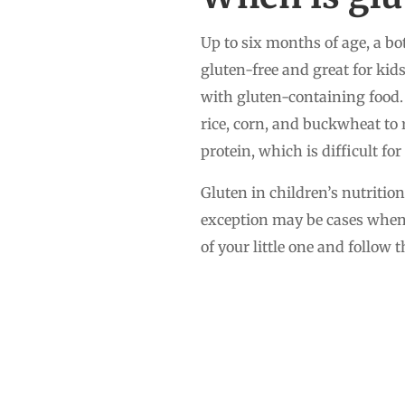
Up to six months of age, a bo
gluten-free and great for kids
with gluten-containing food. 
rice, corn, and buckwheat to r
protein, which is difficult fo
Gluten in children’s nutritio
exception may be cases when 
of your little one and follow