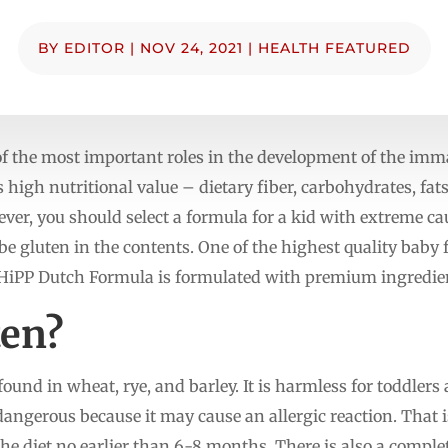
BY
EDITOR
|
NOV 24, 2021
|
HEALTH FEATURED
f the most important roles in the development of the immat
s high nutritional value – dietary fiber, carbohydrates, fat
er, you should select a formula for a kid with extreme caut
 be gluten in the contents. One of the highest quality baby
 HiPP Dutch Formula is formulated with premium ingredie
ten?
found in wheat, rye, and barley. It is harmless for toddlers 
 dangerous because it may cause an allergic reaction. That
the diet no earlier than 6-8 months. There is also a complet