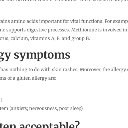
tains amino acids important for vital functions. For example
ne supports digestive processes. Methionine is involved in
rus, calcium, vitamins A, E, and group B.
ergy symptoms
n has nothing to do with skin rashes. Moreover, the allergy
s of a gluten allergy are:
ht
tem (anxiety, nervousness, poor sleep)
ten acceptable?