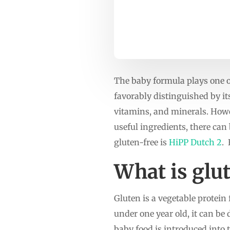
The baby formula plays one o
favorably distinguished by it
vitamins, and minerals. Howev
useful ingredients, there can
gluten-free is
HiPP Dutch 2
.
What is glu
Gluten is a vegetable protein 
under one year old, it can be
baby food is introduced into 