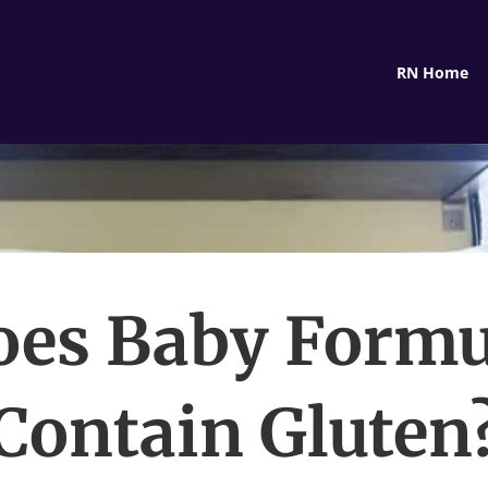
RN Home
oes Baby Formu
Contain Gluten