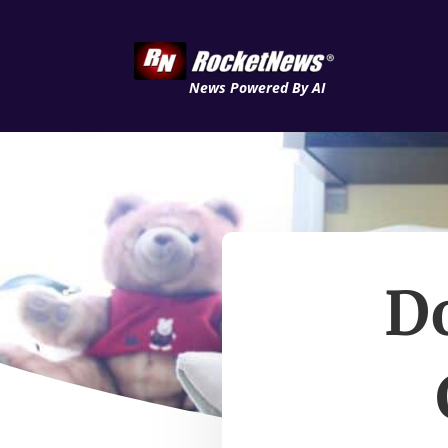
News Powered By AI
D