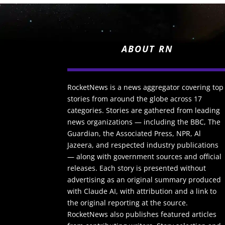
ABOUT RN
RocketNews is a news aggregator covering top
stories from around the globe across 17
categories. Stories are gathered from leading
news organizations — including the BBC, The
Guardian, the Associated Press, NPR, Al
Jazeera, and respected industry publications
— along with government sources and official
releases. Each story is presented without
advertising as an original summary produced
with Claude AI, with attribution and a link to
the original reporting at the source.
RocketNews also publishes featured articles