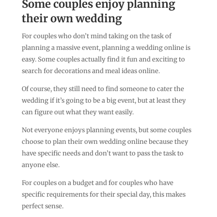
Some couples enjoy planning
their own wedding
For couples who don’t mind taking on the task of
planning a massive event, planning a wedding online is
easy. Some couples actually find it fun and exciting to
search for decorations and meal ideas online.
Of course, they still need to find someone to cater the
wedding if it’s going to be a big event, but at least they
can figure out what they want easily.
Not everyone enjoys planning events, but some couples
choose to plan their own wedding online because they
have specific needs and don’t want to pass the task to
anyone else.
For couples on a budget and for couples who have
specific requirements for their special day, this makes
perfect sense.