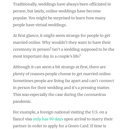
Traditionally, weddings have always been officiated in
person, but lately, online weddings have become
popular. You might be surprised to learn how many
people have virtual weddings.
At first glance, it might seem strange for people to get
married online. Why wouldn’t they want to have their
ceremony in person? Isn’t a wedding supposed to be the
most important day in a couple’s life?
Although it can seem a bit strange at first, there are
plenty of reasons people choose to get married online.
Sometimes people are living far apart and can’t connect
in person for their wedding and it’s a pressing matter.
This was especially the case during the coronavirus
pandemic.
For example, a foreign national visiting the U.S. on a
fiancé visa
only has 90 days
upon arrival to marry their
partner in order to apply for a Green Card. If time is