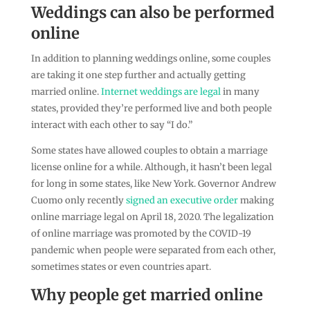
Weddings can also be performed
online
In addition to planning weddings online, some couples
are taking it one step further and actually getting
married online.
Internet weddings are legal
in many
states, provided they’re performed live and both people
interact with each other to say “I do.”
Some states have allowed couples to obtain a marriage
license online for a while. Although, it hasn’t been legal
for long in some states, like New York. Governor Andrew
Cuomo only recently
signed an executive order
making
online marriage legal on April 18, 2020. The legalization
of online marriage was promoted by the COVID-19
pandemic when people were separated from each other,
sometimes states or even countries apart.
Why people get married online