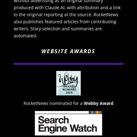
without advertising as an original summary
produced with Claude AI, with attribution and a link
to the original reporting at the source. RocketNews
also publishes featured articles from contributing
writers. Story selection and summaries are
automated.
WEBSITE AWARDS
RocketNews nominated for a
Webby Award