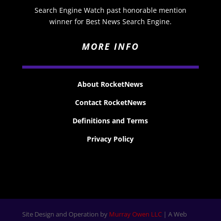
Search Engine Watch past honorable mention
winner for Best News Search Engine.
MORE INFO
About RocketNews
Contact RocketNews
Definitions and Terms
Privacy Policy
Site Design and Operation by
Murray Owen LLC
| A Web