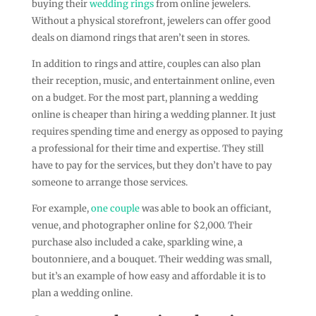
buying their
wedding rings
from online jewelers.
Without a physical storefront, jewelers can offer good
deals on diamond rings that aren’t seen in stores.
In addition to rings and attire, couples can also plan
their reception, music, and entertainment online, even
on a budget. For the most part, planning a wedding
online is cheaper than hiring a wedding planner. It just
requires spending time and energy as opposed to paying
a professional for their time and expertise. They still
have to pay for the services, but they don’t have to pay
someone to arrange those services.
For example,
one couple
was able to book an officiant,
venue, and photographer online for $2,000. Their
purchase also included a cake, sparkling wine, a
boutonniere, and a bouquet. Their wedding was small,
but it’s an example of how easy and affordable it is to
plan a wedding online.