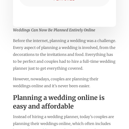
Weddings Can Now Be Planned Entirely Online
Before the internet, planning a wedding was a challenge.
Every aspect of planning a wedding is involved, from the
decorations to the invitations and food. Everything has
to be perfect and couples had to hire a full-time wedding
planner just to get everything covered.
However, nowadays, couples are planning their
weddings online and it’s never been easier.
Planning a wedding online is
easy and affordable
Instead of hiring a wedding planner, today’s couples are
planning their weddings online, which often includes