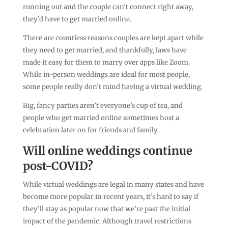
running out and the couple can’t connect right away,
they’d have to get married online.
There are countless reasons couples are kept apart while
they need to get married, and thankfully, laws have
made it easy for them to marry over apps like Zoom.
While in-person weddings are ideal for most people,
some people really don’t mind having a virtual wedding.
Big, fancy parties aren’t everyone’s cup of tea, and
people who get married online sometimes host a
celebration later on for friends and family.
Will online weddings continue
post-COVID?
While virtual weddings are legal in many states and have
become more popular in recent years, it’s hard to say if
they’ll stay as popular now that we’re past the initial
impact of the pandemic. Although travel restrictions