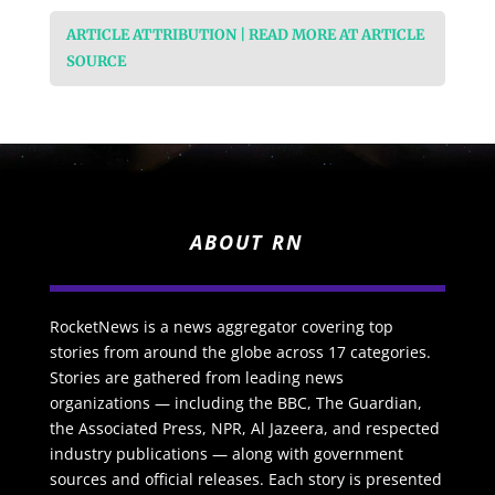
ARTICLE ATTRIBUTION | READ MORE AT ARTICLE
SOURCE
ABOUT RN
RocketNews is a news aggregator covering top
stories from around the globe across 17 categories.
Stories are gathered from leading news
organizations — including the BBC, The Guardian,
the Associated Press, NPR, Al Jazeera, and respected
industry publications — along with government
sources and official releases. Each story is presented