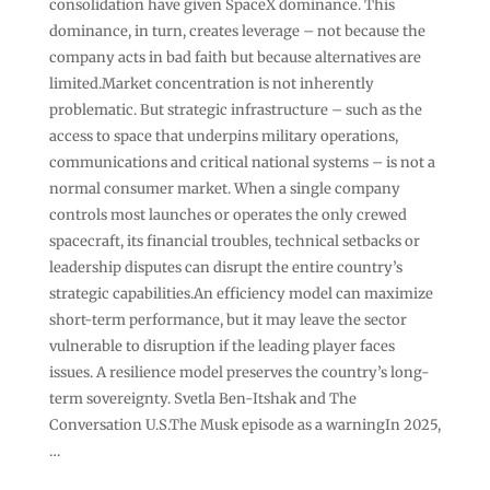
consolidation have given SpaceX dominance. This
dominance, in turn, creates leverage – not because the
company acts in bad faith but because alternatives are
limited.Market concentration is not inherently
problematic. But strategic infrastructure – such as the
access to space that underpins military operations,
communications and critical national systems – is not a
normal consumer market. When a single company
controls most launches or operates the only crewed
spacecraft, its financial troubles, technical setbacks or
leadership disputes can disrupt the entire country’s
strategic capabilities.An efficiency model can maximize
short-term performance, but it may leave the sector
vulnerable to disruption if the leading player faces
issues. A resilience model preserves the country’s long-
term sovereignty. Svetla Ben-Itshak and The
Conversation U.S.The Musk episode as a warningIn 2025,
…