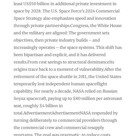
least US$50 billion in additional private investment in
space by 2028. The U.S. Space Force’s 2024 Commercial
Space Strategy also emphasizes speed and innovation
through private partnerships.Congress, the White House
and the military are aligned: The government sets
objectives, then private industry builds – and
increasingly operates – the space systems. This shift has
been bipartisan and explicit, and it has delivered
results.From cost savings to structural dominanceIts
origins trace back to a moment of vulnerability.After the
retirement of the space shuttle in 2011, the United States
temporarily lost independent human spaceflight
capability. For nearly a decade, NASA relied on Russian
Soyuz spacecraft, paying up to $80 million per astronaut
seat, roughly $4 billion in
total.AdvertisementAdvertisementNASA responded by
turning deliberately to commercial providers through
the commercial crew and commercial resupply
programs. The goal was pragmatic: to reduce costs,