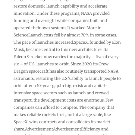
restore domestic launch capability and accelerate
innovation. Under these programs, NASA provided
funding and oversight while companies built and
operated their own systems.It worked.More in
ScienceLaunch costs fell by almost 70% in some cases.
The pace of launches increased.SpaceX, founded by Elon
Musk, became central to this new architecture. Its
Falcon 9 rocket now carries the majority – five of every
six – of U.S. launches to orbit. Since 2020, its Crew
Dragon spacecraft has also routinely transported NASA
astronauts, restoring the U.S.’s ability to launch people to
orbit after a 10-year gap.In high-risk and capital-
intensive space sectors such as launch and crewed
transport, the development costs are enormous. Few
companies can afford to compete. The company that
makes reliable rockets first, and at a large scale, like
SpaceX, wins contracts and consolidates its market
share.AdvertisementAdvertisementEfficiency and