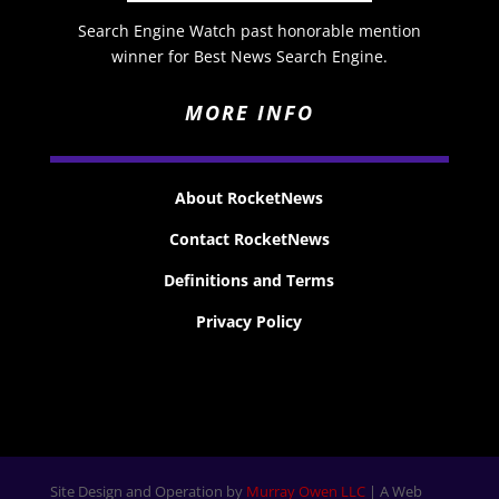
Search Engine Watch past honorable mention
winner for Best News Search Engine.
MORE INFO
About RocketNews
Contact RocketNews
Definitions and Terms
Privacy Policy
Site Design and Operation by
Murray Owen LLC
| A Web