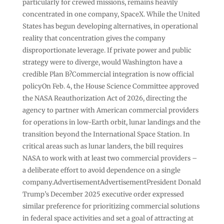
particularly for crewed missions, remains heavily
concentrated in one company, SpaceX. While the United
States has begun developing alternatives, in operational
reality that concentration gives the company
disproportionate leverage. If private power and public
strategy were to diverge, would Washington have a
credible Plan B?Commercial integration is now official
policyOn Feb. 4, the House Science Committee approved
the NASA Reauthorization Act of 2026, directing the
agency to partner with American commercial providers
for operations in low-Earth orbit, lunar landings and the
transition beyond the International Space Station. In
critical areas such as lunar landers, the bill requires
NASA to work with at least two commercial providers –
a deliberate effort to avoid dependence on a single
company.AdvertisementAdvertisementPresident Donald
Trump’s December 2025 executive order expressed
similar preference for prioritizing commercial solutions
in federal space activities and set a goal of attracting at