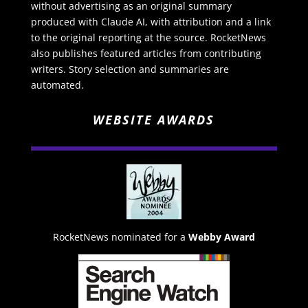
without advertising as an original summary
produced with Claude AI, with attribution and a link
to the original reporting at the source. RocketNews
also publishes featured articles from contributing
writers. Story selection and summaries are
automated.
WEBSITE AWARDS
RocketNews nominated for a
Webby Award