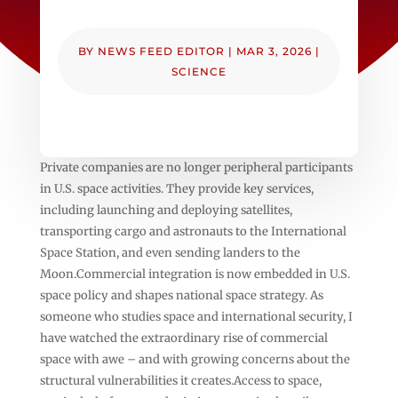
BY
NEWS FEED EDITOR
|
MAR 3, 2026
|
SCIENCE
Private companies are no longer peripheral participants
in U.S. space activities. They provide key services,
including launching and deploying satellites,
transporting cargo and astronauts to the International
Space Station, and even sending landers to the
Moon.Commercial integration is now embedded in U.S.
space policy and shapes national space strategy. As
someone who studies space and international security, I
have watched the extraordinary rise of commercial
space with awe – and with growing concerns about the
structural vulnerabilities it creates.Access to space,