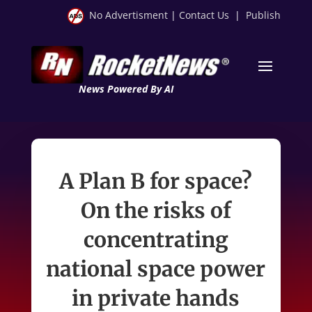
No Advertisment
|
Contact Us
|
Publish
News Powered By AI
A Plan B for space?
On the risks of
concentrating
national space power
in private hands