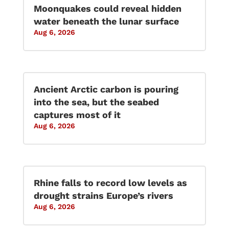
Moonquakes could reveal hidden
water beneath the lunar surface
Aug 6, 2026
Ancient Arctic carbon is pouring
into the sea, but the seabed
captures most of it
Aug 6, 2026
Rhine falls to record low levels as
drought strains Europe’s rivers
Aug 6, 2026