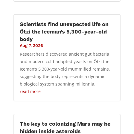
Scientists find unexpected life on
Ötzi the Iceman’s 5,300-year-old
body
Aug 7, 2026
Researchers discovered ancient gut bacteria
and modern cold-adapted yeasts on Ötzi the
Iceman’s 5,300-year-old mummified remains,
suggesting the body represents a dynamic
biological system spanning millennia.
read more
The key to colonizing Mars may be
hidden inside asteroids