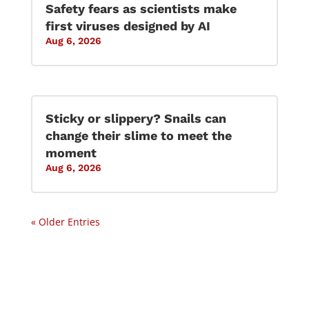
Safety fears as scientists make
first viruses designed by AI
Aug 6, 2026
Sticky or slippery? Snails can
change their slime to meet the
moment
Aug 6, 2026
« Older Entries