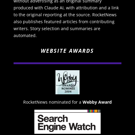
without advertising as an original summary
produced with Claude AI, with attribution and a link
to the original reporting at the source. RocketNews
also publishes featured articles from contributing
writers. Story selection and summaries are
automated.
WEBSITE AWARDS
RocketNews nominated for a
Webby Award