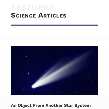
FEATURED
Science Articles
An Object From Another Star System