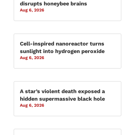
disrupts honeybee brains
Aug 6, 2026
Cell-inspired nanoreactor turns
sunlight into hydrogen peroxide
Aug 6, 2026
A star’s violent death exposed a
hidden supermassive black hole
Aug 6, 2026