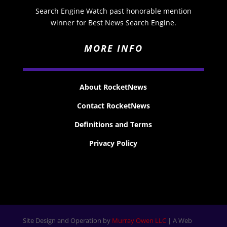
Search Engine Watch past honorable mention
winner for Best News Search Engine.
MORE INFO
About RocketNews
Contact RocketNews
Definitions and Terms
Privacy Policy
Site Design and Operation by
Murray Owen LLC
| A Web