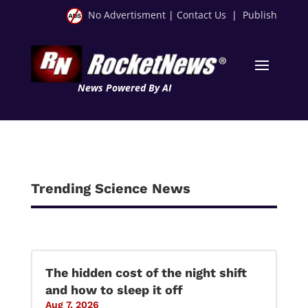
No Advertisment
|
Contact Us
|
Publish
News Powered By AI
Trending Science News
The hidden cost of the night shift
and how to sleep it off
Aug 7, 2026