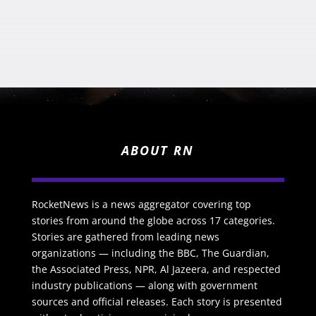
ABOUT RN
RocketNews is a news aggregator covering top
stories from around the globe across 17 categories.
Stories are gathered from leading news
organizations — including the BBC, The Guardian,
the Associated Press, NPR, Al Jazeera, and respected
industry publications — along with government
sources and official releases. Each story is presented