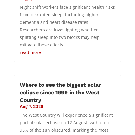
Night shift workers face significant health risks
from disrupted sleep, including higher
dementia and heart disease rates.
Researchers are investigating whether
splitting sleep into two blocks may help
mitigate these effects.
read more
Where to see the biggest solar
eclipse since 1999 in the West
Country
Aug 7, 2026
The West Country will experience a significant
partial solar eclipse on 12 August, with up to
95% of the sun obscured, marking the most