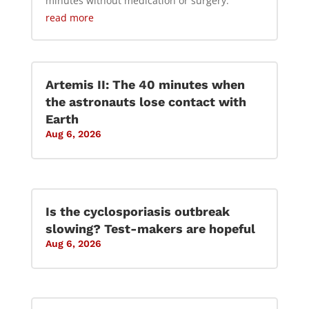
minutes without medication or surgery.
read more
Artemis II: The 40 minutes when
the astronauts lose contact with
Earth
Aug 6, 2026
Is the cyclosporiasis outbreak
slowing? Test-makers are hopeful
Aug 6, 2026