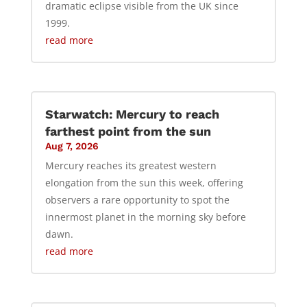
dramatic eclipse visible from the UK since
1999.
read more
Starwatch: Mercury to reach
farthest point from the sun
Aug 7, 2026
Mercury reaches its greatest western
elongation from the sun this week, offering
observers a rare opportunity to spot the
innermost planet in the morning sky before
dawn.
read more