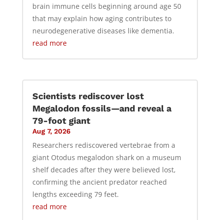
brain immune cells beginning around age 50
that may explain how aging contributes to
neurodegenerative diseases like dementia.
read more
Scientists rediscover lost
Megalodon fossils—and reveal a
79-foot giant
Aug 7, 2026
Researchers rediscovered vertebrae from a
giant Otodus megalodon shark on a museum
shelf decades after they were believed lost,
confirming the ancient predator reached
lengths exceeding 79 feet.
read more