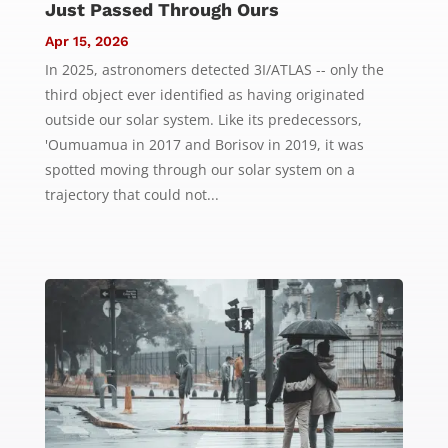
Just Passed Through Ours
Apr 15, 2026
In 2025, astronomers detected 3I/ATLAS -- only the
third object ever identified as having originated
outside our solar system. Like its predecessors,
'Oumuamua in 2017 and Borisov in 2019, it was
spotted moving through our solar system on a
trajectory that could not...