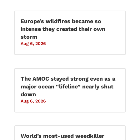
Europe’s wildfires became so
intense they created their own
storm
Aug 6, 2026
The AMOC stayed strong even as a
major ocean “lifeline” nearly shut
down
Aug 6, 2026
World’s most-used weedkiller