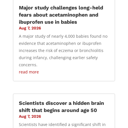
Major study challenges long-held
fears about acetaminophen and
ibuprofen use in babies
Aug 7, 2026
A major study of nearly 4,000 babies found no
evidence that acetaminophen or ibuprofen
increases the risk of eczema or bronchiolitis
during infancy, challenging earlier safety
concerns.
read more
Scientists discover a hidden brain
shift that begins around age 50
Aug 7, 2026
Scientists have identified a significant shift in