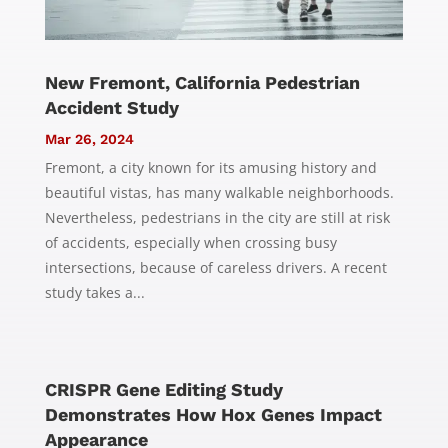
New Fremont, California Pedestrian
Accident Study
Mar 26, 2024
Fremont, a city known for its amusing history and
beautiful vistas, has many walkable neighborhoods.
Nevertheless, pedestrians in the city are still at risk
of accidents, especially when crossing busy
intersections, because of careless drivers. A recent
study takes a...
CRISPR Gene Editing Study
Demonstrates How Hox Genes Impact
Appearance