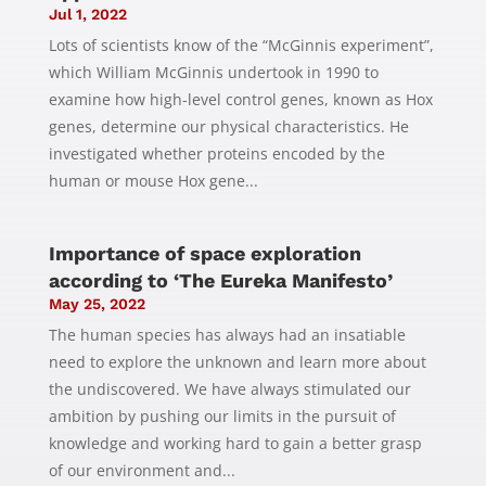
Jul 1, 2022
Lots of scientists know of the “McGinnis experiment”,
which William McGinnis undertook in 1990 to
examine how high-level control genes, known as Hox
genes, determine our physical characteristics. He
investigated whether proteins encoded by the
human or mouse Hox gene...
Importance of space exploration
according to ‘The Eureka Manifesto’
May 25, 2022
The human species has always had an insatiable
need to explore the unknown and learn more about
the undiscovered. We have always stimulated our
ambition by pushing our limits in the pursuit of
knowledge and working hard to gain a better grasp
of our environment and...