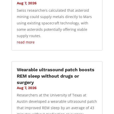
Aug 7, 2026
Swiss researchers calculated that asteroid
mining could supply metals directly to Mars
using existing spacecraft technology, with
some asteroids potentially offering viable
supply routes.
read more
Wearable ultrasound patch boosts
REM sleep without drugs or
surgery
Aug 7, 2026
Researchers at the University of Texas at
Austin developed a wearable ultrasound patch
that improved REM sleep by an average of 43