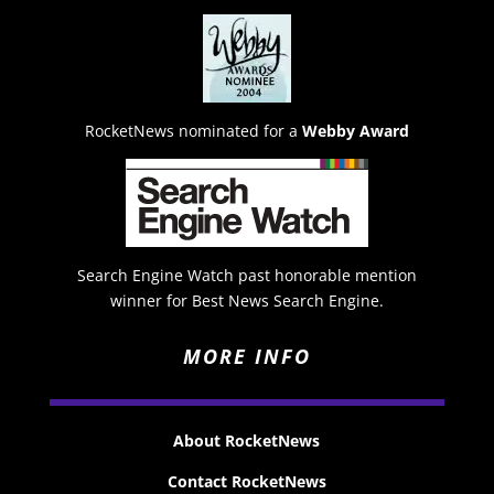
RocketNews nominated for a
Webby Award
Search Engine Watch past honorable mention
winner for Best News Search Engine.
MORE INFO
About RocketNews
Contact RocketNews