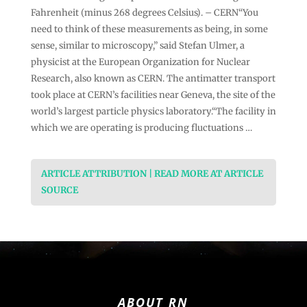
Fahrenheit (minus 268 degrees Celsius). – CERN“You
need to think of these measurements as being, in some
sense, similar to microscopy,” said Stefan Ulmer, a
physicist at the European Organization for Nuclear
Research, also known as CERN. The antimatter transport
took place at CERN’s facilities near Geneva, the site of the
world’s largest particle physics laboratory.“The facility in
which we are operating is producing fluctuations …
ARTICLE ATTRIBUTION | READ MORE AT ARTICLE
SOURCE
ABOUT RN