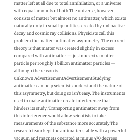
matter left at all due to total annihilation, or a universe
with equal amounts of both.The universe, however,
consists of matter but almost no antimatter, which exists
naturally only in small quantities, created by radioactive
decay and cosmic ray collisions. Physicists call this
problem the matter-antimatter asymmetry. The current
theory is that matter was created slightly in excess
compared with antimatter — just one extra matter
particle per roughly 1 billion antimatter particles —
although the reason is
unknown.AdvertisementAdvertisementStudying
antimatter can help scientists understand the nature of
this asymmetry, but doing so isn’t easy. The instruments
used to make antimatter create interference that
hinders its study. Transporting antimatter away from
this interference would allow scientists to take
measurements of the substance more accurately.The
research team kept the antimatter stable with a powerful
vacuum and magnets operated at minus 470 degrees