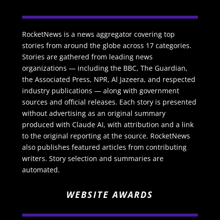
RocketNews is a news aggregator covering top
stories from around the globe across 17 categories.
Stories are gathered from leading news
organizations — including the BBC, The Guardian,
the Associated Press, NPR, Al Jazeera, and respected
industry publications — along with government
sources and official releases. Each story is presented
without advertising as an original summary
produced with Claude AI, with attribution and a link
to the original reporting at the source. RocketNews
also publishes featured articles from contributing
writers. Story selection and summaries are
automated.
WEBSITE AWARDS