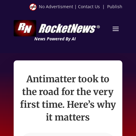
No Advertisment
|
Contact Us
|
Publish
News Powered By AI
Antimatter took to
the road for the very
first time. Here’s why
it matters