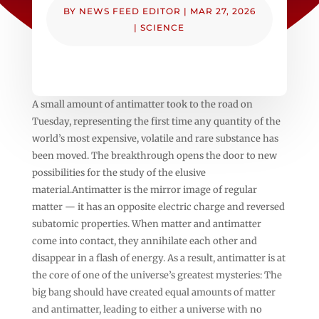
BY
NEWS FEED EDITOR
|
MAR 27, 2026
|
SCIENCE
A small amount of antimatter took to the road on
Tuesday, representing the first time any quantity of the
world’s most expensive, volatile and rare substance has
been moved. The breakthrough opens the door to new
possibilities for the study of the elusive
material.Antimatter is the mirror image of regular
matter — it has an opposite electric charge and reversed
subatomic properties. When matter and antimatter
come into contact, they annihilate each other and
disappear in a flash of energy. As a result, antimatter is at
the core of one of the universe’s greatest mysteries: The
big bang should have created equal amounts of matter
and antimatter, leading to either a universe with no