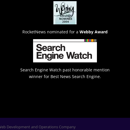
RocketNews nominated for a
Webby Award
Search Engine Watch past honorable mention
winner for Best News Search Engine.
Web Development and Operations Company