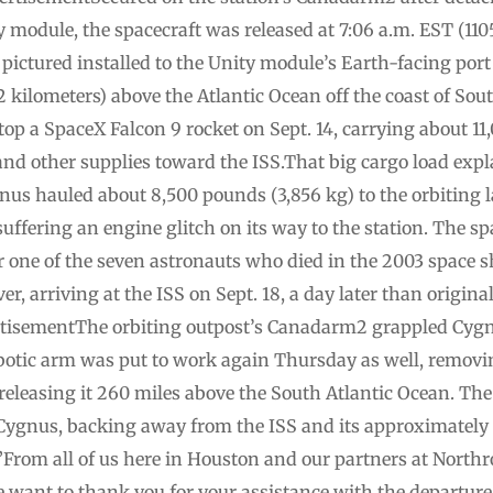
ty module, the spacecraft was released at 7:06 a.m. EST 
s pictured installed to the Unity module’s Earth-facing port
2 kilometers) above the Atlantic Ocean off the coast of Sou
p a SpaceX Falcon 9 rocket on Sept. 14, carrying about 11
 and other supplies toward the ISS.That big cargo load expl
nus hauled about 8,500 pounds (3,856 kg) to the orbiting l
suffering an engine glitch on its way to the station. The s
er one of the seven astronauts who died in the 2003 space 
, arriving at the ISS on Sept. 18, a day later than original
isementThe orbiting outpost’s Canadarm2 grappled Cygnus
botic arm was put to work again Thursday as well, removin
eleasing it 260 miles above the South Atlantic Ocean. The
Cygnus, backing away from the ISS and its approximately 
”From all of us here in Houston and our partners at Nor
 want to thank you for your assistance with the departure 