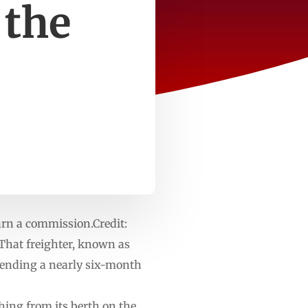
 the
arn a commission.Credit:
That freighter, known as
 ending a nearly six-month
ing from its berth on the