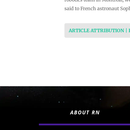
said to French astronaut Soph
ARTICLE ATTRIBUTION |
ABOUT RN