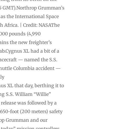
(1105 GMT).Northrop Grumman’s
 as the International Space
th Africa. | Credit: NASAThe
,000 pounds (4,990
ains the new freighter’s
ab.Cygnus XL had a bit of a
pacecraft — named the S.S.
shuttle Columbia accident —
ly
 XL that day, berthing it to
g S.S. William “Willie”
 release was followed by a
650-foot (200 meters) safety
throp Grumman and our
today,” mission controllers