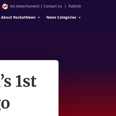
No Advertisment
|
Contact Us
|
Publish
About RocketNews
News Categories
s 1st
go