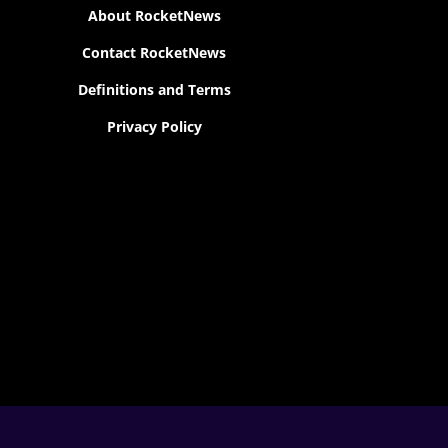
About RocketNews
Contact RocketNews
Definitions and Terms
Privacy Policy