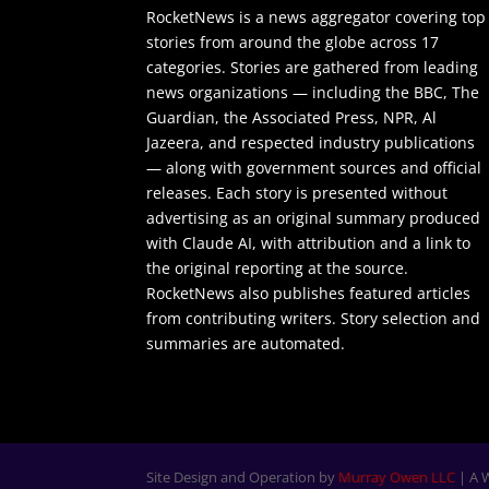
RocketNews is a news aggregator covering top
stories from around the globe across 17
categories. Stories are gathered from leading
news organizations — including the BBC, The
Guardian, the Associated Press, NPR, Al
Jazeera, and respected industry publications
— along with government sources and official
releases. Each story is presented without
advertising as an original summary produced
with Claude AI, with attribution and a link to
the original reporting at the source.
RocketNews also publishes featured articles
from contributing writers. Story selection and
summaries are automated.
Site Design and Operation by
Murray Owen LLC
| A 