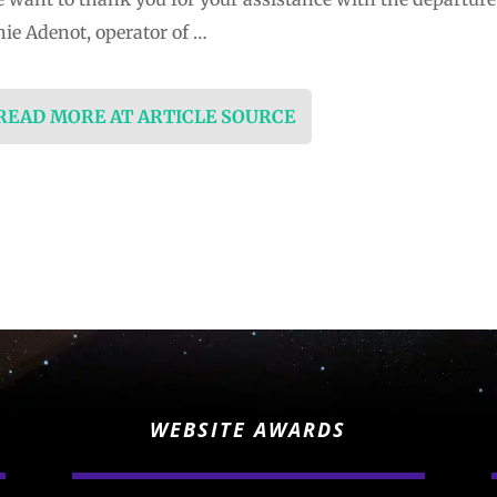
ie Adenot, operator of …
 READ MORE AT ARTICLE SOURCE
WEBSITE AWARDS