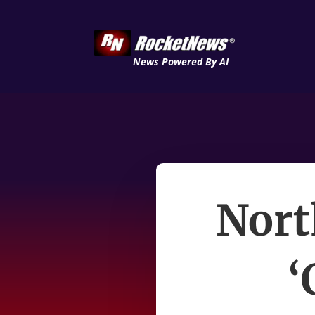
News Powered By AI
Nort
‘