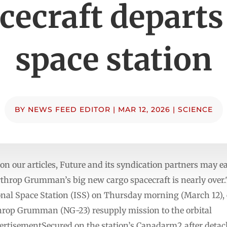
cecraft departs
space station
BY
NEWS FEED EDITOR
|
MAR 12, 2026
|
SCIENCE
n our articles, Future and its syndication partners may e
throp Grumman’s big new cargo spacecraft is nearly over.
ional Space Station (ISS) on Thursday morning (March 12),
rthrop Grumman (NG-23) resupply mission to the orbital
rtisementSecured on the station’s Canadarm2 after detach