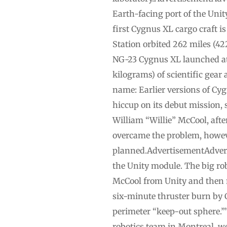
Earth-facing port of the Uni
first Cygnus XL cargo craft i
Station orbited 262 miles (42
NG-23 Cygnus XL launched ato
kilograms) of scientific gear
name: Earlier versions of Cyg
hiccup on its debut mission, 
William “Willie” McCool, aft
overcame the problem, however
planned.AdvertisementAdvert
the Unity module. The big ro
McCool from Unity and then r
six-minute thruster burn by 
perimeter “keep-out sphere.”
robotics team in Montreal, we