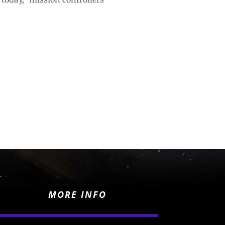
MORE INFO