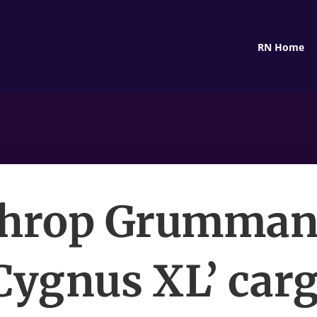
RN Home
hrop Grumman’
Cygnus XL’ car