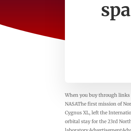
spa
When you buy through links o
NASAThe first mission of Nor
Cygnus XL, left the Internat
orbital stay for the 23rd No
laboratory.AdvertisementAdve