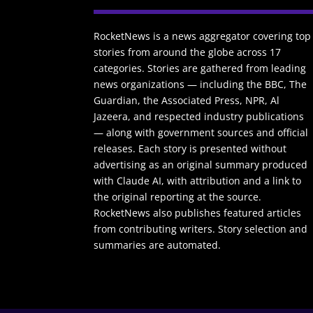
RocketNews is a news aggregator covering top
stories from around the globe across 17
categories. Stories are gathered from leading
news organizations — including the BBC, The
Guardian, the Associated Press, NPR, Al
Jazeera, and respected industry publications
— along with government sources and official
releases. Each story is presented without
advertising as an original summary produced
with Claude AI, with attribution and a link to
the original reporting at the source.
RocketNews also publishes featured articles
from contributing writers. Story selection and
summaries are automated.