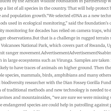
duced by the African Wildlife Foundation in partnership
a list of all species in the country. That will help protect 
 and population growth.“We selected eDNA as a new techn
ds used in ecological monitoring,” said the foundation’
ty monitoring for decades has relied on camera traps, w
nger observations.But that is a challenge in rugged terrain
o Volcanoes National Park, which covers part of Rwanda, 
 limit ranger movement.AdvertisementAdvertisementNsabim
h in large ecosystems such as Virunga. Samples are taken 
kely to have traces of animals on higher ground. Then the
ple species, mammals, birds, amphibians and many others,
iodiversity researcher with the Dian Fossey Gorilla Fund t
 of traditional methods and new technology is needed to e
ravines and mountainsides, “we are sure we were missing
e endangered species are could help in patrolling against 