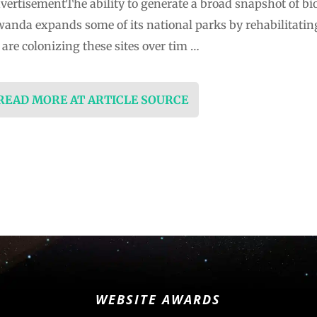
ertisementThe ability to generate a broad snapshot of biodi
wanda expands some of its national parks by rehabilitating
are colonizing these sites over tim …
 READ MORE AT ARTICLE SOURCE
WEBSITE AWARDS