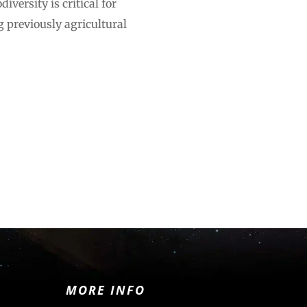
versity is critical for
 previously agricultural
MORE INFO