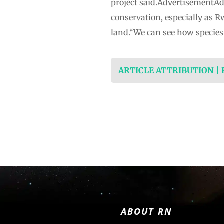
project said.AdvertisementAdv
conservation, especially as R
land.“We can see how species 
ARTICLE ATTRIBUTION |
ABOUT RN