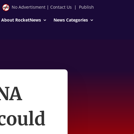
No Advertisment
|
Contact Us
|
Publish
About RocketNews
News Categories
DNA
 could