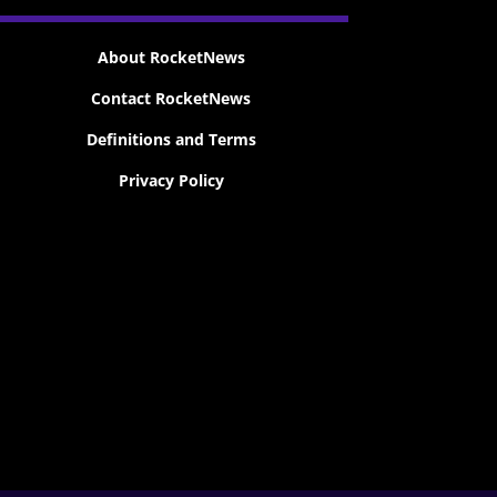
About RocketNews
Contact RocketNews
Definitions and Terms
Privacy Policy