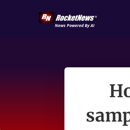
News Powered By AI
Ho
sampl