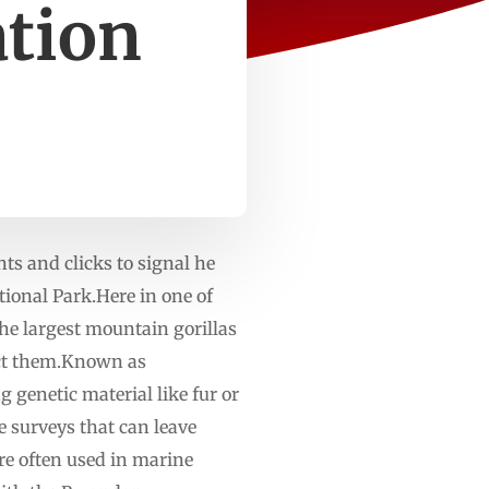
ation
 and clicks to signal he
tional Park.Here in one of
he largest mountain gorillas
ect them.Known as
 genetic material like fur or
e surveys that can leave
e often used in marine